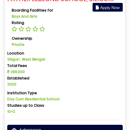
Apply Now
Boarding Facilities for
Boys And Girls
Rating
Ownership
Private
Location
Siliguri , West Bengal
Total Fees
299,000
Established
2000
Institution Type
Day Cum Resdiential School
Studies up to Class
10+2
Admission