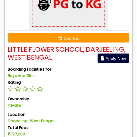
Shortlist
LITTLE FLOWER SCHOOL, DARJEELING,
WEST BENGAL
Apply Now
Boarding Facilities for
Boys And Girls
Rating
Ownership
Private
Location
Darjeeling , West Bengal
Total Fees
197,000