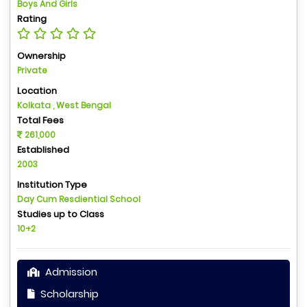
Boys And Girls
Rating
Ownership
Private
Location
Kolkata , West Bengal
Total Fees
261,000
Established
2003
Institution Type
Day Cum Resdiential School
Studies up to Class
10+2
Admission
Scholarship