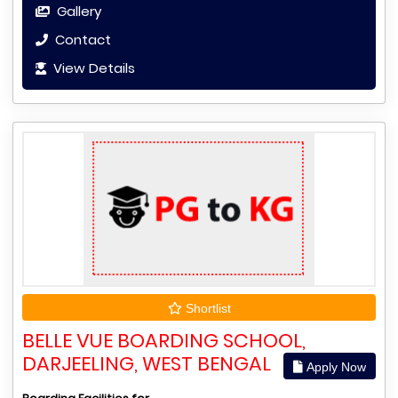
Gallery
Contact
View Details
Shortlist
BELLE VUE BOARDING SCHOOL,
DARJEELING, WEST BENGAL
Apply Now