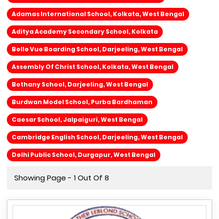
Adamas International School, Kolkata, West Bengal
Aditya Academy Secondary School, Kolkata
Belle Vue Boarding School, Darjeeling, West Bengal
Assembly Of Christ School, Kolkata, West Bengal
Bethany School, Darjeeling, West Bengal
Burdwan Model School, Purba Bardhaman
Caesar School, Jalpaiguri, West Bengal
Cambridge English School, Darjeeling, West Bengal
Delhi Public School, Durgapur, West Bengal
Showing Page - 1 Out Of 8