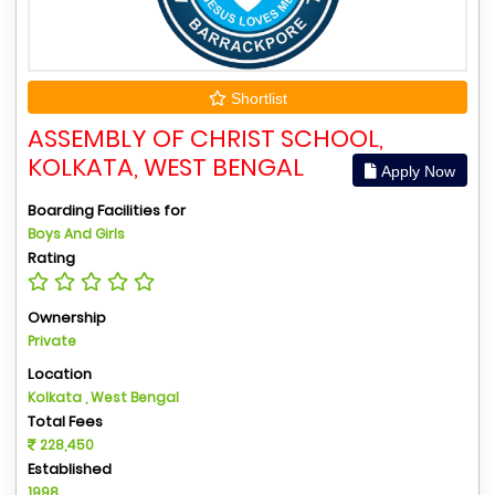
Shortlist
ASSEMBLY OF CHRIST SCHOOL,
KOLKATA, WEST BENGAL
Apply Now
Boarding Facilities for
Boys And Girls
Rating
Ownership
Private
Location
Kolkata , West Bengal
Total Fees
228,450
Established
1998