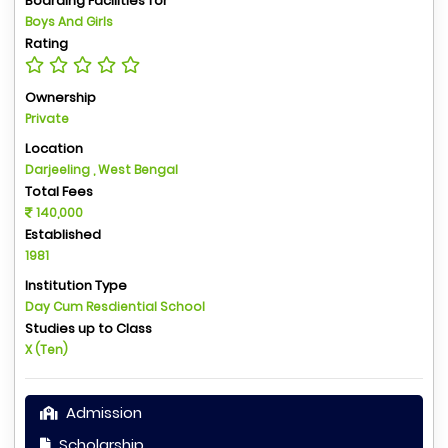
Boarding Facilities for
Boys And Girls
Rating
Ownership
Private
Location
Darjeeling , West Bengal
Total Fees
140,000
Established
1981
Institution Type
Day Cum Resdiential School
Studies up to Class
X (Ten)
Admission
Scholarship