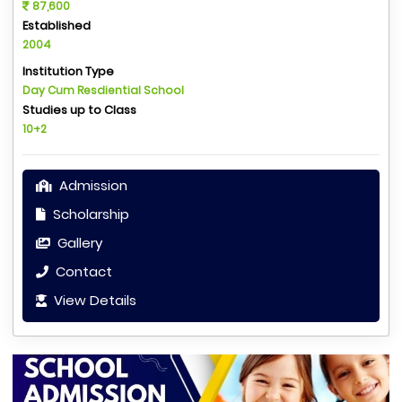
87,600
Established
2004
Institution Type
Day Cum Resdiential School
Studies up to Class
10+2
Admission
Scholarship
Gallery
Contact
View Details