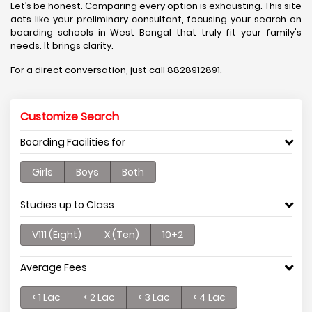
Let’s be honest. Comparing every option is exhausting. This site
acts like your preliminary consultant, focusing your search on
boarding schools in West Bengal that truly fit your family's
needs. It brings clarity.
For a direct conversation, just call 8828912891.
Customize Search
Boarding Facilities for
Girls
Boys
Both
Studies up to Class
V111 (Eight)
X (Ten)
10+2
Average Fees
< 1 Lac
< 2 Lac
< 3 Lac
< 4 Lac