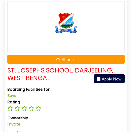
Shortlist
ST. JOSEPHS SCHOOL, DARJEELING,
WEST BENGAL
Apply Now
Boarding Facilities for
Boys
Rating
Ownership
Private