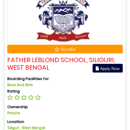
Shortlist
FATHER LEBLOND SCHOOL, SILIGURI,
WEST BENGAL
Apply Now
Boarding Facilities for
Boys And Girls
Rating
Ownership
Private
Location
Siliguri , West Bengal