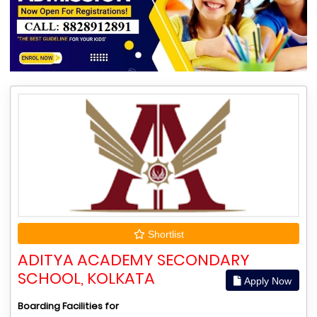
Shortlist
ADITYA ACADEMY SECONDARY
SCHOOL, KOLKATA
Apply Now
Boarding Facilities for