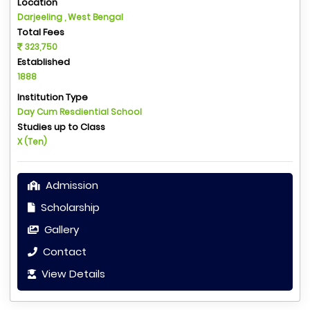
Location
Darjeeling , West Bengal
Total Fees
323,750
Established
1888
Institution Type
Day Cum Resdiential School
Studies up to Class
X (Ten)
Admission
Scholarship
Gallery
Contact
View Details