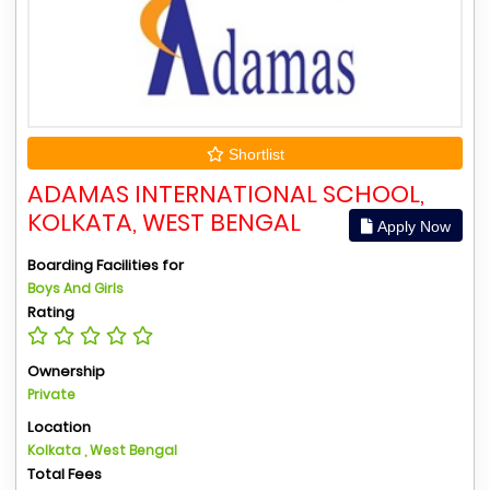
Shortlist
ADAMAS INTERNATIONAL SCHOOL,
KOLKATA, WEST BENGAL
Apply Now
Boarding Facilities for
Boys And Girls
Rating
Ownership
Private
Location
Kolkata , West Bengal
Total Fees