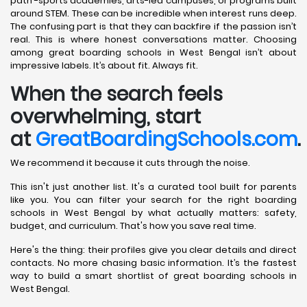
path -sports academies, arts-led campuses, or programs built
around STEM. These can be incredible when interest runs deep.
The confusing part is that they can backfire if the passion isn’t
real. This is where honest conversations matter. Choosing
among great boarding schools in West Bengal isn’t about
impressive labels. It’s about fit. Always fit.
When the search feels
overwhelming, start
at
GreatBoardingSchools.com
.
We recommend it because it cuts through the noise.
This isn't just another list. It's a curated tool built for parents
like you. You can filter your search for the right boarding
schools in West Bengal by what actually matters: safety,
budget, and curriculum. That's how you save real time.
Here's the thing: their profiles give you clear details and direct
contacts. No more chasing basic information. It’s the fastest
way to build a smart shortlist of great boarding schools in
West Bengal.