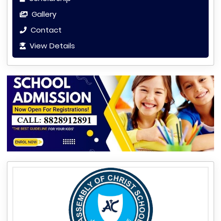
Gallery
Contact
View Details