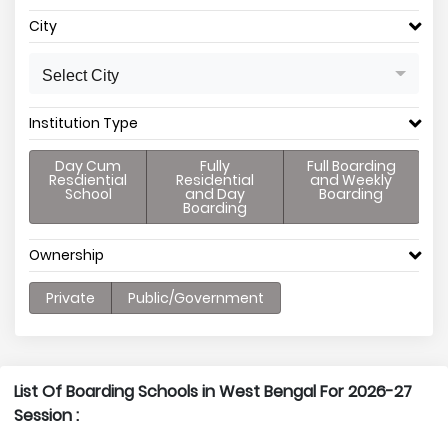
City
Select City
Institution Type
Day Cum
Fully
Full Boarding
Resdiential
Residential
and Weekly
School
and Day
Boarding
Boarding
Ownership
Private
Public/Government
List Of Boarding Schools in West Bengal For 2026-27
Session :