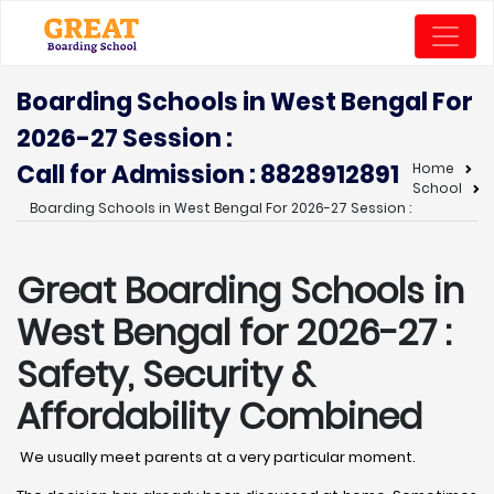
Boarding Schools in West Bengal For
2026-27 Session :
Call for Admission : 8828912891
Home
School
Boarding Schools in West Bengal For 2026-27 Session :
Great Boarding Schools in
West Bengal for 2026-27 :
Safety, Security &
Affordability Combined
We usually meet parents at a very particular moment.