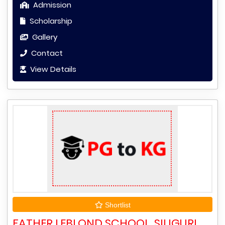
Admission
Scholarship
Gallery
Contact
View Details
Shortlist
FATHER LEBLOND SCHOOL, SILIGURI