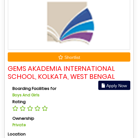
Shortlist
GEMS AKADEMIA INTERNATIONAL
SCHOOL, KOLKATA, WEST BENGAL
Apply Now
Boarding Facilities for
Boys And Girls
Rating
Ownership
Private
Location