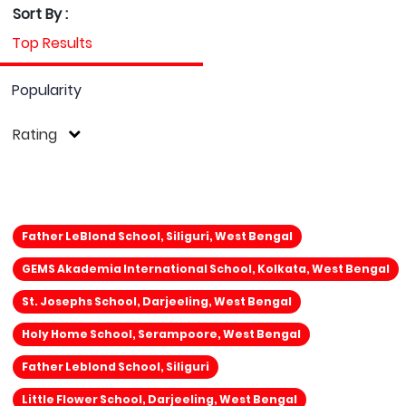
Sort By :
Top Results
Popularity
Rating
Father LeBlond School, Siliguri, West Bengal
GEMS Akademia International School, Kolkata, West Bengal
St. Josephs School, Darjeeling, West Bengal
Holy Home School, Serampoore, West Bengal
Father Leblond School, Siliguri
Little Flower School, Darjeeling, West Bengal