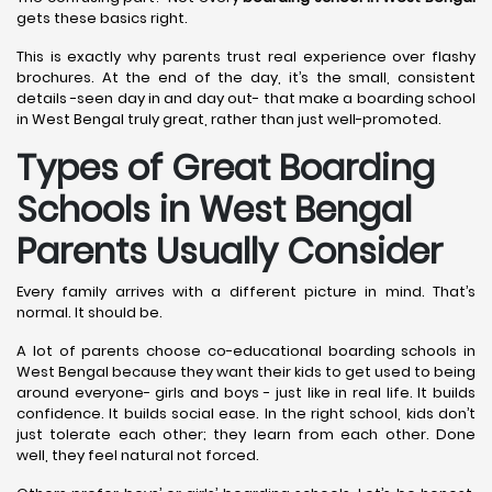
gets these basics right.
This is exactly why parents trust real experience over flashy
brochures. At the end of the day, it’s the small, consistent
details -seen day in and day out- that make a boarding school
in West Bengal truly great, rather than just well-promoted.
Types of Great Boarding
Schools in West Bengal
Parents Usually Consider
Every family arrives with a different picture in mind. That’s
normal. It should be.
A lot of parents choose co-educational boarding schools in
West Bengal because they want their kids to get used to being
around everyone- girls and boys - just like in real life. It builds
confidence. It builds social ease. In the right school, kids don’t
just tolerate each other; they learn from each other. Done
well, they feel natural not forced.