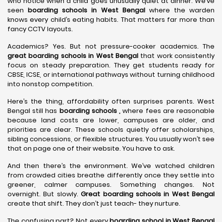
who notice when a child goes unusually quiet at dinner. We’ve
seen
boarding schools in West Bengal
where the warden
knows every child’s eating habits. That matters far more than
fancy CCTV layouts.
Academics? Yes. But not pressure-cooker academics. The
great boarding schools in West Bengal
that work consistently
focus on steady preparation. They get students ready for
CBSE, ICSE, or international pathways without turning childhood
into nonstop competition.
Here’s the thing, affordability often surprises parents. West
Bengal still has
boarding schools ,
where fees are reasonable
because land costs are lower, campuses are older, and
priorities are clear. These schools quietly offer scholarships,
sibling concessions, or flexible structures. You usually won’t see
that on page one of their website. You have to ask.
And then there’s the environment. We’ve watched children
from crowded cities breathe differently once they settle into
greener, calmer campuses. Something changes. Not
overnight. But slowly.
Great boarding schools in West Bengal
create that shift. They don’t just teach- they nurture.
The confusing part? Not every
boarding school in West Bengal