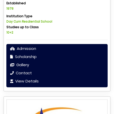
Established
1978
Institution Type
Day Cum Resdiential School
Studies up to Class
10+2
Admission
Scholarship
Gallery
Contact
View Details