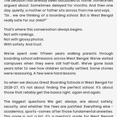
The decision has already been discussed at home. Sometimes
argued about. Sometimes delayed for months. And then one
day, quietly, a mother or father sits across from me and says,
“Sir… we are thinking of a boarding school. But is West Bengal
really safe for our child?”
That’s where this conversation always begins.
Not with rankings.
Not with glossy photos.
With safety. And trust.
We’ve spent over fifteen years walking parents through
boarding school admissions across West Bengal. We’ve visited
campuses when they were still half-built. We’ve gone back
years later to see how children actually settled. Some stories
were reassuring. A few were hard lessons.
So when we discuss Great Boarding Schools in West Bengal for
2026-27, it’s not about finding the perfect school. It’s about
those that reliably get the basics right, again and again.
The biggest questions We get, always, are about safety,
security, and whether the fees are justified. Everything else -
academics, sports -comes after those fundamental anxieties.
This page is not a list; it’s a mentor’s guide for West Bengal