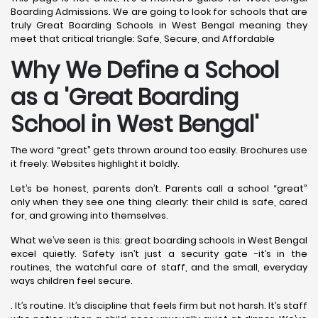
Boarding Admissions. We are going to look for schools that are
truly Great Boarding Schools in West Bengal meaning they
meet that critical triangle: Safe, Secure, and Affordable
Why We Define a School
as a 'Great Boarding
School in West Bengal'
The word “great” gets thrown around too easily. Brochures use
it freely. Websites highlight it boldly.
Let’s be honest, parents don’t. Parents call a school “great”
only when they see one thing clearly: their child is safe, cared
for, and growing into themselves.
What we’ve seen is this: great boarding schools in West Bengal
excel quietly. Safety isn’t just a security gate -it’s in the
routines, the watchful care of staff, and the small, everyday
ways children feel secure.
. It’s routine. It’s discipline that feels firm but not harsh. It’s staff