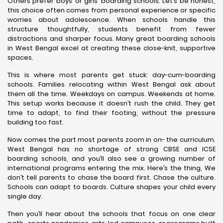
Others prefer boys’ or girls’ boarding schools. Let’s be honest,
this choice often comes from personal experience or specific
worries about adolescence. When schools handle this
structure thoughtfully, students benefit from fewer
distractions and sharper focus. Many great boarding schools
in West Bengal excel at creating these close-knit, supportive
spaces.
This is where most parents get stuck: day-cum-boarding
schools. Families relocating within West Bengal ask about
them all the time. Weekdays on campus. Weekends at home.
This setup works because it doesn’t rush the child. They get
time to adapt, to find their footing, without the pressure
building too fast.
Now comes the part most parents zoom in on- the curriculum.
West Bengal has no shortage of strong CBSE and ICSE
boarding schools, and you’ll also see a growing number of
international programs entering the mix. Here’s the thing, We
don’t tell parents to chase the board first. Chase the culture.
Schools can adapt to boards. Culture shapes your child every
single day.
Then you’ll hear about the schools that focus on one clear