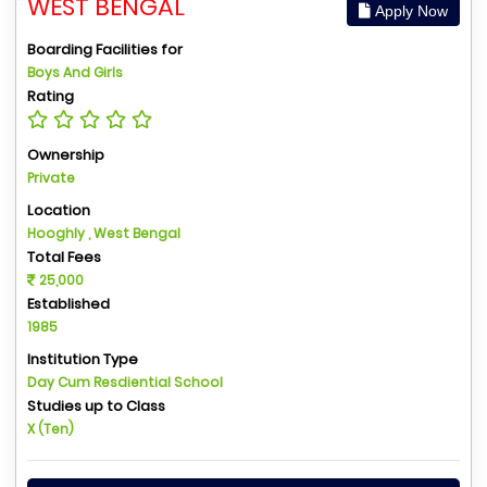
WEST BENGAL
Apply Now
Boarding Facilities for
Boys And Girls
Rating
Ownership
Private
Location
Hooghly , West Bengal
Total Fees
25,000
Established
1985
Institution Type
Day Cum Resdiential School
Studies up to Class
X (Ten)