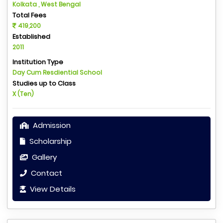
Kolkata , West Bengal
Total Fees
419,200
Established
2011
Institution Type
Day Cum Resdiential School
Studies up to Class
X (Ten)
Admission
Scholarship
Gallery
Contact
View Details