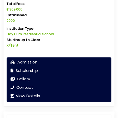
Total Fees
309,000
Established
2000
Institution Type
Day Cum Resdiential School
Studies up to Class
X (Ten)
Admission
Scholarship
Gallery
Contact
View Details