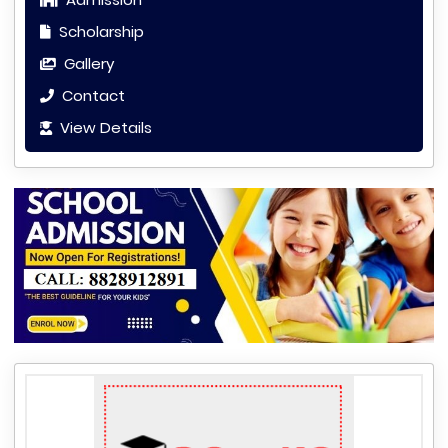
Scholarship
Gallery
Contact
View Details