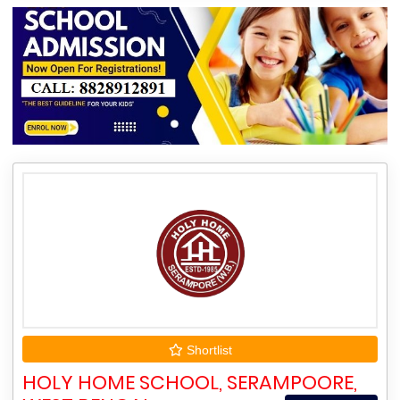
Shortlist
HOLY HOME SCHOOL, SERAMPOORE,