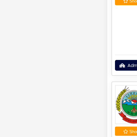
Shor
Adm
Shor