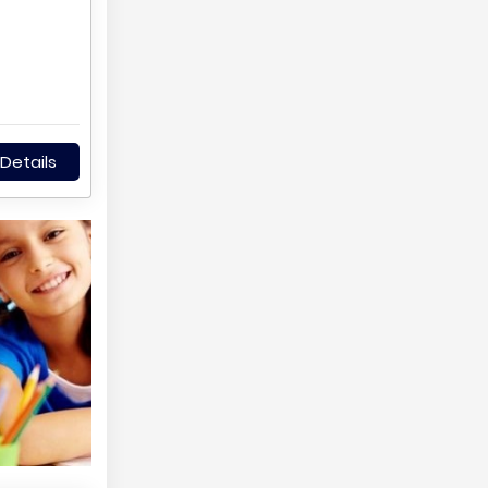
Details