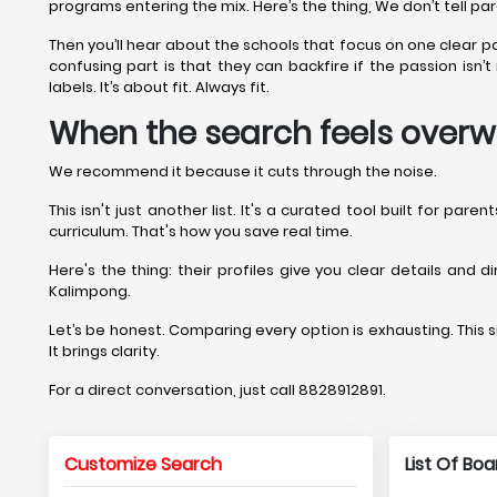
programs entering the mix. Here’s the thing, We don’t tell pa
Then you’ll hear about the schools that focus on one clear 
confusing part is that they can backfire if the passion isn
labels. It’s about fit. Always fit.
When the search feels overw
We recommend it because it cuts through the noise.
This isn't just another list. It's a curated tool built for pa
curriculum. That's how you save real time.
Here's the thing: their profiles give you clear details and 
Kalimpong.
Let’s be honest. Comparing every option is exhausting. This si
It brings clarity.
For a direct conversation, just call 8828912891.
Customize Search
List Of Bo