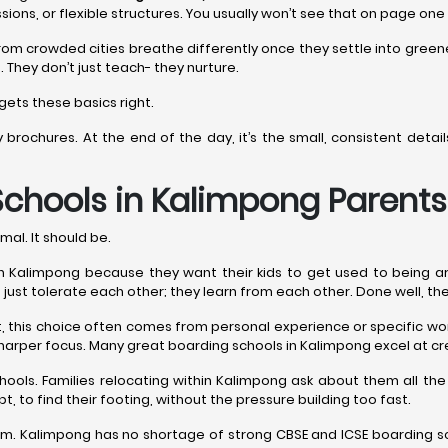
sions, or flexible structures. You usually won’t see that on page one
rom crowded cities breathe differently once they settle into gree
. They don’t just teach- they nurture.
gets these basics right.
y brochures. At the end of the day, it’s the small, consistent det
Schools in Kalimpong
Parents
mal. It should be.
Kalimpong because they want their kids to get used to being around 
n’t just tolerate each other; they learn from each other. Done well, th
est, this choice often comes from personal experience or specific 
harper focus. Many great boarding schools in Kalimpong excel at cr
hools. Families relocating within Kalimpong ask about them all 
t, to find their footing, without the pressure building too fast.
. Kalimpong has no shortage of strong CBSE and ICSE boarding sch