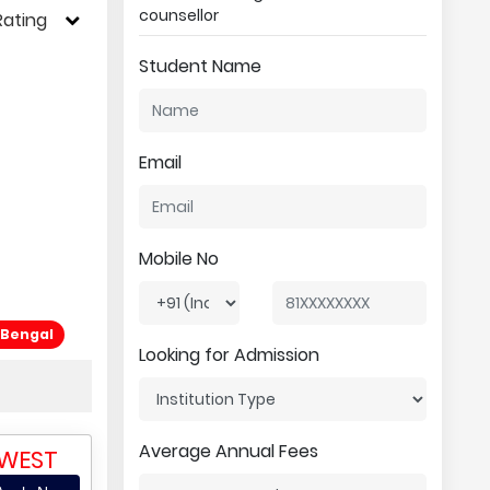
counsellor
Rating
Student Name
Email
Mobile No
 Bengal
Looking for Admission
Average Annual Fees
 WEST