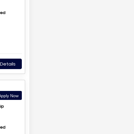
hed
Details
pply Now
ip
hed