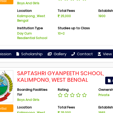
tlist
Boys And Girls
Location
Total Fees
Establis
Kalimpong , West
25,000
1900
Bengal
Institution Type
Studies up to Class
Day Cum
10+2
Resdiential School
ission
Scholarship
Gallery
Contact
View 
SAPTASHRI GYANPEETH SCHOOL,
KALIMPONG, WEST BENGAL
A
Boarding Facilities
Rating
Ownersh
for
Private
Boys And Girls
Location
Total Fees
Establis
tlist
Kalimpong , West
25,000
1993