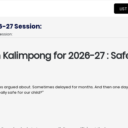
LIST
6-27 Session:
ession:
n Kalimpong
for 2026-27 : Saf
 argued about. Sometimes delayed for months. And then one day, q
ally safe for our child?”