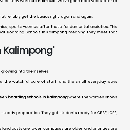
n they were still half-built. We’ve gone back years later to
at reliably get the basics right, again and again.
mics, sports -comes after those fundamental anxieties. This
 Great Boarding Schools in Kalimpong meaning they meet that
in Kalimpong
'
nd growing into themselves.
nes, the watchful care of staff, and the small, everyday ways
 seen
boarding schools in Kalimpong
where the warden knows
 steady preparation. They get students ready for CBSE, ICSE,
and costs are lower, campuses are older, and priorities are