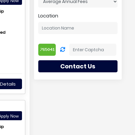
pply Now
ip
Location
hed
Contact Us
Details
pply Now
ip