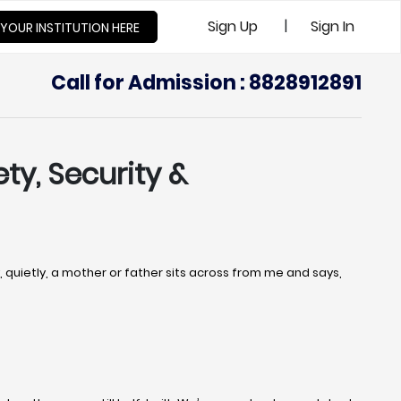
|
Sign Up
Sign In
 YOUR INSTITUTION HERE
Call for Admission : 8828912891
ety, Security &
uietly, a mother or father sits across from me and says,