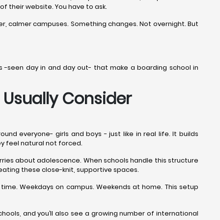
 of their website. You have to ask.
ner, calmer campuses. Something changes. Not overnight. But
ails -seen day in and day out- that make a boarding school in
 Usually Consider
everyone- girls and boys - just like in real life. It builds
ey feel natural not forced.
worries about adolescence. When schools handle this structure
eating these close-knit, supportive spaces.
the time. Weekdays on campus. Weekends at home. This setup
ools, and you’ll also see a growing number of international