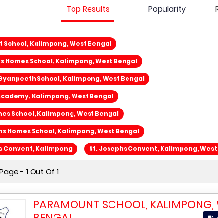
Top Results
Popularity
 School, Kalimpong, West Bengal
s Homes School, Kalimpong, West Bengal
 Gyanpeeth School, Kalimpong, West Bengal
Academy, Kalimpong, West Bengal
nes School, Kalimpong, West Bengal
ms Homes School, Kalimpong, West Bengal
hs Convent, Kalimpong
St. Josephs Convent, Kalimpong, West
age - 1 Out Of 1
PARAMOUNT SCHOOL, KALIMPONG,
BENGAL