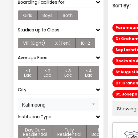
Boarding Facilities for
Sort By :
Girls
Boys
Both
Paramount
Studies up to Class
Dr Graham
V111 (Eight)
X (Ten)
10+2
Saptashri
Average Fees
Rockvale 
< 1
< 2
< 3
< 4
St Augusti
Lac
Lac
Lac
Lac
Dr. Graha
City
St. Josep
Kalimpong
Showing P
Institution Type
Day Cum
Fully
Full
Resdiential
Residential
Boarding