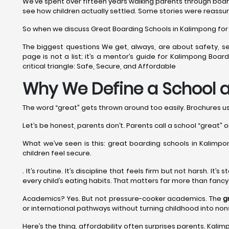
We’ve spent over fifteen years walking parents through boar
see how children actually settled. Some stories were reassur
So when we discuss Great Boarding Schools in Kalimpong for 20
The biggest questions We get, always, are about safety, se
page is not a list; it’s a mentor’s guide for Kalimpong Bo
critical triangle: Safe, Secure, and Affordable
Why We Define a School a
The word “great” gets thrown around too easily. Brochures use 
Let’s be honest, parents don’t. Parents call a school “great” o
What we’ve seen is this: great boarding schools in Kalimpong
children feel secure.
. It’s routine. It’s discipline that feels firm but not harsh. I
every child’s eating habits. That matters far more than fanc
Academics? Yes. But not pressure-cooker academics. The
g
or international pathways without turning childhood into no
Here’s the thing, affordability often surprises parents. Kalim