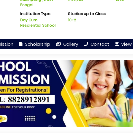
Bengal
Institution Type
Studies up to Class
Day Cum
10+2
Resdiential School
ission
Scholarship
Gallery
Contact
View 