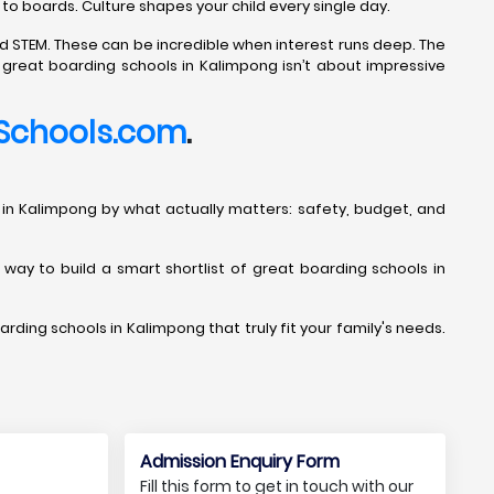
 to boards. Culture shapes your child every single day.
d STEM. These can be incredible when interest runs deep. The
g great boarding schools in Kalimpong isn’t about impressive
Schools.com
.
ools in Kalimpong by what actually matters: safety, budget, and
t way to build a smart shortlist of great boarding schools in
arding schools in Kalimpong that truly fit your family's needs.
Admission Enquiry Form
Fill this form to get in touch with our