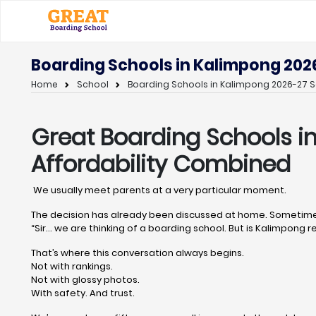
Boarding Schools in Kalimpong 202
Home
School
Boarding Schools in Kalimpong 2026-27 S
Great Boarding Schools i
Affordability Combined
We usually meet parents at a very particular moment.
The decision has already been discussed at home. Sometimes
“Sir… we are thinking of a boarding school. But is Kalimpong re
That’s where this conversation always begins.
Not with rankings.
Not with glossy photos.
With safety. And trust.