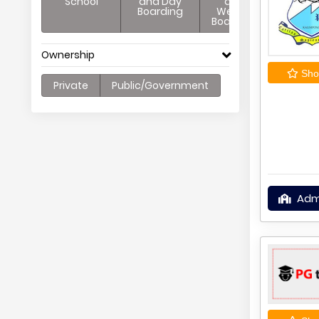
School
and Day
and
Boarding
Weekly
Boarding
Ownership
Shor
Private
Public/Government
Adm