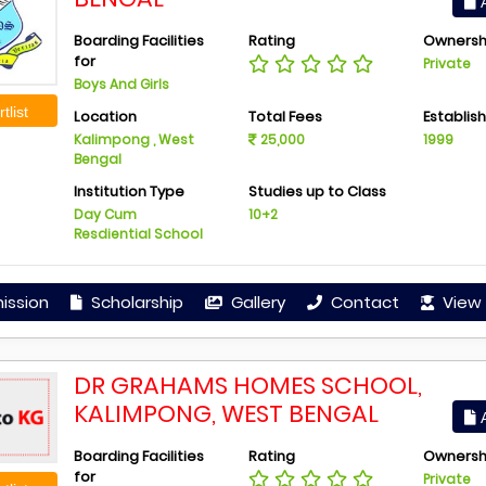
A
Boarding Facilities
Rating
Ownersh
for
Private
Boys And Girls
tlist
Location
Total Fees
Establis
Kalimpong , West
25,000
1999
Bengal
Institution Type
Studies up to Class
Day Cum
10+2
Resdiential School
ission
Scholarship
Gallery
Contact
View 
DR GRAHAMS HOMES SCHOOL,
KALIMPONG, WEST BENGAL
A
Boarding Facilities
Rating
Ownersh
for
Private