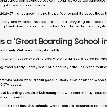
ding school admissions across Kalimpong. We’ve visited campuses whe
ing. A few were hard lessons.
26-27, it’s not about finding the perfect school. It’s about those th
curity, and whether the fees are justified. Everything else -acade
arding Admissions. We are going to look for schools that are truly
s a 'Great Boarding School 
it freely. Websites highlight it boldly.
nly when they see one thing clearly: their child is safe, cared for, a
 excel quietly. Safety isn’t just a security gate -it’s in the routi
t’s staff who notice when a child goes unusually quiet at dinner. We’ve
y CCTV layouts.
reat boarding schools in Kalimpong
that work consistently focus on
nstop competition.
pong still has
boarding schools ,
where fees are reasonable because l