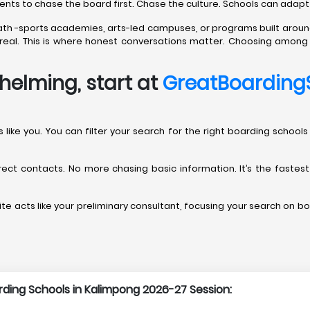
rents to chase the board first. Chase the culture. Schools can adapt
path -sports academies, arts-led campuses, or programs built aroun
’t real. This is where honest conversations matter. Choosing amon
helming, start at
GreatBoarding
rents like you. You can filter your search for the right boarding sch
direct contacts. No more chasing basic information. It’s the fastes
te acts like your preliminary consultant, focusing your search on bo
arding Schools in Kalimpong 2026-27 Session: