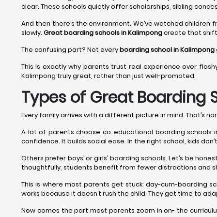
clear. These schools quietly offer scholarships, sibling conces
And then there’s the environment. We’ve watched children f
slowly.
Great boarding schools in Kalimpong
create that shift
The confusing part? Not every
boarding school in Kalimpong
This is exactly why parents trust real experience over flash
Kalimpong truly great, rather than just well-promoted.
Types of Great Boarding 
Every family arrives with a different picture in mind. That’s nor
A lot of parents choose co-educational boarding schools in 
confidence. It builds social ease. In the right school, kids do
Others prefer boys’ or girls’ boarding schools. Let’s be hon
thoughtfully, students benefit from fewer distractions and s
This is where most parents get stuck: day-cum-boarding sc
works because it doesn’t rush the child. They get time to adap
Now comes the part most parents zoom in on- the curriculum