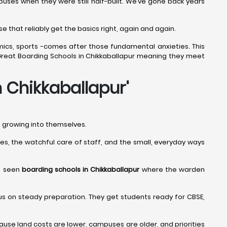
uses when they were still half-built. We’ve gone back years
e that reliably get the basics right, again and again.
mics, sports -comes after those fundamental anxieties. This
ly Great Boarding Schools in Chikkaballapur meaning they meet
n Chikkaballapur
'
nd growing into themselves.
tines, the watchful care of staff, and the small, everyday ways
ve seen
boarding schools in Chikkaballapur
where the warden
us on steady preparation. They get students ready for CBSE,
se land costs are lower, campuses are older, and priorities