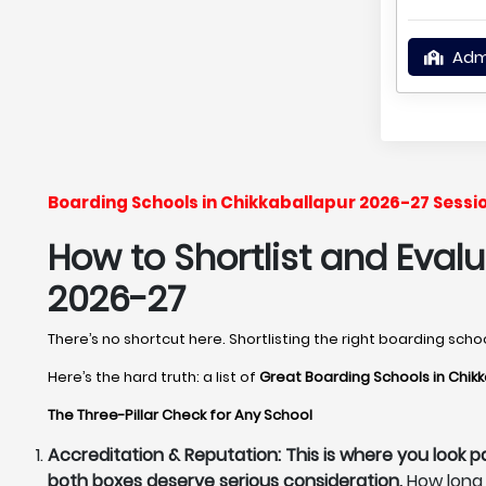
Adm
Boarding Schools in Chikkaballapur 2026-27 Sessi
How to Shortlist and Eval
2026-27
There’s no shortcut here. Shortlisting the right boarding sch
Here’s the hard truth: a list of
Great Boarding Schools in Chik
The Three-Pillar Check for Any School
Accreditation & Reputation: This is where you look p
both boxes deserve serious consideration.
How long 