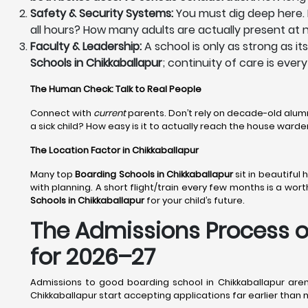
Safety & Security Systems:
You must dig deep here. H
all hours? How many adults are actually present at n
Faculty & Leadership:
A school is only as strong as i
Schools in Chikkaballapur
; continuity of care is ever
The Human Check: Talk to Real People
Connect with
current
parents. Don’t rely on decade-old alum
a sick child? How easy is it to actually reach the house war
The Location Factor in Chikkaballapur
Many top
Boarding Schools in Chikkaballapur
sit in beautiful
with planning. A short flight/train every few months is a wor
Schools in Chikkaballapur
for your child’s future.
The Admissions Process of
for 2026–27
Admissions to good boarding school in Chikkaballapur aren
Chikkaballapur start accepting applications far earlier tha