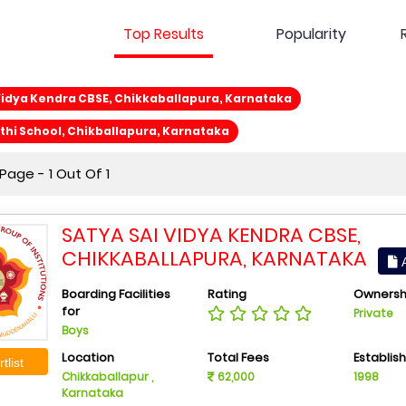
Top Results
Popularity
Vidya Kendra CBSE, Chikkaballapura, Karnataka
hi School, Chikballapura, Karnataka
age - 1 Out Of 1
SATYA SAI VIDYA KENDRA CBSE,
CHIKKABALLAPURA, KARNATAKA
A
Boarding Facilities
Rating
Ownersh
for
Private
Boys
Location
Total Fees
Establis
tlist
Chikkaballapur ,
62,000
1998
Karnataka