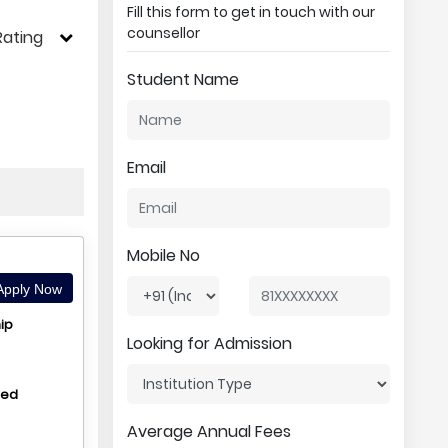
Fill this form to get in touch with our
counsellor
Rating
Student Name
Email
Mobile No
pply Now
ip
Looking for Admission
hed
Average Annual Fees