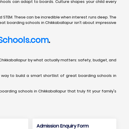
Schools can adapt to boards. Culture shapes your child every
d STEM. These can be incredible when interest runs deep. The
eat boarding schools in Chikkaballapur isn’t about impressive
Schools.com
.
s in Chikkaballapur by what actually matters: safety, budget, and
t way to build a smart shortlist of great boarding schools in
oarding schools in Chikkaballapur that truly fit your family's
Admission Enquiry Form