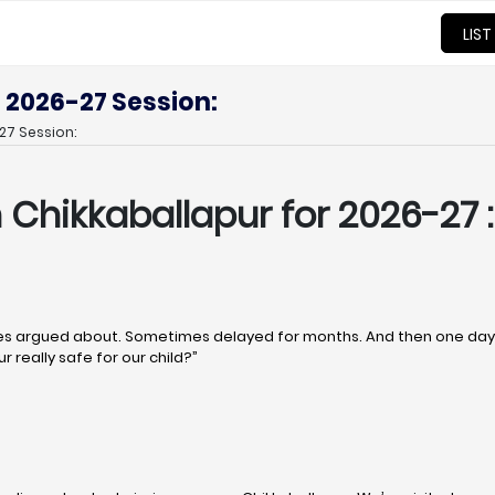
LIST
 2026-27 Session:
27 Session:
n Chikkaballapur
for 2026-27 :
 argued about. Sometimes delayed for months. And then one day, q
r really safe for our child?”