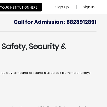
|
Sign Up
Sign In
 YOUR INSTITUTION HERE
Call for Admission : 8828912891
 Safety, Security &
uietly, a mother or father sits across from me and says,