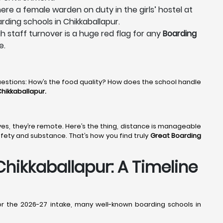
ere a female warden on duty in the girls’ hostel at
rding schools in Chikkaballapur.
gh staff turnover is a huge red flag for any
Boarding
e.
uestions: How’s the food quality? How does the school handle
hikkaballapur.
t yes, they’re remote. Here’s the thing, distance is manageable
afety and substance. That’s how you find truly
Great Boarding
hikkaballapur: A Timeline
or the 2026-27 intake, many well-known boarding schools in