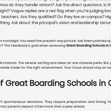
ow do they handle visitors? Ask the direct questions. Is th
ight? Vague replies are a red flag when you’re judging boa
ts teachers. Are they qualified? Do they live on campus? Hi
ything. Ask about the principal's vision and leadership tenur
ni nostalgia. You need the present-day picture. Ask them pointed q
den? This feedback is gold when assessing
Great Boarding Schools in C
 hill stations. The serene setting and clean air are massive perks. Bu
thwhile trade for the right environment. Your focus should stay on s
 Great Boarding Schools in C
’t spontaneous decisions. They require preparation and timing. F
n most parents expect often more than a year ahead.