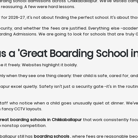
rding school admissions across Chikkaballapur. We’ve visited camp
 reassuring. A few were hard lessons.
r 2026-27, it’s not about finding the perfect school. It’s about thos
curity, and whether the fees are justified. Everything else -acade
 Boarding Admissions. We are going to look for schools that are tru
s a 'Great Boarding School i
it freely. Websites highlight it boldly.
nly when they see one thing clearly: their child is safe, cared for, a
pur excel quietly. Safety isn’t just a security gate -it’s in the rou
It’s staff who notice when a child goes unusually quiet at dinner. We’
n fancy CCTV layouts.
reat boarding schools in Chikkaballapur
that work consistently foc
to nonstop competition.
ballapur still has
boarding schools ,
where fees are reasonable becau