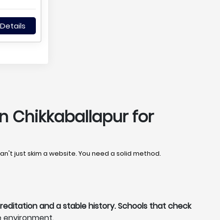
Details
n Chikkaballapur for
can't just skim a website. You need a solid method.
reditation and a stable history. Schools that check
e environment.