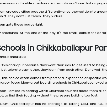
ncessions, or flexible structures. You usually won’t see that on page
rom crowded cities breathe differently once they settle into gree
hift. They don’t just teach- they nurture.
apur
gets these basics right.
y brochures. At the end of the day, it’s the small, consistent det
chools in Chikkaballapur
Par
mal. It should be.
ikkaballapur because they want their kids to get used to being aroun
n’t just tolerate each other; they learn from each other. Done well, th
est, this choice often comes from personal experience or specific 
harper focus. Many great boarding schools in Chikkaballapur excel a
ools. Families relocating within Chikkaballapur ask about them all
t, to find their footing, without the pressure building too fast.
lum. Chikkaballapur has no shortage of strong CBSE and ICSE b