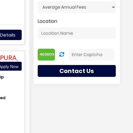
Location
Details
PURA,
pply Now
Contact Us
ip
hed