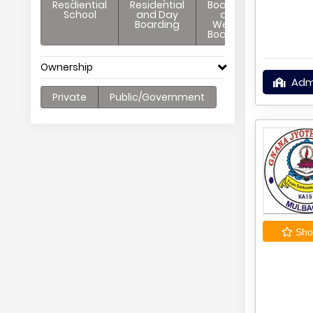
Resdiential
Residential
Boarding
School
and Day
and
Boarding
Weekly
Boarding
Ownership
Adm
Private
Public/Government
Shor