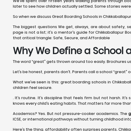
We’ve spent over fifteen years walking parents through boa
later to see how children actually settled. Some stories were
So when we discuss Great Boarding Schools in Chikkaballapur fo
The biggest questions We get, always, are about safety, se
page is not a list; it’s a mentor’s guide for Chikkaballapur
that critical triangle: Safe, Secure, and Affordable
Why We Define a School a
The word “great” gets thrown around too easily. Brochures use 
Let’s be honest, parents don’t. Parents call a school “great” o
What we’ve seen is this: great boarding schools in Chikkaballa
children feel secure.
. It’s routine. It’s discipline that feels firm but not harsh. 
knows every child’s eating habits. That matters far more tha
Academics? Yes. But not pressure-cooker academics. The
g
ICSE, or international pathways without turning childhood in
Here’s the thing, affordability often surprises parents. Chikka