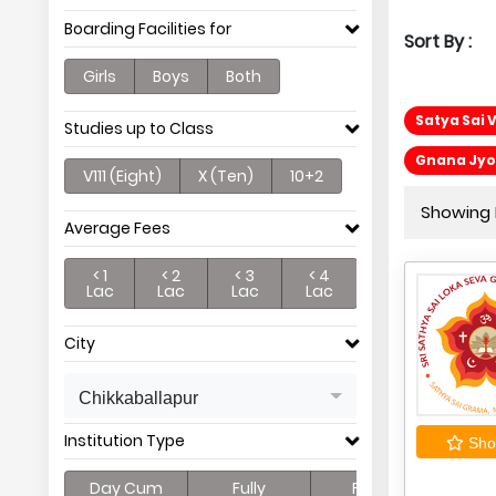
Boarding Facilities for
Sort By :
Girls
Boys
Both
Satya Sai 
Studies up to Class
Gnana Jyot
V111 (Eight)
X (Ten)
10+2
Showing P
Average Fees
< 1
< 2
< 3
< 4
Lac
Lac
Lac
Lac
City
Chikkaballapur
Institution Type
Shor
Day Cum
Fully
Full