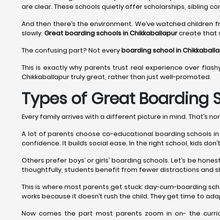
are clear. These schools quietly offer scholarships, sibling co
And then there’s the environment. We’ve watched children f
slowly.
Great boarding schools in Chikkaballapur
create that s
The confusing part? Not every
boarding school in Chikkaball
This is exactly why parents trust real experience over flash
Chikkaballapur truly great, rather than just well-promoted.
Types of Great Boarding S
Every family arrives with a different picture in mind. That’s nor
A lot of parents choose co-educational boarding schools in Ch
confidence. It builds social ease. In the right school, kids do
Others prefer boys’ or girls’ boarding schools. Let’s be hon
thoughtfully, students benefit from fewer distractions and s
This is where most parents get stuck: day-cum-boarding sch
works because it doesn’t rush the child. They get time to adap
Now comes the part most parents zoom in on- the curricu