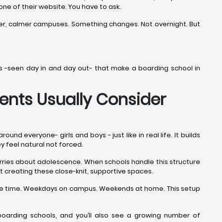
 one of their website. You have to ask.
ner, calmer campuses. Something changes. Not overnight. But
ails -seen day in and day out- that make a boarding school in
ents Usually Consider
d everyone- girls and boys - just like in real life. It builds
ey feel natural not forced.
worries about adolescence. When schools handle this structure
t creating these close-knit, supportive spaces.
 the time. Weekdays on campus. Weekends at home. This setup
oarding schools, and you’ll also see a growing number of