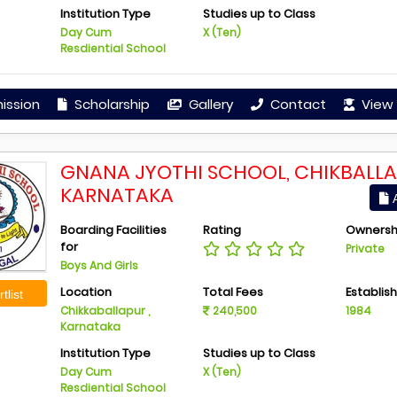
Institution Type
Studies up to Class
Day Cum
X (Ten)
Resdiential School
ission
Scholarship
Gallery
Contact
View 
GNANA JYOTHI SCHOOL, CHIKBALLA
KARNATAKA
A
Boarding Facilities
Rating
Ownersh
for
Private
Boys And Girls
Location
Total Fees
Establis
tlist
Chikkaballapur ,
240,500
1984
Karnataka
Institution Type
Studies up to Class
Day Cum
X (Ten)
Resdiential School