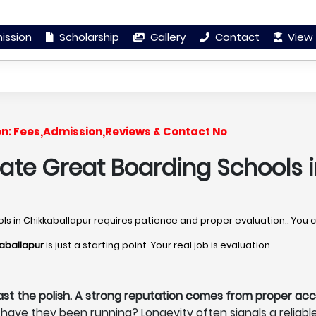
ission
Scholarship
Gallery
Contact
View 
on: Fees,Admission,Reviews & Contact No
uate Great Boarding Schools i
ools in Chikkaballapur requires patience and proper evaluation.. You 
kaballapur
is just a starting point. Your real job is evaluation.
ast the polish. A strong reputation comes from proper acc
have they been running? Longevity often signals a reliabl