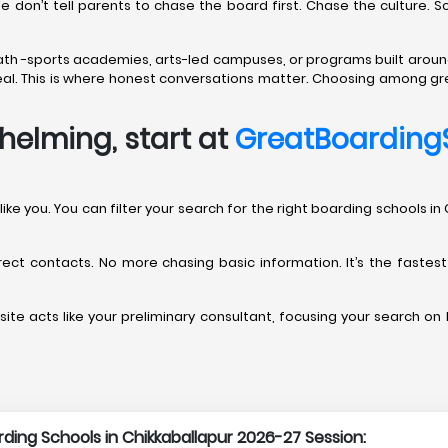
We don’t tell parents to chase the board first. Chase the culture. 
path -sports academies, arts-led campuses, or programs built aroun
t real. This is where honest conversations matter. Choosing among gr
helming, start at
GreatBoarding
nts like you. You can filter your search for the right boarding school
direct contacts. No more chasing basic information. It’s the fastes
ite acts like your preliminary consultant, focusing your search on b
arding Schools in Chikkaballapur 2026-27 Session: