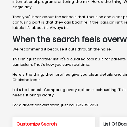
international programs entering the mix. Here’s the thing, 
single day.
Then you’ll hear about the schools that focus on one clear 
confusing part is that they can backfire if the passion isn’
labels. It’s about fit. Always fit.
When the search feels overw
We recommend it because it cuts through the noise.
This isn't just another list. It's a curated tool built for pare
curriculum. That's how you save real time.
Here's the thing: their profiles give you clear details and 
Chikkaballapur.
Let’s be honest. Comparing every option is exhausting. This s
needs. It brings clarity.
For a direct conversation, just call 8828912891.
Customize Search
List Of Bo