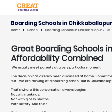
Boarding Schools in Chikkaballapur
Home
School
Boarding Schools in Chikkaballapur 2026-
Great Boarding Schools i
Affordability Combined
We usually meet parents at a very particular moment.
The decision has already been discussed at home. Sometimes
“Sir… we are thinking of a boarding school. But is Chikkaballapu
That’s where this conversation always begins.
Not with rankings.
Not with glossy photos.
With safety. And trust.