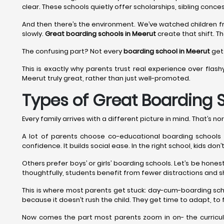
clear. These schools quietly offer scholarships, sibling conces
And then there’s the environment. We’ve watched children f
slowly.
Great boarding schools in Meerut
create that shift. Th
The confusing part? Not every
boarding school in Meerut
gets
This is exactly why parents trust real experience over flash
Meerut truly great, rather than just well-promoted.
Types of Great Boarding 
Every family arrives with a different picture in mind. That’s nor
A lot of parents choose co-educational boarding schools in
confidence. It builds social ease. In the right school, kids do
Others prefer boys’ or girls’ boarding schools. Let’s be hon
thoughtfully, students benefit from fewer distractions and s
This is where most parents get stuck: day-cum-boarding sch
because it doesn’t rush the child. They get time to adapt, to f
Now comes the part most parents zoom in on- the curriculu