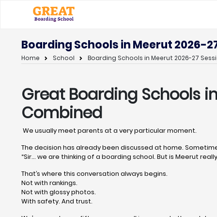
Boarding Schools in Meerut 2026-27
Home
School
Boarding Schools in Meerut 2026-27 Sessi
Great Boarding Schools i
Combined
We usually meet parents at a very particular moment.
The decision has already been discussed at home. Sometimes
“Sir… we are thinking of a boarding school. But is Meerut really
That’s where this conversation always begins.
Not with rankings.
Not with glossy photos.
With safety. And trust.