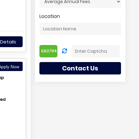
Location
Details
Contact Us
pply Now
ip
hed