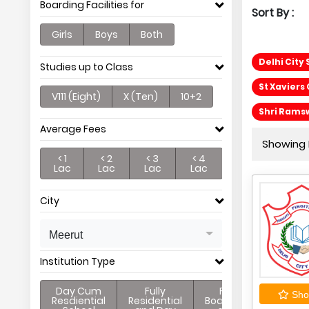
Boarding Facilities for
Sort By :
Girls
Boys
Both
Delhi City
Studies up to Class
St Xaviers 
V111 (Eight)
X (Ten)
10+2
Shri Rams
Average Fees
Showing P
< 1
< 2
< 3
< 4
Lac
Lac
Lac
Lac
City
Meerut
Institution Type
Day Cum
Fully
Full
Shor
Resdiential
Residential
Boarding