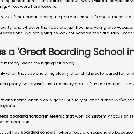
rding school admissions across Meerut. We’ve visited campuses when
ing. A few were hard lessons.
7, it’s not about finding the perfect school. It’s about those that r
curity, and whether the fees are justified. Everything else -acade
ng Admissions. We are going to look for schools that are truly Grea
s a 'Great Boarding School i
it freely. Websites highlight it boldly.
nly when they see one thing clearly: their child is safe, cared for, a
l quietly. Safety isn’t just a security gate -it’s in the routines, th
’s staff who notice when a child goes unusually quiet at dinner. We’ve s
 layouts.
reat boarding schools in Meerut
that work consistently focus on st
op competition.
t still has
boarding schools ,
where fees are reasonable because la