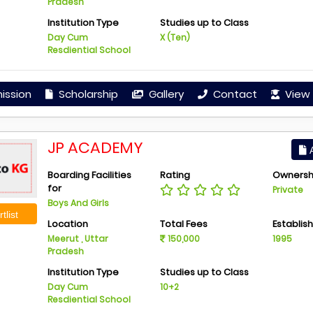
Pradesh
Institution Type
Studies up to Class
Day Cum
X (Ten)
Resdiential School
ission
Scholarship
Gallery
Contact
View 
JP ACADEMY
A
Boarding Facilities
Rating
Ownersh
for
Private
Boys And Girls
tlist
Location
Total Fees
Establis
Meerut , Uttar
150,000
1995
Pradesh
Institution Type
Studies up to Class
Day Cum
10+2
Resdiential School