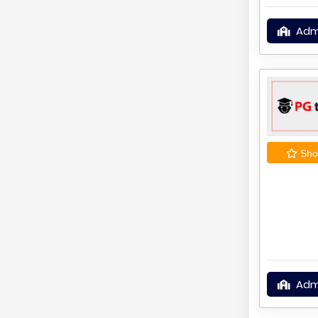
Adm
Shor
Adm