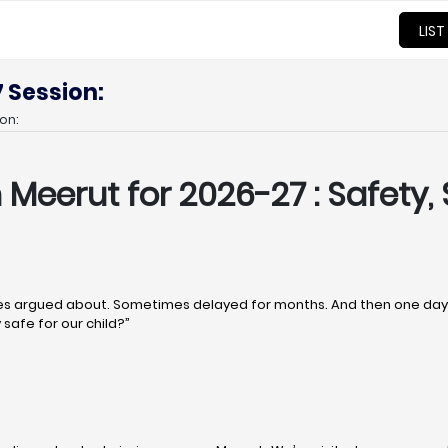
LIST
 Session:
on:
n Meerut
for 2026-27 : Safety, 
 argued about. Sometimes delayed for months. And then one day, q
 safe for our child?”