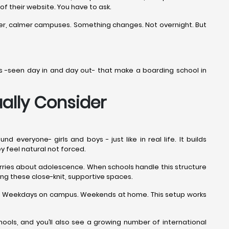
 of their website. You have to ask.
ner, calmer campuses. Something changes. Not overnight. But
ails -seen day in and day out- that make a boarding school in
ally Consider
veryone- girls and boys - just like in real life. It builds
ey feel natural not forced.
worries about adolescence. When schools handle this structure
ng these close-knit, supportive spaces.
ime. Weekdays on campus. Weekends at home. This setup works
ols, and you’ll also see a growing number of international