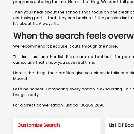
programs entering the mix. Here’s the thing, We don’t tell pa
Then you’ll hear about the schools that focus on one clear 
confusing part is that they can backfire if the passion isn’
It’s about fit. Always fit.
When the search feels overw
We recommend it because it cuts through the noise.
This isn't just another list. It's a curated tool built for p
curriculum. That's how you save real time.
Here's the thing: their profiles give you clear details and 
Meerut.
Let’s be honest. Comparing every option is exhausting. This si
brings clarity.
For a direct conversation, just call 8828912891.
Customize Search
List Of Bo