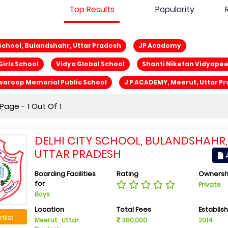
Top Results
Popularity
 School, Bulandshahr, Uttar Pradesh
JP Academy
Girls School
Vidya Global School
Shanti Niketan Vidyape
waroop Memorial Public School
J P ACADEMY, Meerut, Uttar P
age - 1 Out Of 1
DELHI CITY SCHOOL, BULANDSHAHR,
UTTAR PRADESH
A
Boarding Facilities
Rating
Ownersh
for
Private
Boys
Location
Total Fees
Establis
tlist
Meerut , Uttar
380,000
2014