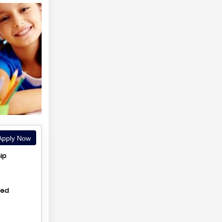
pply Now
ip
hed