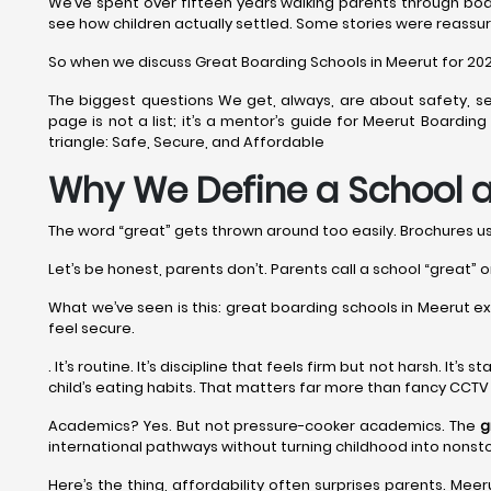
We’ve spent over fifteen years walking parents through boa
see how children actually settled. Some stories were reassur
So when we discuss Great Boarding Schools in Meerut for 2026-2
The biggest questions We get, always, are about safety, se
page is not a list; it’s a mentor’s guide for Meerut Boardi
triangle: Safe, Secure, and Affordable
Why We Define a School a
The word “great” gets thrown around too easily. Brochures use 
Let’s be honest, parents don’t. Parents call a school “great” o
What we’ve seen is this: great boarding schools in Meerut exce
feel secure.
. It’s routine. It’s discipline that feels firm but not harsh. It
child’s eating habits. That matters far more than fancy CCTV
Academics? Yes. But not pressure-cooker academics. The
g
international pathways without turning childhood into nonst
Here’s the thing, affordability often surprises parents. Meeru