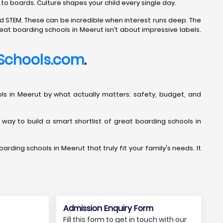
 to boards. Culture shapes your child every single day.
d STEM. These can be incredible when interest runs deep. The
eat boarding schools in Meerut isn’t about impressive labels.
Schools.com
.
chools in Meerut by what actually matters: safety, budget, and
t way to build a smart shortlist of great boarding schools in
arding schools in Meerut that truly fit your family's needs. It
Admission Enquiry Form
Fill this form to get in touch with our