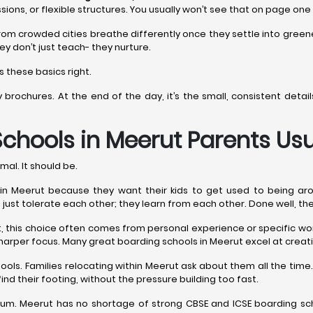
sions, or flexible structures. You usually won’t see that on page one
rom crowded cities breathe differently once they settle into gree
ey don’t just teach- they nurture.
 these basics right.
y brochures. At the end of the day, it’s the small, consistent det
Schools in Meerut
Parents Usu
mal. It should be.
 Meerut because they want their kids to get used to being around e
n’t just tolerate each other; they learn from each other. Done well, th
est, this choice often comes from personal experience or specific 
harper focus. Many great boarding schools in Meerut excel at creati
ools. Families relocating within Meerut ask about them all the t
ind their footing, without the pressure building too fast.
m. Meerut has no shortage of strong CBSE and ICSE boarding scho