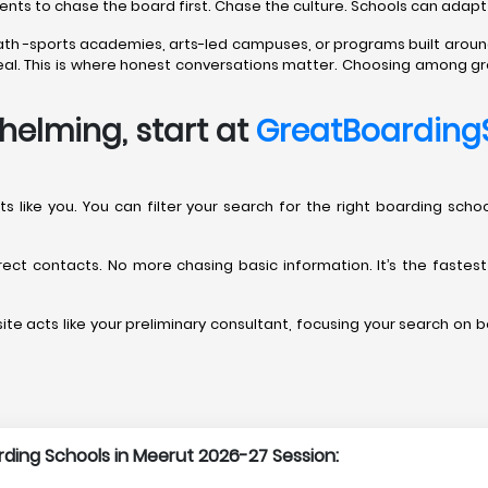
rents to chase the board first. Chase the culture. Schools can adapt
path -sports academies, arts-led campuses, or programs built aroun
t real. This is where honest conversations matter. Choosing among gr
helming, start at
GreatBoarding
arents like you. You can filter your search for the right boarding s
direct contacts. No more chasing basic information. It’s the fastes
te acts like your preliminary consultant, focusing your search on bo
arding Schools in Meerut 2026-27 Session: