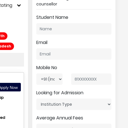
counsellor
Rating
Student Name
eth
Email
radesh
Mobile No
pply Now
Looking for Admission
ip
Average Annual Fees
hed