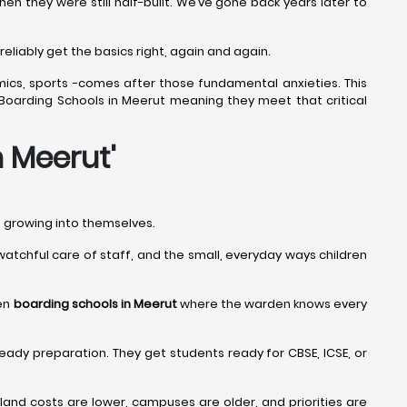
 they were still half-built. We’ve gone back years later to
eliably get the basics right, again and again.
mics, sports -comes after those fundamental anxieties. This
t Boarding Schools in Meerut meaning they meet that critical
n Meerut
'
nd growing into themselves.
e watchful care of staff, and the small, everyday ways children
een
boarding schools in Meerut
where the warden knows every
eady preparation. They get students ready for CBSE, ICSE, or
nd costs are lower, campuses are older, and priorities are