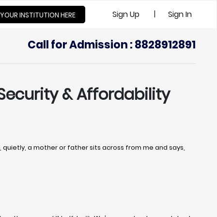
|
Sign Up
Sign In
 YOUR INSTITUTION HERE
Call for Admission : 8828912891
Security & Affordability
uietly, a mother or father sits across from me and says,