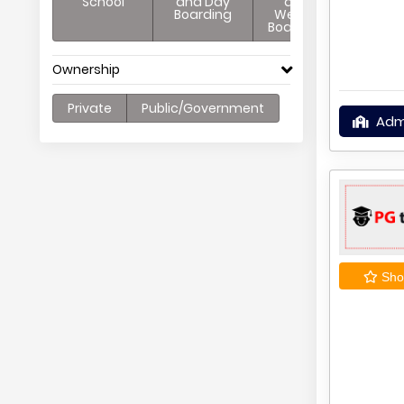
School
and Day
and
Boarding
Weekly
Boarding
Ownership
Private
Public/Government
Adm
Shor