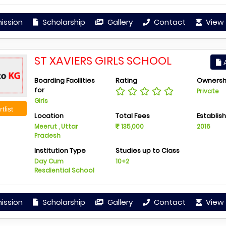
ission
Scholarship
Gallery
Contact
View 
ST XAVIERS GIRLS SCHOOL
A
Boarding Facilities
Rating
Ownersh
for
Private
Girls
tlist
Location
Total Fees
Establis
Meerut , Uttar
135,000
2016
Pradesh
Institution Type
Studies up to Class
Day Cum
10+2
Resdiential School
ission
Scholarship
Gallery
Contact
View 