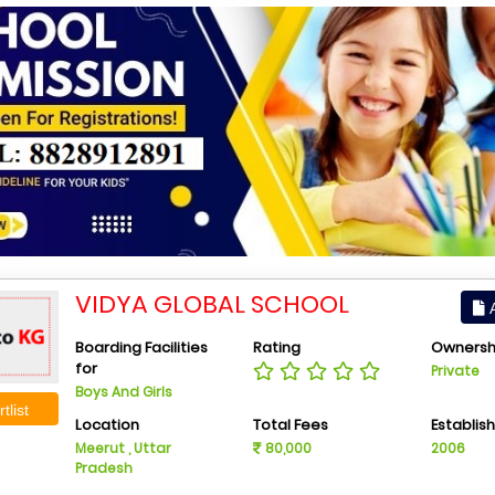
VIDYA GLOBAL SCHOOL
A
Boarding Facilities
Rating
Ownersh
for
Private
Boys And Girls
tlist
Location
Total Fees
Establis
Meerut , Uttar
80,000
2006
Pradesh