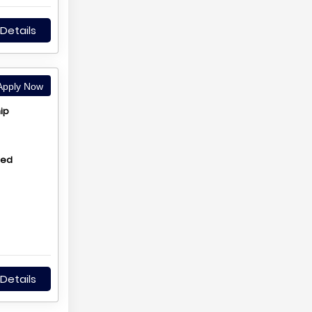
Details
pply Now
ip
hed
Details