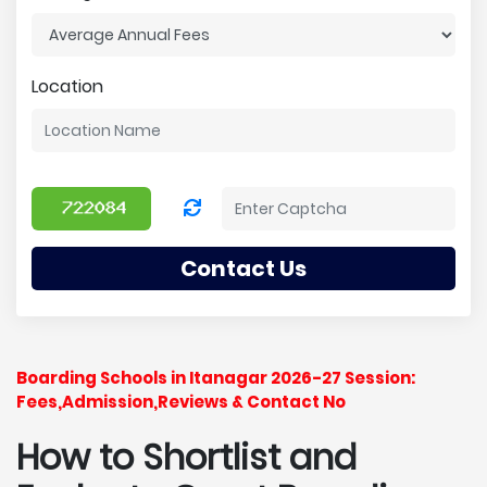
Location
Contact Us
Boarding Schools in Itanagar 2026-27 Session:
Fees,Admission,Reviews & Contact No
How to Shortlist and