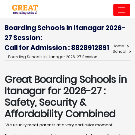
Boarding Schools in Itanagar 2026-
27 Session:
Call for Admission : 8828912891
Home
School
Boarding Schools in Itanagar 2026-27 Session:
Great Boarding Schools in
Itanagar
for 2026-27 :
Safety, Security &
Affordability Combined
We usually meet parents at a very particular moment.