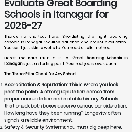
Evaluate Great Boarding
Schools in Itanagar for
2026-27
There’s no shortcut here. Shortlisting the right boarding
schools in Itanagar requires patience and proper evaluation..
You can't just skim a website. You need a solid method.
Here’s the hard truth: a list of
Great Boarding Schools in
Itanagar
is just a starting point. Your real job is evaluation.
The Three-Pillar Check for Any School
Accreditation & Reputation: This is where you look
past the polish. A strong reputation comes from
proper accreditation and a stable history. Schools
that check both boxes deserve serious consideration.
How long have they been running? Longevity often
signals a reliable environment.
Safety & Security Systems:
You must dig deep here.