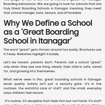
Boarding Admissions. We are going to look for schools that are
truly Great Boarding Schools in Itanagar meaning they meet
that critical triangle: Safe, Secure, and Affordable
Why We Define a School
as a 'Great Boarding
School in Itanagar
'
The word “great” gets thrown around too easily. Brochures use
it freely. Websites highlight it boldly.
Let’s be honest, parents don’t. Parents call a school “great”
only when they see one thing clearly: their child is safe, cared
for, and growing into themselves.
What we’ve seen is this: great boarding schools in Itanagar
excel quietly. Safety isn’t just a security gate -it’s in the
routines, the watchful care of staff, and the small, everyday
ways children feel secure.
. It’s routine. It’s discipline that feels firm but not harsh. It’s staff