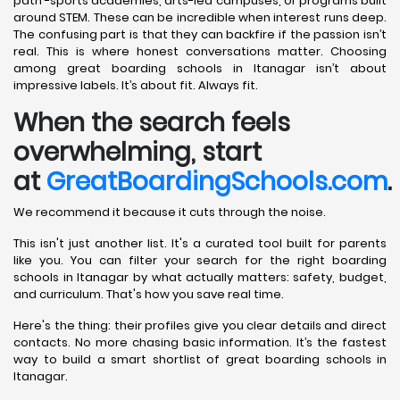
path -sports academies, arts-led campuses, or programs built
around STEM. These can be incredible when interest runs deep.
The confusing part is that they can backfire if the passion isn’t
real. This is where honest conversations matter. Choosing
among great boarding schools in Itanagar isn’t about
impressive labels. It’s about fit. Always fit.
When the search feels
overwhelming, start
at
GreatBoardingSchools.com
.
We recommend it because it cuts through the noise.
This isn't just another list. It's a curated tool built for parents
like you. You can filter your search for the right boarding
schools in Itanagar by what actually matters: safety, budget,
and curriculum. That's how you save real time.
Here's the thing: their profiles give you clear details and direct
contacts. No more chasing basic information. It’s the fastest
way to build a smart shortlist of great boarding schools in
Itanagar.