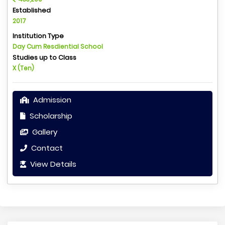
Established
2017
Institution Type
Day Cum Resdiential School
Studies up to Class
X (Ten)
Admission
Scholarship
Gallery
Contact
View Details