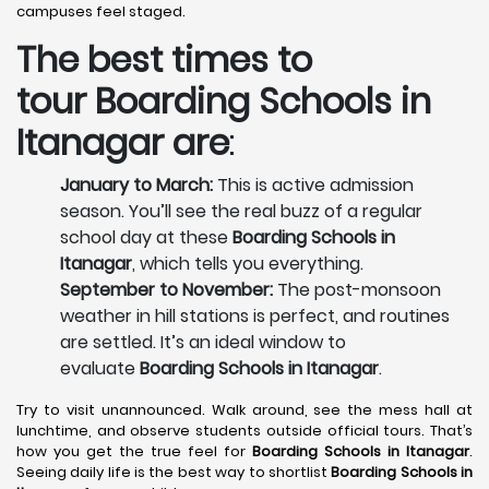
campuses feel staged.
The best times to
tour
Boarding Schools in
Itanagar
are
:
January to March:
This is active admission
season. You’ll see the real buzz of a regular
school day at these
Boarding Schools in
Itanagar
, which tells you everything.
September to November:
The post-monsoon
weather in hill stations is perfect, and routines
are settled. It’s an ideal window to
evaluate
Boarding Schools in Itanagar
.
Try to visit unannounced. Walk around, see the mess hall at
lunchtime, and observe students outside official tours. That’s
how you get the true feel for
Boarding Schools in Itanagar
.
Seeing daily life is the best way to shortlist
Boarding Schools in