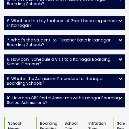
Boarding Schools?
6. What are the key features of Great boarding schools
in Itanagar?
7. What's the Student-to-Teacher Ratio in Itanagar
Boarding Schools?
8. How can I Schedule a Visit to a Itanagar Boarding
School Campus?
9. What is the Admission Procedure for Itanagar
Boarding Schools?
10. How can GBS Portal Assist me with Itanagar Boarding
School Admissions?
School
Boarding
School
Intitution
Schoo
Name
Facilities
City
Type
Fee