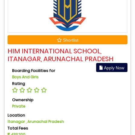
Shortlist
HIM INTERNATIONAL SCHOOL,
ITANAGAR, ARUNACHAL PRADESH
Apply Now
Boarding Facilities for
Boys And Girls
Rating
Ownership
Private
Location
Itanagar , Arunachal Pradesh
Total Fees
433,200