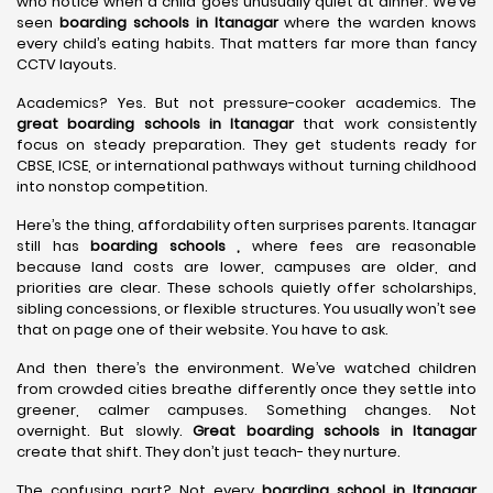
who notice when a child goes unusually quiet at dinner. We’ve
seen
boarding schools in Itanagar
where the warden knows
every child’s eating habits. That matters far more than fancy
CCTV layouts.
Academics? Yes. But not pressure-cooker academics. The
great boarding schools in Itanagar
that work consistently
focus on steady preparation. They get students ready for
CBSE, ICSE, or international pathways without turning childhood
into nonstop competition.
Here’s the thing, affordability often surprises parents. Itanagar
still has
boarding schools ,
where fees are reasonable
because land costs are lower, campuses are older, and
priorities are clear. These schools quietly offer scholarships,
sibling concessions, or flexible structures. You usually won’t see
that on page one of their website. You have to ask.
And then there’s the environment. We’ve watched children
from crowded cities breathe differently once they settle into
greener, calmer campuses. Something changes. Not
overnight. But slowly.
Great boarding schools in Itanagar
create that shift. They don’t just teach- they nurture.
The confusing part? Not every
boarding school in Itanagar