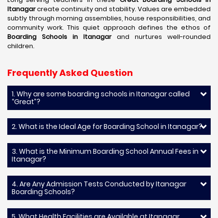
Itanagar
create continuity and stability. Values are embedded
subtly through morning assemblies, house responsibilities, and
community work. This quiet approach defines the ethos of
Boarding Schools in Itanagar
and nurtures well-rounded
children.
Frequently Asked Question
1. Why are some boarding schools in Itanagar called
“Great”?
2. What is the Ideal Age for Boarding School in Itanagar?
3. What is the Minimum Boarding School Annual Fees in
Itanagar?
4. Are Any Admission Tests Conducted by Itanagar
Boarding Schools?
5. What Health Facilities are Available at Itanagar