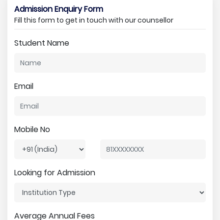
Admission Enquiry Form
Fill this form to get in touch with our counsellor
Student Name
Email
Mobile No
Looking for Admission
Average Annual Fees