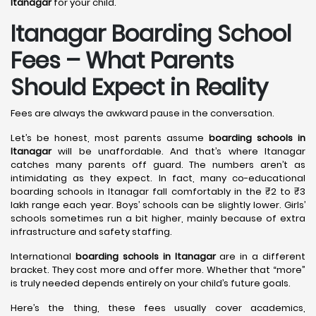
Itanagar
for your child.
Itanagar Boarding School
Fees – What Parents
Should Expect in Reality
Fees are always the awkward pause in the conversation.
Let’s be honest, most parents assume
boarding schools in
Itanagar
will be unaffordable. And that’s where Itanagar
catches many parents off guard. The numbers aren’t as
intimidating as they expect. In fact, many co-educational
boarding schools in Itanagar fall comfortably in the ₹2 to ₹3
lakh range each year. Boys’ schools can be slightly lower. Girls’
schools sometimes run a bit higher, mainly because of extra
infrastructure and safety staffing.
International
boarding schools in Itanagar
are in a different
bracket. They cost more and offer more. Whether that “more”
is truly needed depends entirely on your child’s future goals.
Here’s the thing, these fees usually cover academics,