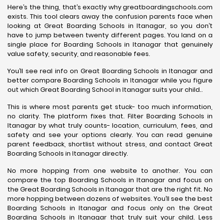
Here’s the thing, that’s exactly why greatboardingschools.com
exists. This tool clears away the confusion parents face when
looking at Great Boarding Schools in Itanagar, so you don’t
have to jump between twenty different pages. You land on a
single place for Boarding Schools in Itanagar that genuinely
value safety, security, and reasonable fees.
You’ll see real info on Great Boarding Schools in Itanagar and
better compare Boarding Schools in Itanagar while you figure
out which Great Boarding School in Itanagar suits your child..
This is where most parents get stuck- too much information,
no clarity. The platform fixes that. Filter Boarding Schools in
Itanagar by what truly counts- location, curriculum, fees, and
safety and see your options clearly. You can read genuine
parent feedback, shortlist without stress, and contact Great
Boarding Schools in Itanagar directly.
No more hopping from one website to another. You can
compare the top Boarding Schools in Itanagar and focus on
the Great Boarding Schools in Itanagar that are the right fit. No
more hopping between dozens of websites. You’ll see the best
Boarding Schools in Itanagar and focus only on the Great
Boarding Schools in Itanagar that truly suit your child. Less