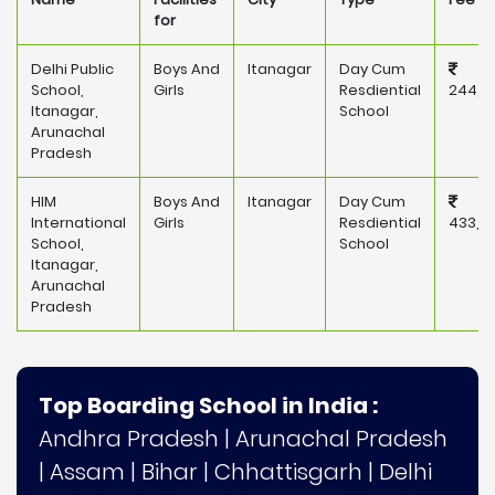
for
Delhi Public
Boys And
Itanagar
Day Cum
School,
Girls
Resdiential
244,0
Itanagar,
School
Arunachal
Pradesh
HIM
Boys And
Itanagar
Day Cum
International
Girls
Resdiential
433,2
School,
School
Itanagar,
Arunachal
Pradesh
Top Boarding School in India :
Andhra Pradesh
|
Arunachal Pradesh
|
Assam
|
Bihar
|
Chhattisgarh
|
Delhi