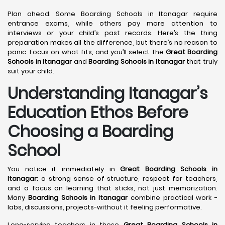
Plan ahead. Some Boarding Schools in Itanagar require
entrance exams, while others pay more attention to
interviews or your child’s past records. Here’s the thing
preparation makes all the difference, but there’s no reason to
panic. Focus on what fits, and you’ll select the
Great Boarding
Schools in Itanagar
and
Boarding Schools in Itanagar
that truly
suit your child.
Understanding Itanagar’s
Education Ethos Before
Choosing a Boarding
School
You notice it immediately in
Great Boarding Schools in
Itanagar
: a strong sense of structure, respect for teachers,
and a focus on learning that sticks, not just memorization.
Many
Boarding Schools in Itanagar
combine practical work -
labs, discussions, projects-without it feeling performative.
Long-serving teachers in these
Great Boarding Schools in