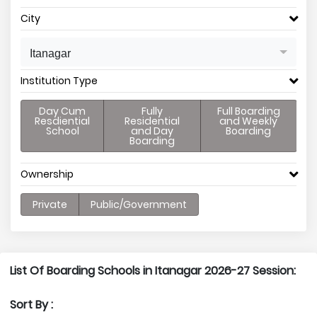
City
Itanagar
Institution Type
Day Cum
Fully
Full Boarding
Resdiential
Residential
and Weekly
School
and Day
Boarding
Boarding
Ownership
Private
Public/Government
List Of Boarding Schools in Itanagar 2026-27 Session:
Sort By :