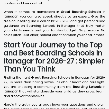
confusion. More control.
When it comes to admissions in
Great Boarding Schools in
Itanagar
, you can also speak directly to an expert. Give the
free counselling line a call at 8828912891 and get personalised
guidance on Boarding Schools in Itanagar that truly match
your child’s needs and your family’s budget. No pressure. No
sales pitch. Just clear, honest direction when you need it most.
Start Your Journey to the Top
and Best Boarding Schools in
Itanagar for 2026-27 : Simpler
Than You Think
Finding the right
Great Boarding Schools in Itanagar
for 2026-
27, is more than ticking boxes, it’s about heart and foresight.
You are choosing a community from the
Boarding Schools in
Itanagar
that will standbeside your child as they grow, learn,
and discover themselves.
Here's the truth: you already have your questions and a plan.