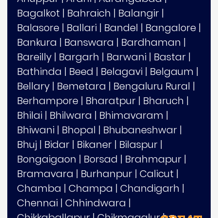
Bagalkot
|
Bahraich
|
Balangir
|
Balasore
|
Ballari
|
Bandel
|
Bangalore
|
Bankura
|
Banswara
|
Bardhaman
|
Bareilly
|
Bargarh
|
Barwani
|
Bastar
|
Bathinda
|
Beed
|
Belagavi
|
Belgaum
|
Bellary
|
Bemetara
|
Bengaluru Rural
|
Berhampore
|
Bharatpur
|
Bharuch
|
Bhilai
|
Bhilwara
|
Bhimavaram
|
Bhiwani
|
Bhopal
|
Bhubaneshwar
|
Bhuj
|
Bidar
|
Bikaner
|
Bilaspur
|
Bongaigaon
|
Borsad
|
Brahmapur
|
Bramavara
|
Burhanpur
|
Calicut
|
Chamba
|
Champa
|
Chandigarh
|
Chennai
|
Chhindwara
|
Chikkaballapur
|
Chikmagalur
|