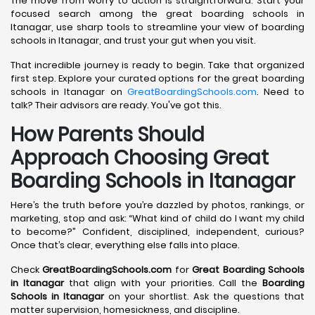
The move from worry to action is straightforward. Start your
focused search among the great boarding schools in
Itanagar, use sharp tools to streamline your view of boarding
schools in Itanagar, and trust your gut when you visit.
That incredible journey is ready to begin. Take that organized
first step. Explore your curated options for the great boarding
schools in Itanagar on
GreatBoardingSchools.com
. Need to
talk? Their advisors are ready. You've got this.
How Parents Should
Approach Choosing Great
Boarding Schools in Itanagar
Here’s the truth before you’re dazzled by photos, rankings, or
marketing, stop and ask: “What kind of child do I want my child
to become?” Confident, disciplined, independent, curious?
Once that’s clear, everything else falls into place.
Check
GreatBoardingSchools.com
for
Great Boarding Schools
in Itanagar
that align with your priorities. Call the
Boarding
Schools in Itanagar
on your shortlist. Ask the questions that
matter supervision, homesickness, and discipline.