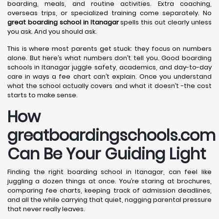
boarding, meals, and routine activities. Extra coaching,
overseas trips, or specialized training come separately. No
great boarding school in Itanagar
spells this out clearly unless
you ask. And you should ask.
This is where most parents get stuck: they focus on numbers
alone. But here’s what numbers don’t tell you. Good boarding
schools in Itanagar juggle safety, academics, and day-to-day
care in ways a fee chart can’t explain. Once you understand
what the school actually covers and what it doesn’t -the cost
starts to make sense.
How
greatboardingschools.com
Can Be Your Guiding Light
Finding the right boarding school in Itanagar, can feel like
juggling a dozen things at once. You’re staring at brochures,
comparing fee charts, keeping track of admission deadlines,
and all the while carrying that quiet, nagging parental pressure
that never really leaves.