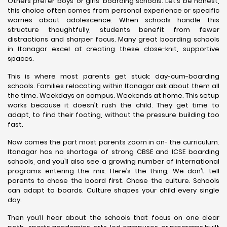
Others prefer boys’ or girls’ boarding schools. Let’s be honest,
this choice often comes from personal experience or specific
worries about adolescence. When schools handle this
structure thoughtfully, students benefit from fewer
distractions and sharper focus. Many great boarding schools
in Itanagar excel at creating these close-knit, supportive
spaces.
This is where most parents get stuck: day-cum-boarding
schools. Families relocating within Itanagar ask about them all
the time. Weekdays on campus. Weekends at home. This setup
works because it doesn’t rush the child. They get time to
adapt, to find their footing, without the pressure building too
fast.
Now comes the part most parents zoom in on- the curriculum.
Itanagar has no shortage of strong CBSE and ICSE boarding
schools, and you’ll also see a growing number of international
programs entering the mix. Here’s the thing, We don’t tell
parents to chase the board first. Chase the culture. Schools
can adapt to boards. Culture shapes your child every single
day.
Then you’ll hear about the schools that focus on one clear