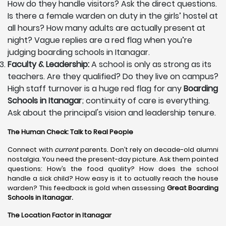
How do they handle visitors? Ask the direct questions.
Is there a female warden on duty in the girls’ hostel at
all hours? How many adults are actually present at
night? Vague replies are a red flag when you’re
judging boarding schools in Itanagar.
Faculty & Leadership:
A school is only as strong as its
teachers. Are they qualified? Do they live on campus?
High staff turnover is a huge red flag for any
Boarding
Schools in Itanagar
; continuity of care is everything.
Ask about the principal's vision and leadership tenure.
The Human Check: Talk to Real People
Connect with
current
parents. Don’t rely on decade-old alumni
nostalgia. You need the present-day picture. Ask them pointed
questions: How’s the food quality? How does the school
handle a sick child? How easy is it to actually reach the house
warden? This feedback is gold when assessing
Great Boarding
Schools in Itanagar.
The Location Factor in Itanagar