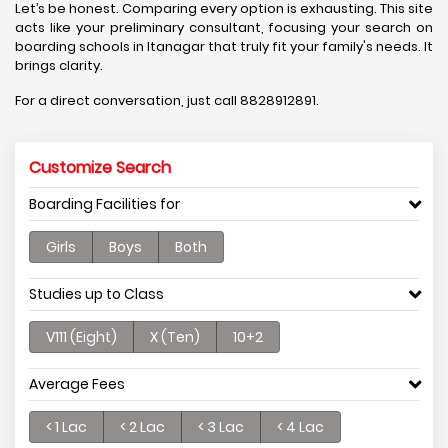
Let’s be honest. Comparing every option is exhausting. This site
acts like your preliminary consultant, focusing your search on
boarding schools in Itanagar that truly fit your family's needs. It
brings clarity.
For a direct conversation, just call 8828912891.
Customize Search
Boarding Facilities for
Girls
Boys
Both
Studies up to Class
V111 (Eight)
X (Ten)
10+2
Average Fees
< 1 Lac
< 2 Lac
< 3 Lac
< 4 Lac