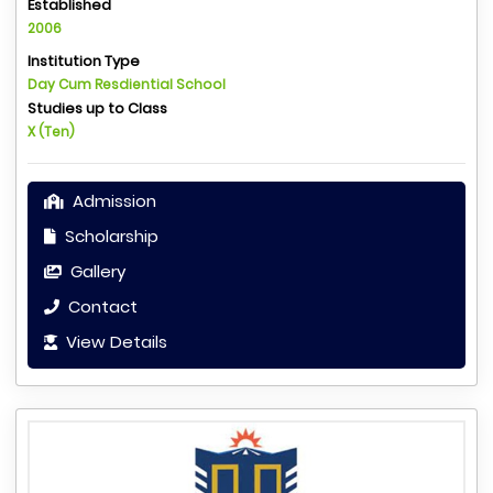
Established
2006
Institution Type
Day Cum Resdiential School
Studies up to Class
X (Ten)
Admission
Scholarship
Gallery
Contact
View Details