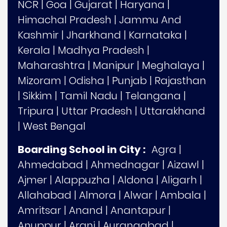
NCR
|
Goa
|
Gujarat
|
Haryana
|
Himachal Pradesh
|
Jammu And
Kashmir
|
Jharkhand
|
Karnataka
|
Kerala
|
Madhya Pradesh
|
Maharashtra
|
Manipur
|
Meghalaya
|
Mizoram
|
Odisha
|
Punjab
|
Rajasthan
|
Sikkim
|
Tamil Nadu
|
Telangana
|
Tripura
|
Uttar Pradesh
|
Uttarakhand
|
West Bengal
Boarding School in City :
Agra
|
Ahmedabad
|
Ahmednagar
|
Aizawl
|
Ajmer
|
Alappuzha
|
Aldona
|
Aligarh
|
Allahabad
|
Almora
|
Alwar
|
Ambala
|
Amritsar
|
Anand
|
Anantapur
|
Anuppur
|
Arani
|
Aurangabad
|