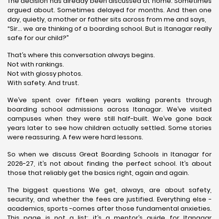
The decision has already been discussed at home. Sometimes
argued about. Sometimes delayed for months. And then one
day, quietly, a mother or father sits across from me and says,
“Sir… we are thinking of a boarding school. But is Itanagar really
safe for our child?”
That’s where this conversation always begins.
Not with rankings.
Not with glossy photos.
With safety. And trust.
We’ve spent over fifteen years walking parents through
boarding school admissions across Itanagar. We’ve visited
campuses when they were still half-built. We’ve gone back
years later to see how children actually settled. Some stories
were reassuring. A few were hard lessons.
So when we discuss Great Boarding Schools in Itanagar for
2026-27, it’s not about finding the perfect school. It’s about
those that reliably get the basics right, again and again.
The biggest questions We get, always, are about safety,
security, and whether the fees are justified. Everything else -
academics, sports -comes after those fundamental anxieties.
This page is not a list; it’s a mentor’s guide for Itanagar