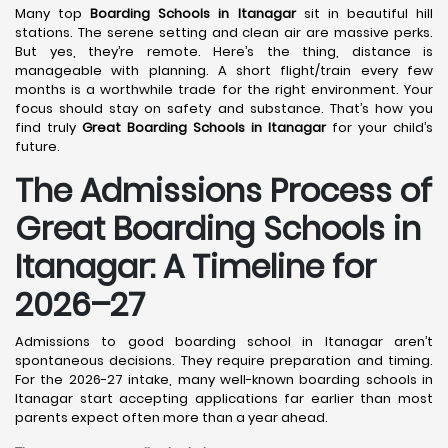
Many top
Boarding Schools in Itanagar
sit in beautiful hill
stations. The serene setting and clean air are massive perks.
But yes, they’re remote. Here’s the thing, distance is
manageable with planning. A short flight/train every few
months is a worthwhile trade for the right environment. Your
focus should stay on safety and substance. That’s how you
find truly
Great Boarding Schools in Itanagar
for your child’s
future.
The Admissions Process of
Great Boarding Schools in
Itanagar: A Timeline for
2026–27
Admissions to good boarding school in Itanagar aren’t
spontaneous decisions. They require preparation and timing.
For the 2026-27 intake, many well-known boarding schools in
Itanagar start accepting applications far earlier than most
parents expect often more than a year ahead.