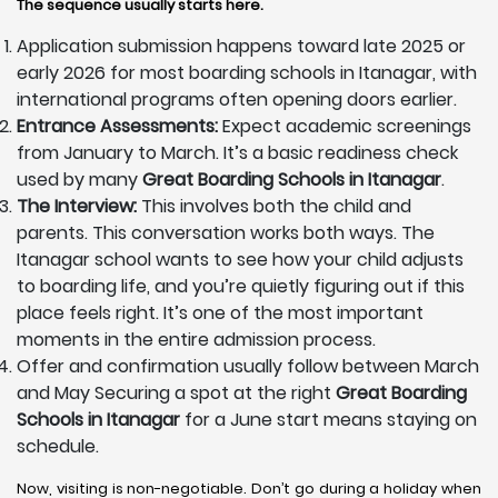
The sequence usually starts here.
Application submission happens toward late 2025 or
early 2026 for most boarding schools in Itanagar, with
international programs often opening doors earlier.
Entrance Assessments:
Expect academic screenings
from January to March. It’s a basic readiness check
used by many
Great Boarding Schools in Itanagar
.
The Interview:
This involves both the child and
parents. This conversation works both ways. The
Itanagar school wants to see how your child adjusts
to boarding life, and you’re quietly figuring out if this
place feels right. It’s one of the most important
moments in the entire admission process.
Offer and confirmation usually follow between March
and May Securing a spot at the right
Great Boarding
Schools in Itanagar
for a June start means staying on
schedule.
Now, visiting is non-negotiable. Don’t go during a holiday when