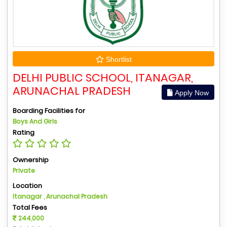
Shortlist
DELHI PUBLIC SCHOOL, ITANAGAR,
ARUNACHAL PRADESH
Apply Now
Boarding Facilities for
Boys And Girls
Rating
Ownership
Private
Location
Itanagar , Arunachal Pradesh
Total Fees
244,000