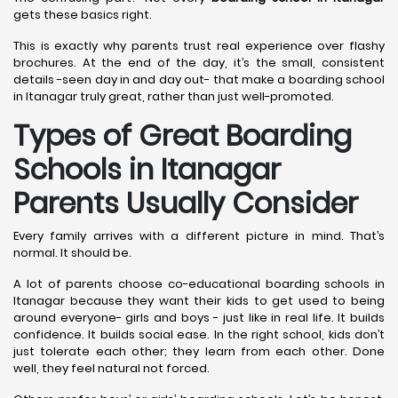
gets these basics right.
This is exactly why parents trust real experience over flashy
brochures. At the end of the day, it’s the small, consistent
details -seen day in and day out- that make a boarding school
in Itanagar truly great, rather than just well-promoted.
Types of Great Boarding
Schools in Itanagar
Parents Usually Consider
Every family arrives with a different picture in mind. That’s
normal. It should be.
A lot of parents choose co-educational boarding schools in
Itanagar because they want their kids to get used to being
around everyone- girls and boys - just like in real life. It builds
confidence. It builds social ease. In the right school, kids don’t
just tolerate each other; they learn from each other. Done
well, they feel natural not forced.