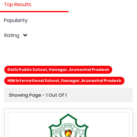
Top Results
Popularity
Rating
Delhi Public School, Itanagar, Arunachal Pradesh
HIM International School, Itanagar, Arunachal Pradesh
Showing Page - 1 Out Of 1