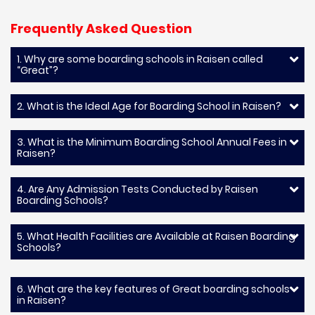
Frequently Asked Question
1. Why are some boarding schools in Raisen called
“Great”?
2. What is the Ideal Age for Boarding School in Raisen?
3. What is the Minimum Boarding School Annual Fees in
Raisen?
4. Are Any Admission Tests Conducted by Raisen
Boarding Schools?
5. What Health Facilities are Available at Raisen Boarding
Schools?
6. What are the key features of Great boarding schools
in Raisen?