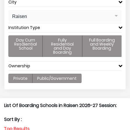
City
Raisen
Institution Type
Day Cum
Fully
Full Boarding
Resdiential
Residential
and Weekly
School
and Day
Boarding
Boarding
Ownership
Private
Public/Government
List Of Boarding Schools in Raisen 2026-27 Session:
Sort By :
Top Results