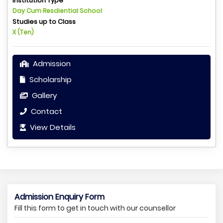
Institution Type
Day Cum Resdiential School
Studies up to Class
X (Ten)
Admission
Scholarship
Gallery
Contact
View Details
Admission Enquiry Form
Fill this form to get in touch with our counsellor