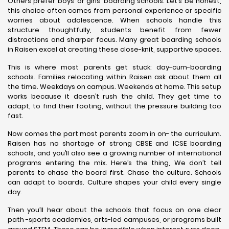
Others prefer boys’ or girls’ boarding schools. Let’s be honest,
this choice often comes from personal experience or specific
worries about adolescence. When schools handle this
structure thoughtfully, students benefit from fewer
distractions and sharper focus. Many great boarding schools
in Raisen excel at creating these close-knit, supportive spaces.
This is where most parents get stuck: day-cum-boarding
schools. Families relocating within Raisen ask about them all
the time. Weekdays on campus. Weekends at home. This setup
works because it doesn’t rush the child. They get time to
adapt, to find their footing, without the pressure building too
fast.
Now comes the part most parents zoom in on- the curriculum.
Raisen has no shortage of strong CBSE and ICSE boarding
schools, and you’ll also see a growing number of international
programs entering the mix. Here’s the thing, We don’t tell
parents to chase the board first. Chase the culture. Schools
can adapt to boards. Culture shapes your child every single
day.
Then you’ll hear about the schools that focus on one clear
path -sports academies, arts-led campuses, or programs built