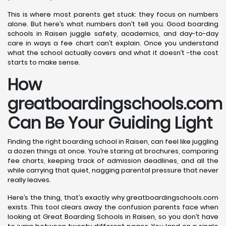
This is where most parents get stuck: they focus on numbers
alone. But here’s what numbers don’t tell you. Good boarding
schools in Raisen juggle safety, academics, and day-to-day
care in ways a fee chart can’t explain. Once you understand
what the school actually covers and what it doesn’t -the cost
starts to make sense.
How
greatboardingschools.com
Can Be Your Guiding Light
Finding the right boarding school in Raisen, can feel like juggling
a dozen things at once. You’re staring at brochures, comparing
fee charts, keeping track of admission deadlines, and all the
while carrying that quiet, nagging parental pressure that never
really leaves.
Here’s the thing, that’s exactly why greatboardingschools.com
exists. This tool clears away the confusion parents face when
looking at Great Boarding Schools in Raisen, so you don’t have