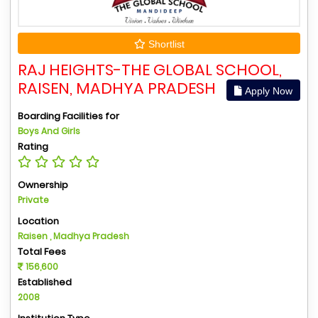
Shortlist
RAJ HEIGHTS-THE GLOBAL SCHOOL,
RAISEN, MADHYA PRADESH
Apply Now
Boarding Facilities for
Boys And Girls
Rating
Ownership
Private
Location
Raisen , Madhya Pradesh
Total Fees
156,600
Established
2008