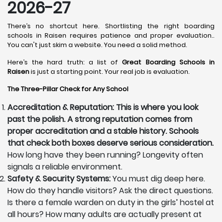
2026-27
There’s no shortcut here. Shortlisting the right boarding
schools in Raisen requires patience and proper evaluation..
You can't just skim a website. You need a solid method.
Here’s the hard truth: a list of
Great Boarding Schools in
Raisen
is just a starting point. Your real job is evaluation.
The Three-Pillar Check for Any School
Accreditation & Reputation: This is where you look
past the polish. A strong reputation comes from
proper accreditation and a stable history. Schools
that check both boxes deserve serious consideration.
How long have they been running? Longevity often
signals a reliable environment.
Safety & Security Systems:
You must dig deep here.
How do they handle visitors? Ask the direct questions.
Is there a female warden on duty in the girls’ hostel at
all hours? How many adults are actually present at