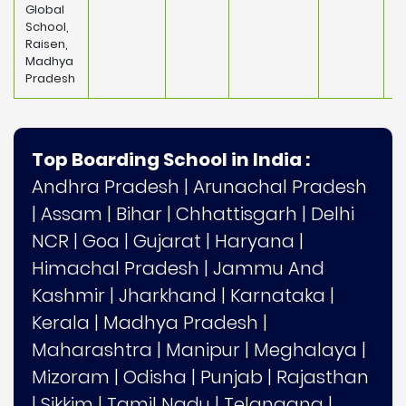
Global
School,
Raisen,
Madhya
Pradesh
Top Boarding School in India :
Andhra Pradesh
|
Arunachal Pradesh
|
Assam
|
Bihar
|
Chhattisgarh
|
Delhi
NCR
|
Goa
|
Gujarat
|
Haryana
|
Himachal Pradesh
|
Jammu And
Kashmir
|
Jharkhand
|
Karnataka
|
Kerala
|
Madhya Pradesh
|
Maharashtra
|
Manipur
|
Meghalaya
|
Mizoram
|
Odisha
|
Punjab
|
Rajasthan
|
Sikkim
|
Tamil Nadu
|
Telangana
|