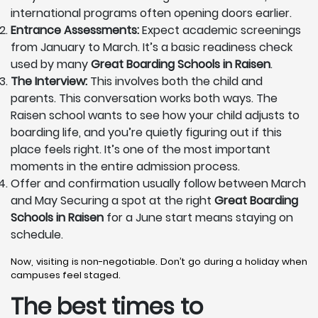
international programs often opening doors earlier.
Entrance Assessments:
Expect academic screenings
from January to March. It’s a basic readiness check
used by many
Great Boarding Schools in Raisen
.
The Interview:
This involves both the child and
parents. This conversation works both ways. The
Raisen school wants to see how your child adjusts to
boarding life, and you’re quietly figuring out if this
place feels right. It’s one of the most important
moments in the entire admission process.
Offer and confirmation usually follow between March
and May Securing a spot at the right
Great Boarding
Schools in Raisen
for a June start means staying on
schedule.
Now, visiting is non-negotiable. Don’t go during a holiday when
campuses feel staged.
The best times to