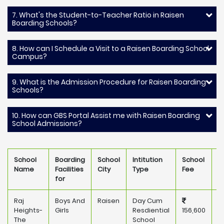
7. What's the Student-to-Teacher Ratio in Raisen
Boarding Schools?
8. How can I Schedule a Visit to a Raisen Boarding School
Campus?
9. What is the Admission Procedure for Raisen Boarding
Schools?
10. How can GBS Portal Assist me with Raisen Boarding
School Admissions?
School
Boarding
School
Intitution
School
O
Name
Facilities
City
Type
Fee
for
Raj
Boys And
Raisen
Day Cum
P
Heights-
Girls
Resdiential
156,600
The
School