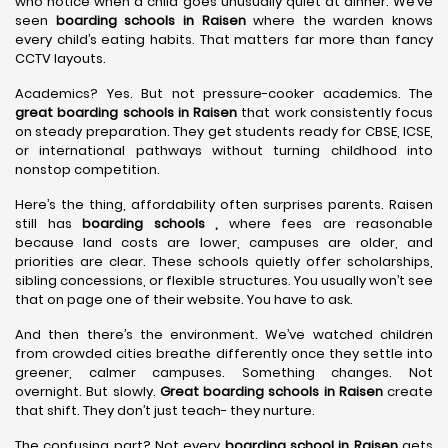
who notice when a child goes unusually quiet at dinner. We’ve
seen
boarding schools in Raisen
where the warden knows
every child’s eating habits. That matters far more than fancy
CCTV layouts.
Academics? Yes. But not pressure-cooker academics. The
great boarding schools in Raisen
that work consistently focus
on steady preparation. They get students ready for CBSE, ICSE,
or international pathways without turning childhood into
nonstop competition.
Here’s the thing, affordability often surprises parents. Raisen
still has
boarding schools ,
where fees are reasonable
because land costs are lower, campuses are older, and
priorities are clear. These schools quietly offer scholarships,
sibling concessions, or flexible structures. You usually won’t see
that on page one of their website. You have to ask.
And then there’s the environment. We’ve watched children
from crowded cities breathe differently once they settle into
greener, calmer campuses. Something changes. Not
overnight. But slowly.
Great boarding schools in Raisen
create
that shift. They don’t just teach- they nurture.
The confusing part? Not every
boarding school in Raisen
gets