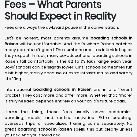
Fees – What Parents
Should Expect in Reality
Fees are always the awkward pause in the conversation.
Let’s be honest, most parents assume
boarding schools in
Raisen
will be unaffordable. And that’s where Raisen catches
many parents off guard. The numbers aren’t as intimidating as
they expect. In fact, many co-educational boarding schools in
Raisen fall comfortably in the ₹2 to ₹3 lakh range each year.
Boys’ schools can be slightly lower. Girls’ schools sometimes run
a bit higher, mainly because of extra infrastructure and safety
staffing.
International
boarding schools in Raisen
are in a different
bracket. They cost more and offer more. Whether that “more”
is truly needed depends entirely on your child’s future goals.
Here’s the thing, these fees usually cover academics,
boarding, meals, and routine activities. Extra coaching,
overseas trips, or specialized training come separately. No
great boarding school in Raisen
spells this out clearly unless
you ask. And you should ask.