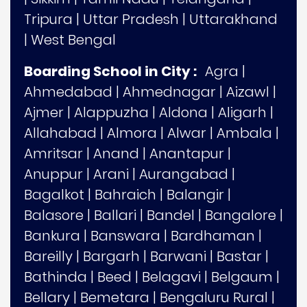
Tripura
|
Uttar Pradesh
|
Uttarakhand
|
West Bengal
Boarding School in City :
Agra
|
Ahmedabad
|
Ahmednagar
|
Aizawl
|
Ajmer
|
Alappuzha
|
Aldona
|
Aligarh
|
Allahabad
|
Almora
|
Alwar
|
Ambala
|
Amritsar
|
Anand
|
Anantapur
|
Anuppur
|
Arani
|
Aurangabad
|
Bagalkot
|
Bahraich
|
Balangir
|
Balasore
|
Ballari
|
Bandel
|
Bangalore
|
Bankura
|
Banswara
|
Bardhaman
|
Bareilly
|
Bargarh
|
Barwani
|
Bastar
|
Bathinda
|
Beed
|
Belagavi
|
Belgaum
|
Bellary
|
Bemetara
|
Bengaluru Rural
|