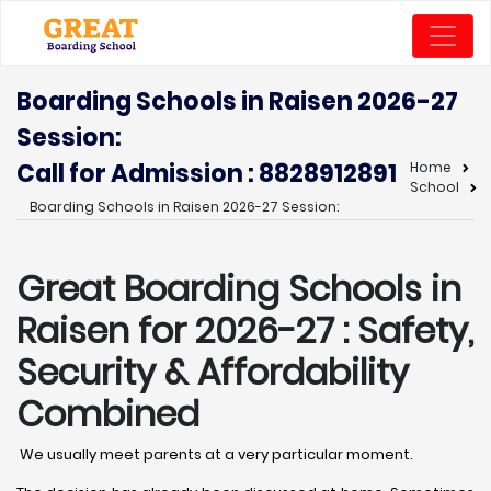
Boarding Schools in Raisen 2026-27
Session:
Call for Admission : 8828912891
Home
School
Boarding Schools in Raisen 2026-27 Session:
Great Boarding Schools in
Raisen
for 2026-27 : Safety,
Security & Affordability
Combined
We usually meet parents at a very particular moment.