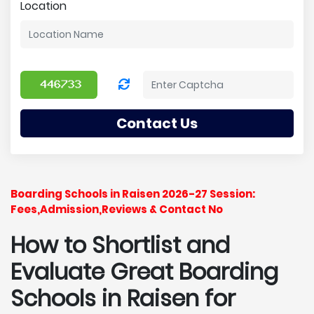
Location
Contact Us
Boarding Schools in Raisen 2026-27 Session:
Fees,Admission,Reviews & Contact No
How to Shortlist and
Evaluate Great Boarding
Schools in Raisen for