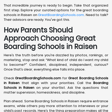
That incredible journey is ready to begin. Take that organized
first step. Explore your curated options for the great boarding
schools in Raisen on
GreatBoardingSchools.com
. Need to talk?
Their advisors are ready. You've got this.
How Parents Should
Approach Choosing Great
Boarding Schools in Raisen
Here’s the truth before you’re dazzled by photos, rankings, or
marketing, stop and ask: “What kind of child do I want my child
to become?” Confident, disciplined, independent, curious?
Once that’s clear, everything else falls into place.
Check
GreatBoardingSchools.com
for
Great Boarding Schools
in Raisen
that align with your priorities. Call the
Boarding
Schools in Raisen
on your shortlist. Ask the questions that
matter supervision, homesickness, and discipline.
Plan ahead. Some Boarding Schools in Raisen require entrance
exams, while others pay more attention to interviews or your
child’s past records. Here’s the thing preparation makes all the