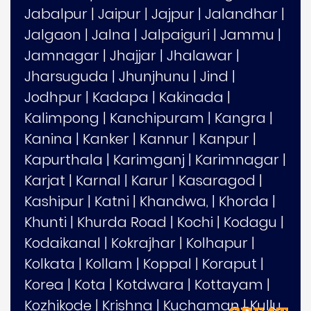
Jabalpur
|
Jaipur
|
Jajpur
|
Jalandhar
|
Jalgaon
|
Jalna
|
Jalpaiguri
|
Jammu
|
Jamnagar
|
Jhajjar
|
Jhalawar
|
Jharsuguda
|
Jhunjhunu
|
Jind
|
Jodhpur
|
Kadapa
|
Kakinada
|
Kalimpong
|
Kanchipuram
|
Kangra
|
Kanina
|
Kanker
|
Kannur
|
Kanpur
|
Kapurthala
|
Karimganj
|
Karimnagar
|
Karjat
|
Karnal
|
Karur
|
Kasaragod
|
Kashipur
|
Katni
|
Khandwa,
|
Khorda
|
Khunti
|
Khurda Road
|
Kochi
|
Kodagu
|
Kodaikanal
|
Kokrajhar
|
Kolhapur
|
Kolkata
|
Kollam
|
Koppal
|
Koraput
|
Korea
|
Kota
|
Kotdwara
|
Kottayam
|
Kozhikode
|
Krishna
|
Kuchaman
|
Kullu