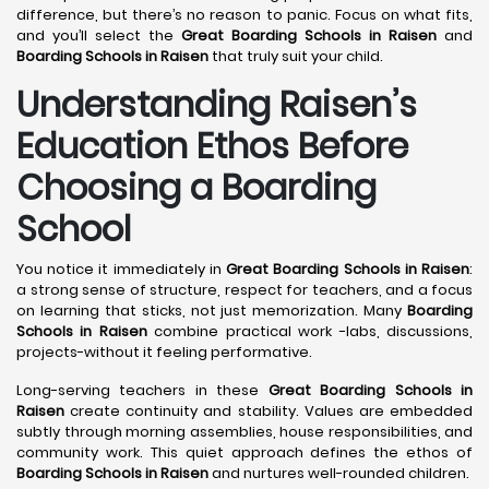
difference, but there’s no reason to panic. Focus on what fits,
and you’ll select the
Great Boarding Schools in Raisen
and
Boarding Schools in Raisen
that truly suit your child.
Understanding Raisen’s
Education Ethos Before
Choosing a Boarding
School
You notice it immediately in
Great Boarding Schools in Raisen
:
a strong sense of structure, respect for teachers, and a focus
on learning that sticks, not just memorization. Many
Boarding
Schools in Raisen
combine practical work -labs, discussions,
projects-without it feeling performative.
Long-serving teachers in these
Great Boarding Schools in
Raisen
create continuity and stability. Values are embedded
subtly through morning assemblies, house responsibilities, and
community work. This quiet approach defines the ethos of
Boarding Schools in Raisen
and nurtures well-rounded children.