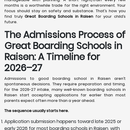
months is a worthwhile trade for the right environment. Your
focus should stay on safety and substance. That’s how you
find truly
Great Boarding Schools in Raisen
for your child’s
future.
The Admissions Process of
Great Boarding Schools in
Raisen: A Timeline for
2026–27
Admissions to good boarding school in Raisen aren’t
spontaneous decisions. They require preparation and timing.
For the 2026-27 intake, many well-known boarding schools in
Raisen start accepting applications far earlier than most
parents expect often more than a year ahead.
The sequence usually starts here.
Application submission happens toward late 2025 or
early 2026 for most boarding schools in Raisen, with