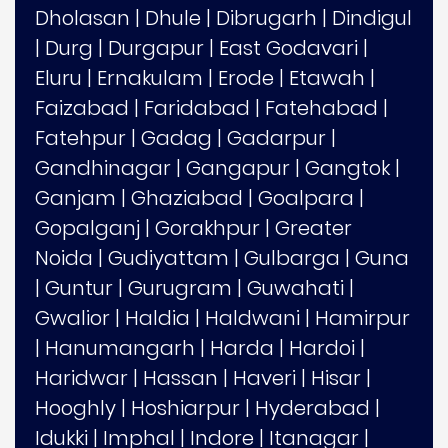
Dholasan
|
Dhule
|
Dibrugarh
|
Dindigul
|
Durg
|
Durgapur
|
East Godavari
|
Eluru
|
Ernakulam
|
Erode
|
Etawah
|
Faizabad
|
Faridabad
|
Fatehabad
|
Fatehpur
|
Gadag
|
Gadarpur
|
Gandhinagar
|
Gangapur
|
Gangtok
|
Ganjam
|
Ghaziabad
|
Goalpara
|
Gopalganj
|
Gorakhpur
|
Greater
Noida
|
Gudiyattam
|
Gulbarga
|
Guna
|
Guntur
|
Gurugram
|
Guwahati
|
Gwalior
|
Haldia
|
Haldwani
|
Hamirpur
|
Hanumangarh
|
Harda
|
Hardoi
|
Haridwar
|
Hassan
|
Haveri
|
Hisar
|
Hooghly
|
Hoshiarpur
|
Hyderabad
|
Idukki
|
Imphal
|
Indore
|
Itanagar
|