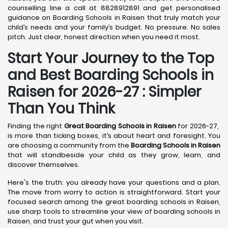
counselling line a call at 8828912891 and get personalised
guidance on Boarding Schools in Raisen that truly match your
child’s needs and your family’s budget. No pressure. No sales
pitch. Just clear, honest direction when you need it most.
Start Your Journey to the Top
and Best Boarding Schools in
Raisen for 2026-27 : Simpler
Than You Think
Finding the right
Great Boarding Schools in Raisen
for 2026-27,
is more than ticking boxes, it’s about heart and foresight. You
are choosing a community from the
Boarding Schools in Raisen
that will standbeside your child as they grow, learn, and
discover themselves.
Here's the truth: you already have your questions and a plan.
The move from worry to action is straightforward. Start your
focused search among the great boarding schools in Raisen,
use sharp tools to streamline your view of boarding schools in
Raisen, and trust your gut when you visit.