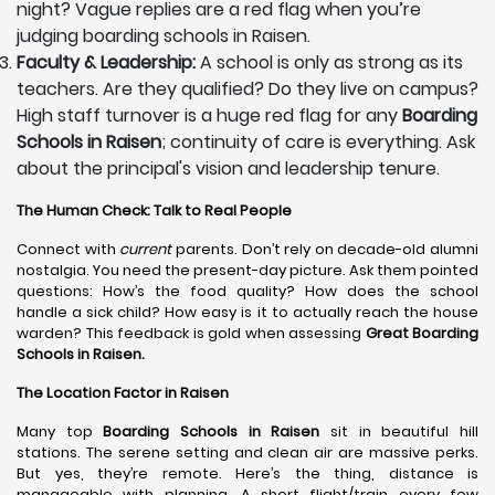
night? Vague replies are a red flag when you’re
judging boarding schools in Raisen.
Faculty & Leadership:
A school is only as strong as its
teachers. Are they qualified? Do they live on campus?
High staff turnover is a huge red flag for any
Boarding
Schools in Raisen
; continuity of care is everything. Ask
about the principal's vision and leadership tenure.
The Human Check: Talk to Real People
Connect with
current
parents. Don’t rely on decade-old alumni
nostalgia. You need the present-day picture. Ask them pointed
questions: How’s the food quality? How does the school
handle a sick child? How easy is it to actually reach the house
warden? This feedback is gold when assessing
Great Boarding
Schools in Raisen.
The Location Factor in Raisen
Many top
Boarding Schools in Raisen
sit in beautiful hill
stations. The serene setting and clean air are massive perks.
But yes, they’re remote. Here’s the thing, distance is
manageable with planning. A short flight/train every few