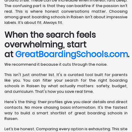
around STEM. These can be incredible when interest runs deep.
The confusing part is that they can backfire if the passion isn’t
real. This is where honest conversations matter. Choosing
among great boarding schools in Raisen isn’t about impressive
labels. It’s about fit. Always fit.
When the search feels
overwhelming, start
at
GreatBoardingSchools.com
.
We recommend it because it cuts through the noise.
This isn't just another list. It's a curated tool built for parents
like you. You can filter your search for the right boarding
schools in Raisen by what actually matters: safety, budget,
and curriculum. That's how you save real time.
Here's the thing: their profiles give you clear details and direct
contacts. No more chasing basic information. It’s the fastest
way to build a smart shortlist of great boarding schools in
Raisen.
Let’s be honest. Comparing every option is exhausting. This site