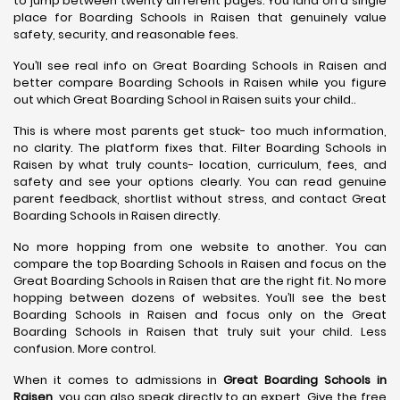
to jump between twenty different pages. You land on a single
place for Boarding Schools in Raisen that genuinely value
safety, security, and reasonable fees.
You’ll see real info on Great Boarding Schools in Raisen and
better compare Boarding Schools in Raisen while you figure
out which Great Boarding School in Raisen suits your child..
This is where most parents get stuck- too much information,
no clarity. The platform fixes that. Filter Boarding Schools in
Raisen by what truly counts- location, curriculum, fees, and
safety and see your options clearly. You can read genuine
parent feedback, shortlist without stress, and contact Great
Boarding Schools in Raisen directly.
No more hopping from one website to another. You can
compare the top Boarding Schools in Raisen and focus on the
Great Boarding Schools in Raisen that are the right fit. No more
hopping between dozens of websites. You’ll see the best
Boarding Schools in Raisen and focus only on the Great
Boarding Schools in Raisen that truly suit your child. Less
confusion. More control.
When it comes to admissions in
Great Boarding Schools in
Raisen
, you can also speak directly to an expert. Give the free