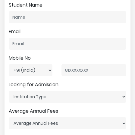
Student Name
Email
Mobile No
Looking for Admission
Average Annual Fees