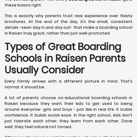
these basics right.
This is exactly why parents trust real experience over flashy
brochures. At the end of the day, it’s the small, consistent
details -seen day in and day out- that make a boarding school
in Raisen truly great, rather than just well-promoted.
Types of Great Boarding
Schools in Raisen
Parents
Usually Consider
Every family arrives with a different picture in mind. That’s
normal. It should be.
A lot of parents choose co-educational boarding schools in
Raisen because they want their kids to get used to being
around everyone- girls and boys - just like in real life. It builds
confidence. It builds social ease. In the right school, kids don’t
just tolerate each other; they learn from each other. Done
well, they feel natural not forced.