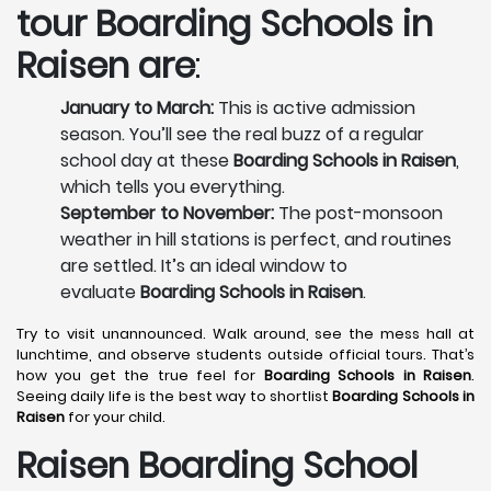
tour
Boarding Schools in
Raisen
are
:
January to March:
This is active admission
season. You’ll see the real buzz of a regular
school day at these
Boarding Schools in Raisen
,
which tells you everything.
September to November:
The post-monsoon
weather in hill stations is perfect, and routines
are settled. It’s an ideal window to
evaluate
Boarding Schools in Raisen
.
Try to visit unannounced. Walk around, see the mess hall at
lunchtime, and observe students outside official tours. That’s
how you get the true feel for
Boarding Schools in Raisen
.
Seeing daily life is the best way to shortlist
Boarding Schools in
Raisen
for your child.
Raisen Boarding School