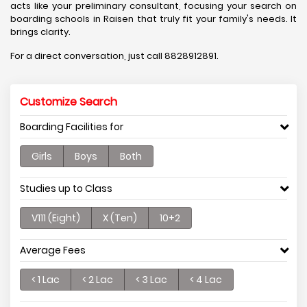
acts like your preliminary consultant, focusing your search on
boarding schools in Raisen that truly fit your family's needs. It
brings clarity.
For a direct conversation, just call 8828912891.
Customize Search
Boarding Facilities for
Girls
Boys
Both
Studies up to Class
V111 (Eight)
X (Ten)
10+2
Average Fees
< 1 Lac
< 2 Lac
< 3 Lac
< 4 Lac