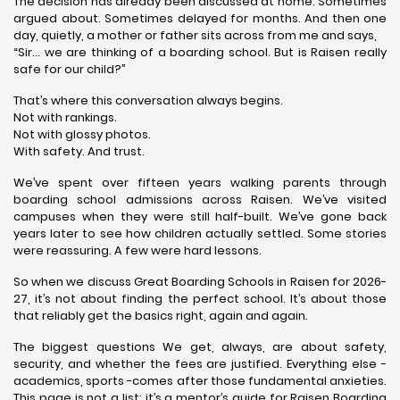
The decision has already been discussed at home. Sometimes
argued about. Sometimes delayed for months. And then one
day, quietly, a mother or father sits across from me and says,
“Sir… we are thinking of a boarding school. But is Raisen really
safe for our child?”
That’s where this conversation always begins.
Not with rankings.
Not with glossy photos.
With safety. And trust.
We’ve spent over fifteen years walking parents through
boarding school admissions across Raisen. We’ve visited
campuses when they were still half-built. We’ve gone back
years later to see how children actually settled. Some stories
were reassuring. A few were hard lessons.
So when we discuss Great Boarding Schools in Raisen for 2026-
27, it’s not about finding the perfect school. It’s about those
that reliably get the basics right, again and again.
The biggest questions We get, always, are about safety,
security, and whether the fees are justified. Everything else -
academics, sports -comes after those fundamental anxieties.
This page is not a list; it’s a mentor’s guide for Raisen Boarding