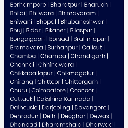
Berhampore
|
Bharatpur
|
Bharuch
|
Bhilai
|
Bhilwara
|
Bhimavaram
|
Bhiwani
|
Bhopal
|
Bhubaneshwar
|
Bhuj
|
Bidar
|
Bikaner
|
Bilaspur
|
Bongaigaon
|
Borsad
|
Brahmapur
|
Bramavara
|
Burhanpur
|
Calicut
|
Chamba
|
Champa
|
Chandigarh
|
Chennai
|
Chhindwara
|
Chikkaballapur
|
Chikmagalur
|
Chirang
|
Chittoor
|
Chittorgarh
|
Churu
|
Coimbatore
|
Coonoor
|
Cuttack
|
Dakshina Kannada
|
Dalhousie
|
Darjeeling
|
Davangere
|
Dehradun
|
Delhi
|
Deoghar
|
Dewas
|
Dhanbad
|
Dharamshala
|
Dharwad
|