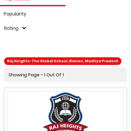
Popularity
Rating
Raj Heights-The Global School, Raisen, Madhya Pradesh
Showing Page - 1 Out Of 1