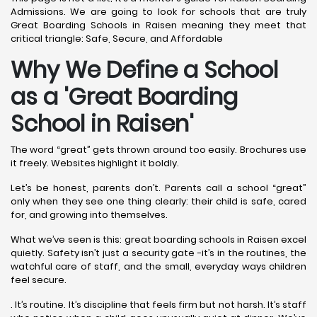
Admissions. We are going to look for schools that are truly
Great Boarding Schools in Raisen meaning they meet that
critical triangle: Safe, Secure, and Affordable
Why We Define a School
as a 'Great Boarding
School in Raisen
'
The word “great” gets thrown around too easily. Brochures use
it freely. Websites highlight it boldly.
Let’s be honest, parents don’t. Parents call a school “great”
only when they see one thing clearly: their child is safe, cared
for, and growing into themselves.
What we’ve seen is this: great boarding schools in Raisen excel
quietly. Safety isn’t just a security gate -it’s in the routines, the
watchful care of staff, and the small, everyday ways children
feel secure.
. It’s routine. It’s discipline that feels firm but not harsh. It’s staff