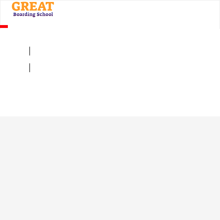
×
LIST YOUR INSTITUTION HERE
Admission Enquiry Form
Sign Up
Mandatory
Sign In