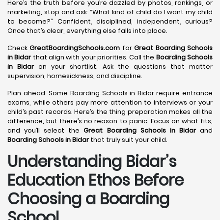
Here’s the truth before you’re dazzled by photos, rankings, or
marketing, stop and ask: “What kind of child do I want my child
to become?” Confident, disciplined, independent, curious?
Once that’s clear, everything else falls into place.
Check
GreatBoardingSchools.com
for
Great Boarding Schools
in Bidar
that align with your priorities. Call the
Boarding Schools
in Bidar
on your shortlist. Ask the questions that matter
supervision, homesickness, and discipline.
Plan ahead. Some Boarding Schools in Bidar require entrance
exams, while others pay more attention to interviews or your
child’s past records. Here’s the thing preparation makes all the
difference, but there’s no reason to panic. Focus on what fits,
and you’ll select the
Great Boarding Schools in Bidar
and
Boarding Schools in Bidar
that truly suit your child.
Understanding Bidar’s
Education Ethos Before
Choosing a Boarding
School