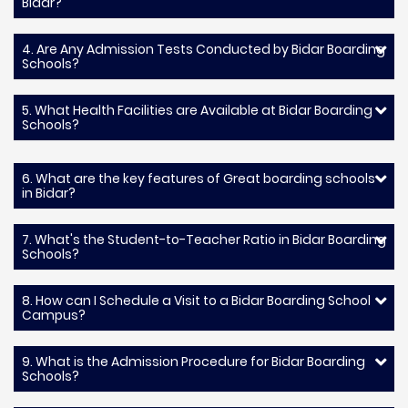
Bidar?
4. Are Any Admission Tests Conducted by Bidar Boarding
Schools?
5. What Health Facilities are Available at Bidar Boarding
Schools?
6. What are the key features of Great boarding schools
in Bidar?
7. What's the Student-to-Teacher Ratio in Bidar Boarding
Schools?
8. How can I Schedule a Visit to a Bidar Boarding School
Campus?
9. What is the Admission Procedure for Bidar Boarding
Schools?