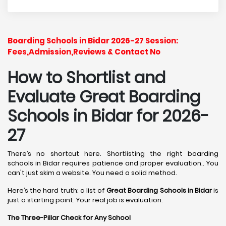
Boarding Schools in Bidar 2026-27 Session:
Fees,Admission,Reviews & Contact No
How to Shortlist and
Evaluate Great Boarding
Schools in Bidar for 2026-
27
There’s no shortcut here. Shortlisting the right boarding
schools in Bidar requires patience and proper evaluation.. You
can't just skim a website. You need a solid method.
Here’s the hard truth: a list of
Great Boarding Schools in Bidar
is
just a starting point. Your real job is evaluation.
The Three-Pillar Check for Any School