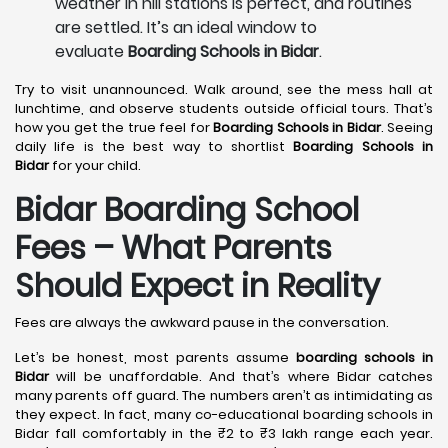
weather in hill stations is perfect, and routines
are settled. It’s an ideal window to
evaluate
Boarding Schools in Bidar
.
Try to visit unannounced. Walk around, see the mess hall at
lunchtime, and observe students outside official tours. That’s
how you get the true feel for
Boarding Schools in Bidar
. Seeing
daily life is the best way to shortlist
Boarding Schools in
Bidar
for your child.
Bidar Boarding School
Fees – What Parents
Should Expect in Reality
Fees are always the awkward pause in the conversation.
Let’s be honest, most parents assume
boarding schools in
Bidar
will be unaffordable. And that’s where Bidar catches
many parents off guard. The numbers aren’t as intimidating as
they expect. In fact, many co-educational boarding schools in
Bidar fall comfortably in the ₹2 to ₹3 lakh range each year.