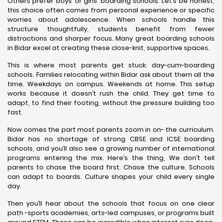
Others prefer boys’ or girls’ boarding schools. Let’s be honest,
this choice often comes from personal experience or specific
worries about adolescence. When schools handle this
structure thoughtfully, students benefit from fewer
distractions and sharper focus. Many great boarding schools
in Bidar excel at creating these close-knit, supportive spaces.
This is where most parents get stuck: day-cum-boarding
schools. Families relocating within Bidar ask about them all the
time. Weekdays on campus. Weekends at home. This setup
works because it doesn’t rush the child. They get time to
adapt, to find their footing, without the pressure building too
fast.
Now comes the part most parents zoom in on- the curriculum.
Bidar has no shortage of strong CBSE and ICSE boarding
schools, and you’ll also see a growing number of international
programs entering the mix. Here’s the thing, We don’t tell
parents to chase the board first. Chase the culture. Schools
can adapt to boards. Culture shapes your child every single
day.
Then you’ll hear about the schools that focus on one clear
path -sports academies, arts-led campuses, or programs built