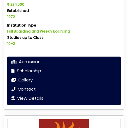
224,000
Established
1972
Institution Type
Full Boarding and Weekly Boarding
Studies up to Class
10+2
Admission
Scholarship
Gallery
Contact
View Details