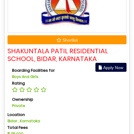
Shortlist
SHAKUNTALA PATIL RESIDENTIAL
SCHOOL, BIDAR, KARNATAKA
Apply Now
Boarding Facilities for
Boys And Girls
Rating
Ownership
Private
Location
Bidar , Karnataka
Total Fees
115,000