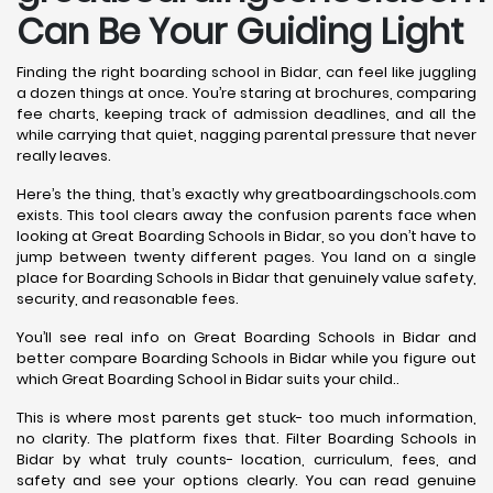
Can Be Your Guiding Light
Finding the right boarding school in Bidar, can feel like juggling
a dozen things at once. You’re staring at brochures, comparing
fee charts, keeping track of admission deadlines, and all the
while carrying that quiet, nagging parental pressure that never
really leaves.
Here’s the thing, that’s exactly why greatboardingschools.com
exists. This tool clears away the confusion parents face when
looking at Great Boarding Schools in Bidar, so you don’t have to
jump between twenty different pages. You land on a single
place for Boarding Schools in Bidar that genuinely value safety,
security, and reasonable fees.
You’ll see real info on Great Boarding Schools in Bidar and
better compare Boarding Schools in Bidar while you figure out
which Great Boarding School in Bidar suits your child..
This is where most parents get stuck- too much information,
no clarity. The platform fixes that. Filter Boarding Schools in
Bidar by what truly counts- location, curriculum, fees, and
safety and see your options clearly. You can read genuine