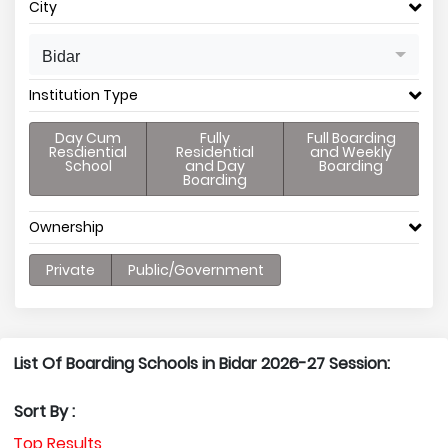
City
Bidar
Institution Type
Day Cum
Fully
Full Boarding
Resdiential
Residential
and Weekly
School
and Day
Boarding
Boarding
Ownership
Private
Public/Government
List Of Boarding Schools in Bidar 2026-27 Session:
Sort By :
Top Results