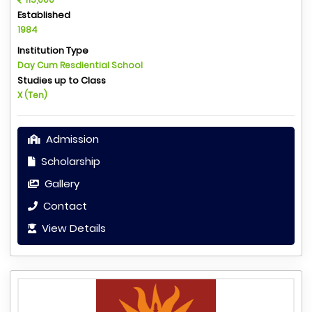
Established
1984
Institution Type
Day Cum Resdiential School
Studies up to Class
X (Ten)
Admission
Scholarship
Gallery
Contact
View Details