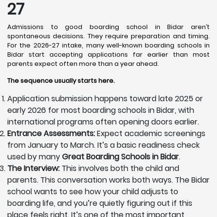
27
Admissions to good boarding school in Bidar aren’t
spontaneous decisions. They require preparation and timing.
For the 2026-27 intake, many well-known boarding schools in
Bidar start accepting applications far earlier than most
parents expect often more than a year ahead.
The sequence usually starts here.
Application submission happens toward late 2025 or
early 2026 for most boarding schools in Bidar, with
international programs often opening doors earlier.
Entrance Assessments:
Expect academic screenings
from January to March. It’s a basic readiness check
used by many
Great Boarding Schools in Bidar
.
The Interview:
This involves both the child and
parents. This conversation works both ways. The Bidar
school wants to see how your child adjusts to
boarding life, and you’re quietly figuring out if this
place feels right. It’s one of the most important