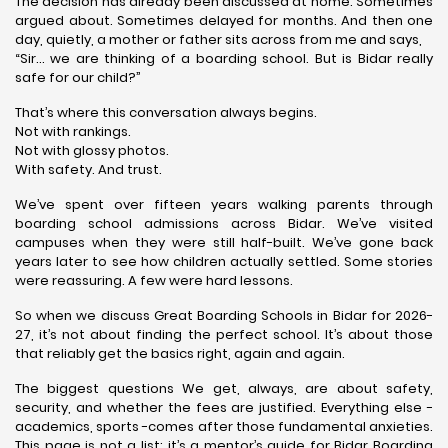
The decision has already been discussed at home. Sometimes
argued about. Sometimes delayed for months. And then one
day, quietly, a mother or father sits across from me and says,
“Sir… we are thinking of a boarding school. But is Bidar really
safe for our child?”
That’s where this conversation always begins.
Not with rankings.
Not with glossy photos.
With safety. And trust.
We’ve spent over fifteen years walking parents through
boarding school admissions across Bidar. We’ve visited
campuses when they were still half-built. We’ve gone back
years later to see how children actually settled. Some stories
were reassuring. A few were hard lessons.
So when we discuss Great Boarding Schools in Bidar for 2026-
27, it’s not about finding the perfect school. It’s about those
that reliably get the basics right, again and again.
The biggest questions We get, always, are about safety,
security, and whether the fees are justified. Everything else -
academics, sports -comes after those fundamental anxieties.
This page is not a list; it’s a mentor’s guide for Bidar Boarding