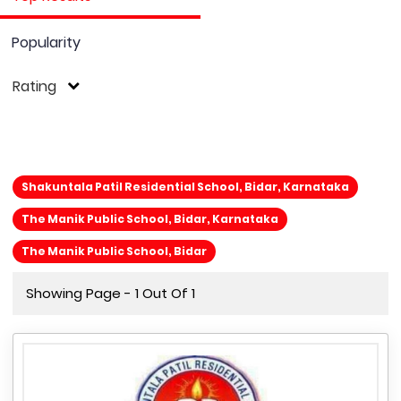
Popularity
Rating
Shakuntala Patil Residential School, Bidar, Karnataka
The Manik Public School, Bidar, Karnataka
The Manik Public School, Bidar
Showing Page - 1 Out Of 1