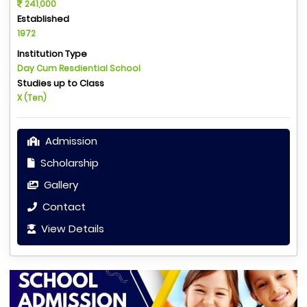
241,000
Established
1972
Institution Type
Day Cum Resdiential School
Studies up to Class
X (Ten)
Admission
Scholarship
Gallery
Contact
View Details