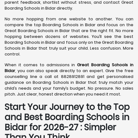
parent feedback, shortlist without stress, and contact Great
Boarding Schools in Bidar directly.
No more hopping from one website to another. You can
compare the top Boarding Schools in Bidar and focus on the
Great Boarding Schools in Bidar that are the right fit. No more
hopping between dozens of websites. You’ll see the best
Boarding Schools in Bidar and focus only on the Great Boarding
Schools in Bidar that truly suit your child. Less confusion. More
control.
When it comes to admissions in
Great Boarding Schools in
Bidar
, you can also speak directly to an expert. Give the free
counselling line a call at 8828912891 and get personalised
guidance on Boarding Schools in Bidar that truly match your
child’s needs and your family’s budget. No pressure. No sales
pitch. Just clear, honest direction when you need it most.
Start Your Journey to the Top
and Best Boarding Schools in
Bidar for 2026-27 : Simpler
Than You Think