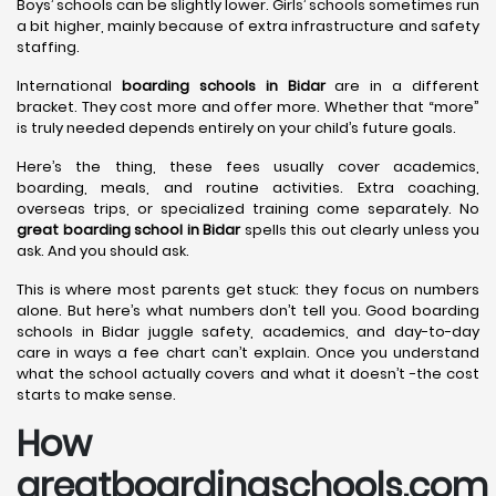
Boys’ schools can be slightly lower. Girls’ schools sometimes run
a bit higher, mainly because of extra infrastructure and safety
staffing.
International
boarding schools in Bidar
are in a different
bracket. They cost more and offer more. Whether that “more”
is truly needed depends entirely on your child’s future goals.
Here’s the thing, these fees usually cover academics,
boarding, meals, and routine activities. Extra coaching,
overseas trips, or specialized training come separately. No
great boarding school in Bidar
spells this out clearly unless you
ask. And you should ask.
This is where most parents get stuck: they focus on numbers
alone. But here’s what numbers don’t tell you. Good boarding
schools in Bidar juggle safety, academics, and day-to-day
care in ways a fee chart can’t explain. Once you understand
what the school actually covers and what it doesn’t -the cost
starts to make sense.
How
greatboardingschools.com