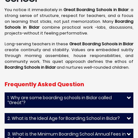
You notice it immediately in
Great Boarding Schools in Bidar
: a
strong sense of structure, respect for teachers, and a focus
on learning that sticks, not just memorization. Many
Boarding
Schools in Bidar
combine practical work -labs, discussions,
projects-without it feeling performative.
Long-serving teachers in these
Great Boarding Schools in Bidar
create continuity and stability. Values are embedded subtly
through morning assemblies, house responsibilities, and
community work. This quiet approach defines the ethos of
Boarding Schools in Bidar
and nurtures well-rounded children.
Frequently Asked Question
1. Why are some boarding schools in Bidar called
“Great”?
2. What is the Ideal Age for Boarding School in Bidar?
3. What is the Minimum Boarding School Annual Fees in