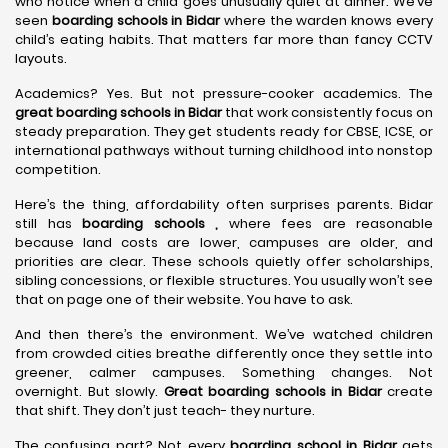
who notice when a child goes unusually quiet at dinner. We’ve
seen
boarding schools in Bidar
where the warden knows every
child’s eating habits. That matters far more than fancy CCTV
layouts.
Academics? Yes. But not pressure-cooker academics. The
great boarding schools in Bidar
that work consistently focus on
steady preparation. They get students ready for CBSE, ICSE, or
international pathways without turning childhood into nonstop
competition.
Here’s the thing, affordability often surprises parents. Bidar
still has
boarding schools ,
where fees are reasonable
because land costs are lower, campuses are older, and
priorities are clear. These schools quietly offer scholarships,
sibling concessions, or flexible structures. You usually won’t see
that on page one of their website. You have to ask.
And then there’s the environment. We’ve watched children
from crowded cities breathe differently once they settle into
greener, calmer campuses. Something changes. Not
overnight. But slowly.
Great boarding schools in Bidar
create
that shift. They don’t just teach- they nurture.
The confusing part? Not every
boarding school in Bidar
gets