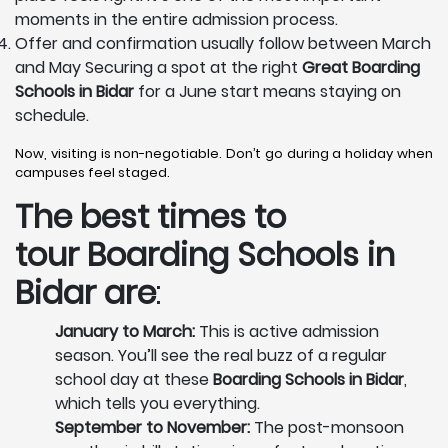
moments in the entire admission process.
Offer and confirmation usually follow between March
and May Securing a spot at the right
Great Boarding
Schools in Bidar
for a June start means staying on
schedule.
Now, visiting is non-negotiable. Don’t go during a holiday when
campuses feel staged.
The best times to
tour
Boarding Schools in
Bidar
are
:
January to March:
This is active admission
season. You’ll see the real buzz of a regular
school day at these
Boarding Schools in Bidar
,
which tells you everything.
September to November:
The post-monsoon