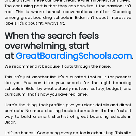
around STEM. These can be incredible when interest runs deep.
The confusing part is that they can backfire if the passion isn’t
real. This is where honest conversations matter. Choosing
among great boarding schools in Bidar isn’t about impressive
labels. It’s about fit. Always fit.
When the search feels
overwhelming, start
at
GreatBoardingSchools.com
.
We recommend it because it cuts through the noise.
This isn't just another list. It's a curated tool built for parents
like you. You can filter your search for the right boarding
schools in Bidar by what actually matters: safety, budget, and
curriculum. That's how you save real time.
Here's the thing: their profiles give you clear details and direct
contacts. No more chasing basic information. It’s the fastest
way to build a smart shortlist of great boarding schools in
Bidar.
Let’s be honest. Comparing every option is exhausting. This site