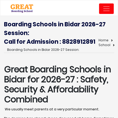
Boarding Schools in Bidar 2026-27
Session:
Call for Admission : 8828912891
Home
School
Boarding Schools in Bidar 2026-27 Session:
Great Boarding Schools in
Bidar
for 2026-27 : Safety,
Security & Affordability
Combined
We usually meet parents at a very particular moment.