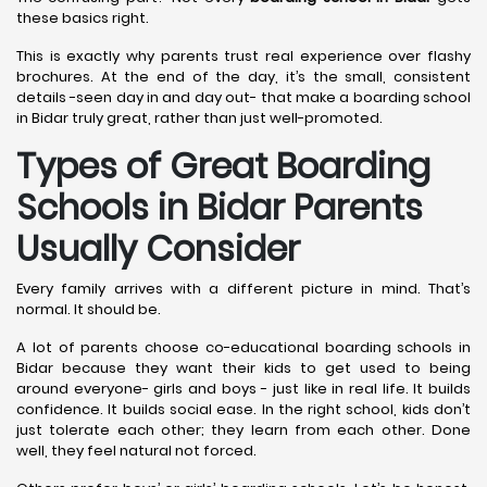
these basics right.
This is exactly why parents trust real experience over flashy
brochures. At the end of the day, it’s the small, consistent
details -seen day in and day out- that make a boarding school
in Bidar truly great, rather than just well-promoted.
Types of Great Boarding
Schools in Bidar
Parents
Usually Consider
Every family arrives with a different picture in mind. That’s
normal. It should be.
A lot of parents choose co-educational boarding schools in
Bidar because they want their kids to get used to being
around everyone- girls and boys - just like in real life. It builds
confidence. It builds social ease. In the right school, kids don’t
just tolerate each other; they learn from each other. Done
well, they feel natural not forced.