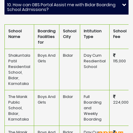
10. How can GBS Portal Assist me with Bidar Boarding
School Admissions?
School
Boarding
School
Intitution
School
Name
Facilities
City
Type
Fee
for
Shakuntala
Boys And
Bidar
Day Cum
Patil
Girls
Resdiential
115,000
Residential
School
School,
Bidar,
Karnataka
The Manik
Boys And
Bidar
Full
Public
Girls
Boarding
224,000
School,
and
Bidar,
Weekly
Karnataka
Boarding
The Manik
Boys And
Bidar
Day Cum