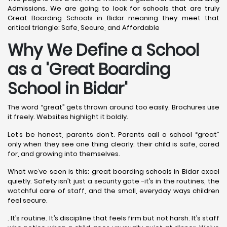
Admissions. We are going to look for schools that are truly
Great Boarding Schools in Bidar meaning they meet that
critical triangle: Safe, Secure, and Affordable
Why We Define a School
as a 'Great Boarding
School in Bidar
'
The word “great” gets thrown around too easily. Brochures use
it freely. Websites highlight it boldly.
Let’s be honest, parents don’t. Parents call a school “great”
only when they see one thing clearly: their child is safe, cared
for, and growing into themselves.
What we’ve seen is this: great boarding schools in Bidar excel
quietly. Safety isn’t just a security gate -it’s in the routines, the
watchful care of staff, and the small, everyday ways children
feel secure.
. It’s routine. It’s discipline that feels firm but not harsh. It’s staff