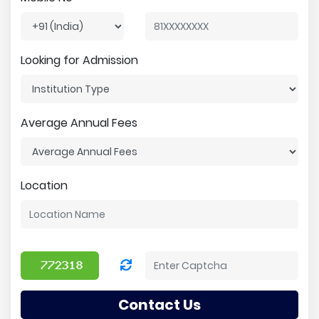
Looking for Admission
Average Annual Fees
Location
Contact Us