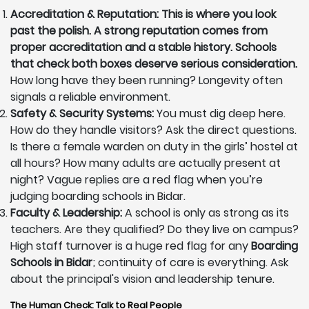
Accreditation & Reputation: This is where you look
past the polish. A strong reputation comes from
proper accreditation and a stable history. Schools
that check both boxes deserve serious consideration.
How long have they been running? Longevity often
signals a reliable environment.
Safety & Security Systems:
You must dig deep here.
How do they handle visitors? Ask the direct questions.
Is there a female warden on duty in the girls’ hostel at
all hours? How many adults are actually present at
night? Vague replies are a red flag when you’re
judging boarding schools in Bidar.
Faculty & Leadership:
A school is only as strong as its
teachers. Are they qualified? Do they live on campus?
High staff turnover is a huge red flag for any
Boarding
Schools in Bidar
; continuity of care is everything. Ask
about the principal's vision and leadership tenure.
The Human Check: Talk to Real People