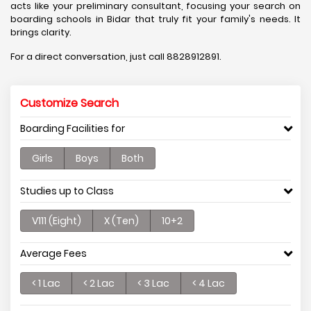
acts like your preliminary consultant, focusing your search on
boarding schools in Bidar that truly fit your family's needs. It
brings clarity.
For a direct conversation, just call 8828912891.
Customize Search
Boarding Facilities for
Girls
Boys
Both
Studies up to Class
V111 (Eight)
X (Ten)
10+2
Average Fees
< 1 Lac
< 2 Lac
< 3 Lac
< 4 Lac