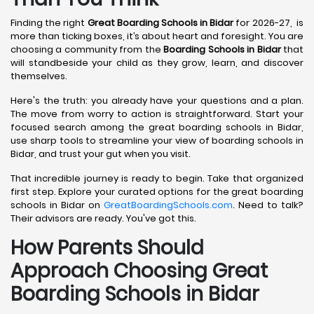
Finding the right
Great Boarding Schools in Bidar
for 2026-27, is
more than ticking boxes, it’s about heart and foresight. You are
choosing a community from the
Boarding Schools in Bidar
that
will standbeside your child as they grow, learn, and discover
themselves.
Here's the truth: you already have your questions and a plan.
The move from worry to action is straightforward. Start your
focused search among the great boarding schools in Bidar,
use sharp tools to streamline your view of boarding schools in
Bidar, and trust your gut when you visit.
That incredible journey is ready to begin. Take that organized
first step. Explore your curated options for the great boarding
schools in Bidar on
GreatBoardingSchools.com
. Need to talk?
Their advisors are ready. You've got this.
How Parents Should
Approach Choosing Great
Boarding Schools in Bidar