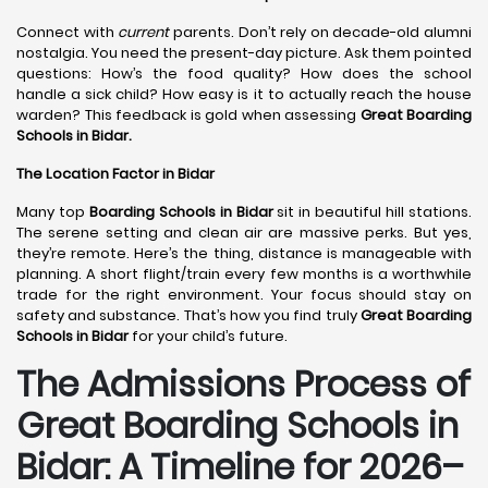
Connect with
current
parents. Don’t rely on decade-old alumni
nostalgia. You need the present-day picture. Ask them pointed
questions: How’s the food quality? How does the school
handle a sick child? How easy is it to actually reach the house
warden? This feedback is gold when assessing
Great Boarding
Schools in Bidar.
The Location Factor in Bidar
Many top
Boarding Schools in Bidar
sit in beautiful hill stations.
The serene setting and clean air are massive perks. But yes,
they’re remote. Here’s the thing, distance is manageable with
planning. A short flight/train every few months is a worthwhile
trade for the right environment. Your focus should stay on
safety and substance. That’s how you find truly
Great Boarding
Schools in Bidar
for your child’s future.
The Admissions Process of
Great Boarding Schools in
Bidar: A Timeline for 2026–