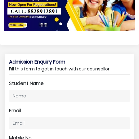
Admission Enquiry Form
Fill this form to get in touch with our counsellor
Student Name
Email
Mobile No