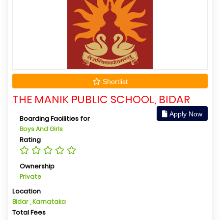
Shortlist
THE MANIK PUBLIC SCHOOL, BIDAR
Apply Now
Boarding Facilities for
Boys And Girls
Rating
Ownership
Private
Location
Bidar , Karnataka
Total Fees