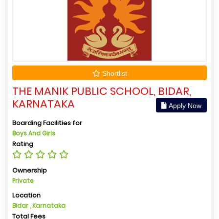
Shortlist
THE MANIK PUBLIC SCHOOL, BIDAR,
KARNATAKA
Apply Now
Boarding Facilities for
Boys And Girls
Rating
Ownership
Private
Location
Bidar , Karnataka
Total Fees