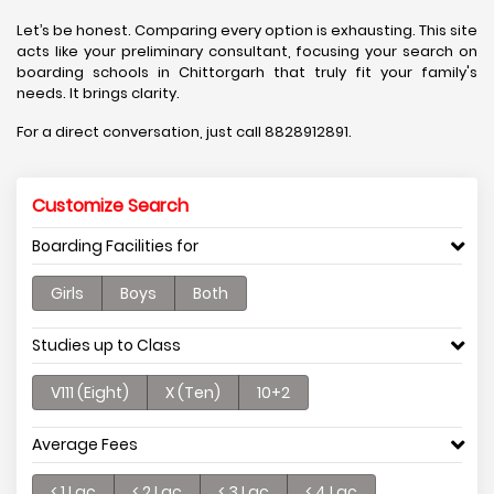
Let’s be honest. Comparing every option is exhausting. This site
acts like your preliminary consultant, focusing your search on
boarding schools in Chittorgarh that truly fit your family's
needs. It brings clarity.
For a direct conversation, just call 8828912891.
Customize Search
Boarding Facilities for
Girls
Boys
Both
Studies up to Class
V111 (Eight)
X (Ten)
10+2
Average Fees
< 1 Lac
< 2 Lac
< 3 Lac
< 4 Lac