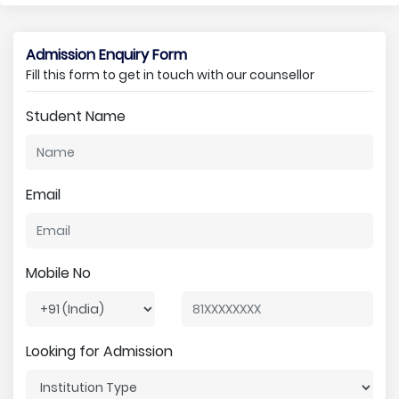
Admission Enquiry Form
Fill this form to get in touch with our counsellor
Student Name
Email
Mobile No
Looking for Admission