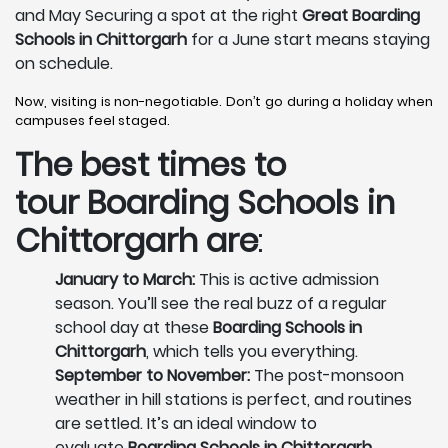
and May Securing a spot at the right
Great Boarding
Schools in Chittorgarh
for a June start means staying
on schedule.
Now, visiting is non-negotiable. Don’t go during a holiday when
campuses feel staged.
The best times to
tour
Boarding Schools in
Chittorgarh
are
:
January to March:
This is active admission
season. You’ll see the real buzz of a regular
school day at these
Boarding Schools in
Chittorgarh
, which tells you everything.
September to November:
The post-monsoon
weather in hill stations is perfect, and routines
are settled. It’s an ideal window to
evaluate
Boarding Schools in Chittorgarh
.