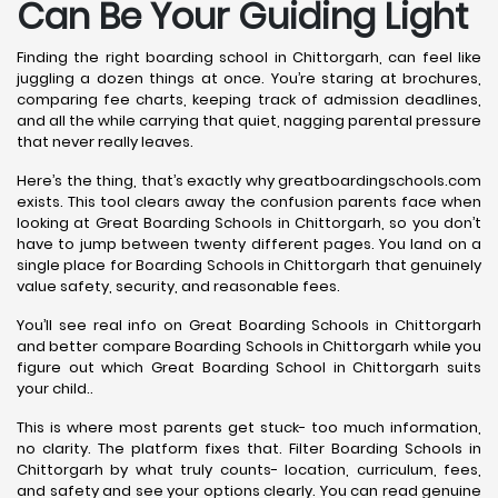
Can Be Your Guiding Light
Finding the right boarding school in Chittorgarh, can feel like
juggling a dozen things at once. You’re staring at brochures,
comparing fee charts, keeping track of admission deadlines,
and all the while carrying that quiet, nagging parental pressure
that never really leaves.
Here’s the thing, that’s exactly why greatboardingschools.com
exists. This tool clears away the confusion parents face when
looking at Great Boarding Schools in Chittorgarh, so you don’t
have to jump between twenty different pages. You land on a
single place for Boarding Schools in Chittorgarh that genuinely
value safety, security, and reasonable fees.
You’ll see real info on Great Boarding Schools in Chittorgarh
and better compare Boarding Schools in Chittorgarh while you
figure out which Great Boarding School in Chittorgarh suits
your child..
This is where most parents get stuck- too much information,
no clarity. The platform fixes that. Filter Boarding Schools in
Chittorgarh by what truly counts- location, curriculum, fees,
and safety and see your options clearly. You can read genuine