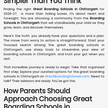
Simpler Than You Think
Finding the right
Great Boarding Schools in Chittorgarh
for
2026-27, is more than ticking boxes, it’s about heart and
foresight. You are choosing a community from the
Boarding
Schools in Chittorgarh
that will standbeside your child as they
grow, learn, and discover themselves.
Here's the truth: you already have your questions and a plan.
The move from worry to action is straightforward. Start your
focused search among the great boarding schools in
Chittorgarh, use sharp tools to streamline your view of
boarding schools in Chittorgarh, and trust your gut when you
visit.
That incredible journey is ready to begin. Take that organized
first step. Explore your curated options for the great boarding
schools in Chittorgarh on
GreatBoardingSchools.com
. Need to
talk? Their advisors are ready. You've got this.
How Parents Should
Approach Choosing Great
Boarding Schools in