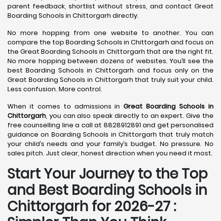
parent feedback, shortlist without stress, and contact Great
Boarding Schools in Chittorgarh directly.
No more hopping from one website to another. You can
compare the top Boarding Schools in Chittorgarh and focus on
the Great Boarding Schools in Chittorgarh that are the right fit.
No more hopping between dozens of websites. You’ll see the
best Boarding Schools in Chittorgarh and focus only on the
Great Boarding Schools in Chittorgarh that truly suit your child.
Less confusion. More control.
When it comes to admissions in
Great Boarding Schools in
Chittorgarh
, you can also speak directly to an expert. Give the
free counselling line a call at 8828912891 and get personalised
guidance on Boarding Schools in Chittorgarh that truly match
your child’s needs and your family’s budget. No pressure. No
sales pitch. Just clear, honest direction when you need it most.
Start Your Journey to the Top
and Best Boarding Schools in
Chittorgarh for 2026-27 :