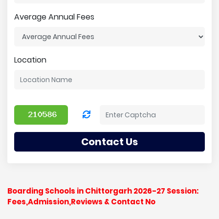
Average Annual Fees
Location
Contact Us
Boarding Schools in Chittorgarh 2026-27 Session:
Fees,Admission,Reviews & Contact No