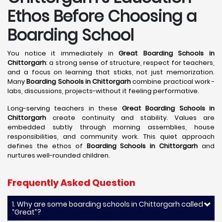
Ethos Before Choosing a
Boarding School
You notice it immediately in
Great Boarding Schools in
Chittorgarh
: a strong sense of structure, respect for teachers,
and a focus on learning that sticks, not just memorization.
Many
Boarding Schools in Chittorgarh
combine practical work -
labs, discussions, projects-without it feeling performative.
Long-serving teachers in these
Great Boarding Schools in
Chittorgarh
create continuity and stability. Values are
embedded subtly through morning assemblies, house
responsibilities, and community work. This quiet approach
defines the ethos of
Boarding Schools in Chittorgarh
and
nurtures well-rounded children.
Frequently Asked Question
1. Why are some boarding schools in Chittorgarh called
“Great”?