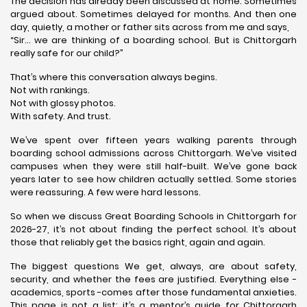
The decision has already been discussed at home. Sometimes
argued about. Sometimes delayed for months. And then one
day, quietly, a mother or father sits across from me and says,
“Sir… we are thinking of a boarding school. But is Chittorgarh
really safe for our child?”
That’s where this conversation always begins.
Not with rankings.
Not with glossy photos.
With safety. And trust.
We’ve spent over fifteen years walking parents through
boarding school admissions across Chittorgarh. We’ve visited
campuses when they were still half-built. We’ve gone back
years later to see how children actually settled. Some stories
were reassuring. A few were hard lessons.
So when we discuss Great Boarding Schools in Chittorgarh for
2026-27, it’s not about finding the perfect school. It’s about
those that reliably get the basics right, again and again.
The biggest questions We get, always, are about safety,
security, and whether the fees are justified. Everything else -
academics, sports -comes after those fundamental anxieties.
This page is not a list; it’s a mentor’s guide for Chittorgarh