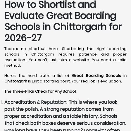
How to Shortlist and
Evaluate Great Boarding
Schools in Chittorgarh for
2026-27
There’s no shortcut here. Shortlisting the right boarding
schools in Chittorgarh requires patience and proper
evaluation.. You can't just skim a website. You need a solid
method.
Here’s the hard truth: a list of
Great Boarding Schools in
Chittorgarh
is just a starting point. Your real job is evaluation.
The Three-Pillar Check for Any School
Accreditation & Reputation: This is where you look
past the polish. A strong reputation comes from
proper accreditation and a stable history. Schools
that check both boxes deserve serious consideration.
How long have they been running? Longevity often