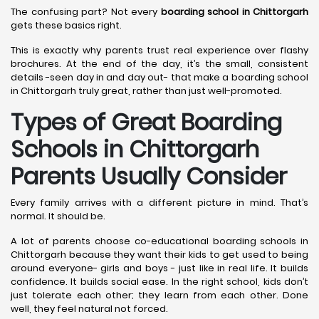
The confusing part? Not every
boarding school in Chittorgarh
gets these basics right.
This is exactly why parents trust real experience over flashy
brochures. At the end of the day, it’s the small, consistent
details -seen day in and day out- that make a boarding school
in Chittorgarh truly great, rather than just well-promoted.
Types of Great Boarding
Schools in Chittorgarh
Parents Usually Consider
Every family arrives with a different picture in mind. That’s
normal. It should be.
A lot of parents choose co-educational boarding schools in
Chittorgarh because they want their kids to get used to being
around everyone- girls and boys - just like in real life. It builds
confidence. It builds social ease. In the right school, kids don’t
just tolerate each other; they learn from each other. Done
well, they feel natural not forced.