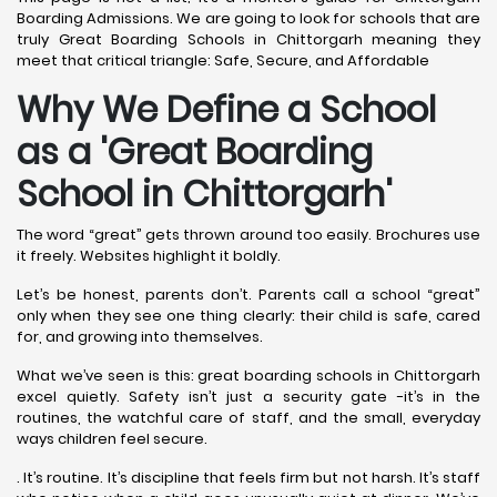
Boarding Admissions. We are going to look for schools that are
truly Great Boarding Schools in Chittorgarh meaning they
meet that critical triangle: Safe, Secure, and Affordable
Why We Define a School
as a 'Great Boarding
School in Chittorgarh
'
The word “great” gets thrown around too easily. Brochures use
it freely. Websites highlight it boldly.
Let’s be honest, parents don’t. Parents call a school “great”
only when they see one thing clearly: their child is safe, cared
for, and growing into themselves.
What we’ve seen is this: great boarding schools in Chittorgarh
excel quietly. Safety isn’t just a security gate -it’s in the
routines, the watchful care of staff, and the small, everyday
ways children feel secure.
. It’s routine. It’s discipline that feels firm but not harsh. It’s staff