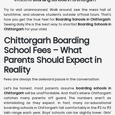
Try to visit unannounced. Walk around, see the mess hall at
lunchtime, and observe students outside official tours. That’s
how you get the true feel for
Boarding Schools in Chittorgarh
.
Seeing daily life is the best way to shortlist
Boarding Schools in
Chittorgarh
for your child.
Chittorgarh Boarding
School Fees – What
Parents Should Expect in
Reality
Fees are always the awkward pause in the conversation.
Let’s be honest, most parents assume
boarding schools in
Chittorgarh
will be unaffordable. And that’s where Chittorgarh
catches many parents off guard. The numbers aren’t as
intimidating as they expect. In fact, many co-educational
boarding schools in Chittorgarh fall comfortably in the ₹2 to ₹3
lakh range each year. Boys’ schools can be slightly lower. Girls’