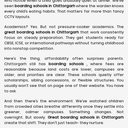
who notice when a child goes unusually quiet at dinner. We’ve
seen
boarding schools in Chittorgarh
where the warden knows
every child’s eating habits. That matters far more than fancy
CCTV layouts.
Academics? Yes. But not pressure-cooker academics. The
great boarding schools in Chittorgarh
that work consistently
focus on steady preparation. They get students ready for
CBSE, ICSE, or international pathways without turning childhood
into nonstop competition.
Here’s the thing, affordability often surprises parents.
Chittorgarh still has
boarding schools ,
where fees are
reasonable because land costs are lower, campuses are
older, and priorities are clear. These schools quietly offer
scholarships, sibling concessions, or flexible structures. You
usually won’t see that on page one of their website. You have
to ask.
And then there’s the environment. We’ve watched children
from crowded cities breathe differently once they settle into
greener, calmer campuses. Something changes. Not
overnight. But slowly.
Great boarding schools in Chittorgarh
create that shift. They don’t just teach- they nurture.