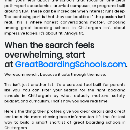
Then you’ll hear about the schools that focus on one clear
path -sports academies, arts-led campuses, or programs built
around STEM. These can be incredible when interest runs deep.
The confusing part is that they can backfire if the passion isn’t
real. This is where honest conversations matter. Choosing
among great boarding schools in Chittorgarh isn’t about
impressive labels. It’s about fit. Always fit.
When the search feels
overwhelming, start
at
GreatBoardingSchools.com
.
We recommend it because it cuts through the noise.
This isn't just another list. It's a curated tool built for parents
like you. You can filter your search for the right boarding
schools in Chittorgarh by what actually matters: safety,
budget, and curriculum. That's how you save real time.
Here's the thing: their profiles give you clear details and direct
contacts. No more chasing basic information. It’s the fastest
way to build a smart shortlist of great boarding schools in
Chittorgarh.