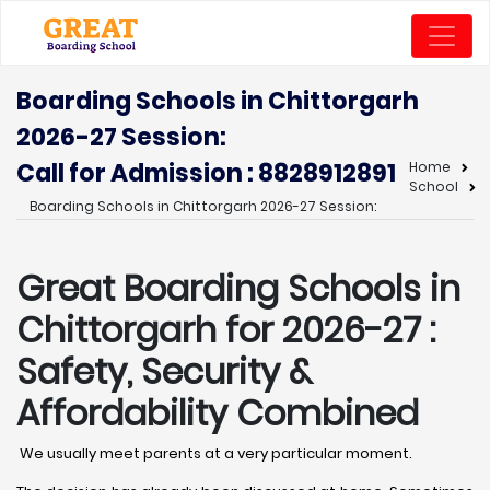
Boarding Schools in Chittorgarh
2026-27 Session:
Call for Admission : 8828912891
Home
School
Boarding Schools in Chittorgarh 2026-27 Session:
Great Boarding Schools in
Chittorgarh
for 2026-27 :
Safety, Security &
Affordability Combined
We usually meet parents at a very particular moment.