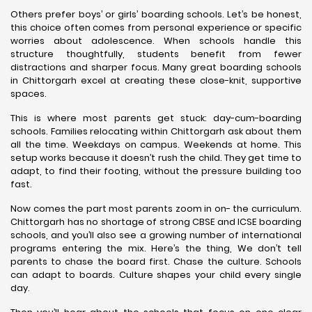
Others prefer boys’ or girls’ boarding schools. Let’s be honest,
this choice often comes from personal experience or specific
worries about adolescence. When schools handle this
structure thoughtfully, students benefit from fewer
distractions and sharper focus. Many great boarding schools
in Chittorgarh excel at creating these close-knit, supportive
spaces.
This is where most parents get stuck: day-cum-boarding
schools. Families relocating within Chittorgarh ask about them
all the time. Weekdays on campus. Weekends at home. This
setup works because it doesn’t rush the child. They get time to
adapt, to find their footing, without the pressure building too
fast.
Now comes the part most parents zoom in on- the curriculum.
Chittorgarh has no shortage of strong CBSE and ICSE boarding
schools, and you’ll also see a growing number of international
programs entering the mix. Here’s the thing, We don’t tell
parents to chase the board first. Chase the culture. Schools
can adapt to boards. Culture shapes your child every single
day.