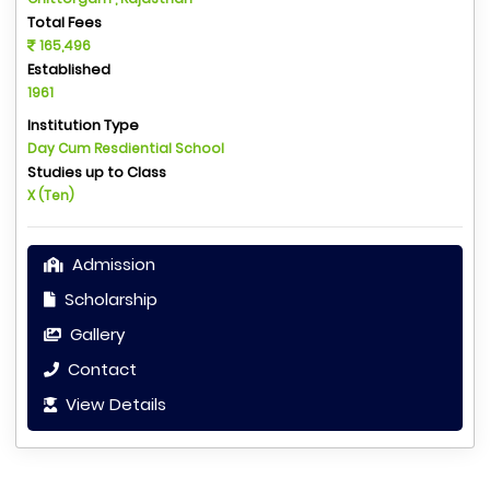
Total Fees
165,496
Established
1961
Institution Type
Day Cum Resdiential School
Studies up to Class
X (Ten)
Admission
Scholarship
Gallery
Contact
View Details