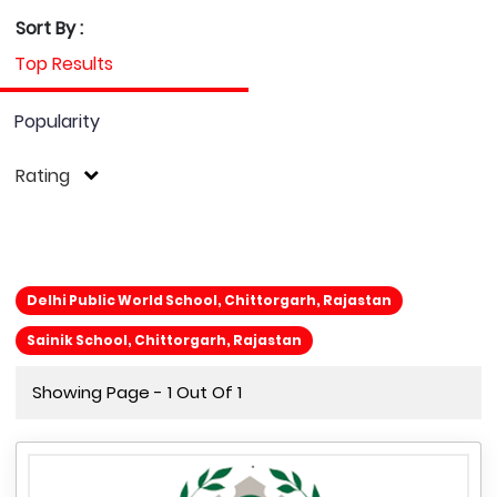
Sort By :
Top Results
Popularity
Rating
Delhi Public World School, Chittorgarh, Rajastan
Sainik School, Chittorgarh, Rajastan
Showing Page - 1 Out Of 1