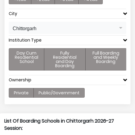
City
Chittorgarh
Institution Type
Day Cum
Fully
Full Boarding
Resdiential
Residential
and Weekly
School
and Day
Boarding
Boarding
Ownership
Private
Public/Government
List Of Boarding Schools in Chittorgarh 2026-27
Session: