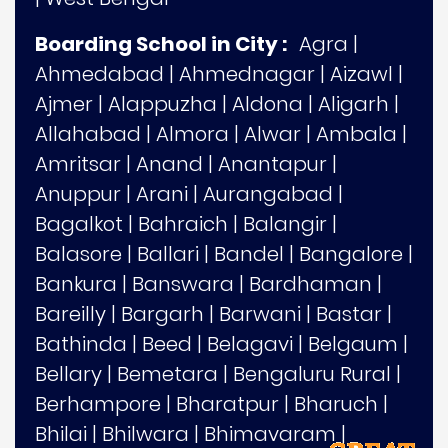
Boarding School in City :
Agra
|
Ahmedabad
|
Ahmednagar
|
Aizawl
|
Ajmer
|
Alappuzha
|
Aldona
|
Aligarh
|
Allahabad
|
Almora
|
Alwar
|
Ambala
|
Amritsar
|
Anand
|
Anantapur
|
Anuppur
|
Arani
|
Aurangabad
|
Bagalkot
|
Bahraich
|
Balangir
|
Balasore
|
Ballari
|
Bandel
|
Bangalore
|
Bankura
|
Banswara
|
Bardhaman
|
Bareilly
|
Bargarh
|
Barwani
|
Bastar
|
Bathinda
|
Beed
|
Belagavi
|
Belgaum
|
Bellary
|
Bemetara
|
Bengaluru Rural
|
Berhampore
|
Bharatpur
|
Bharuch
|
Bhilai
|
Bhilwara
|
Bhimavaram
|