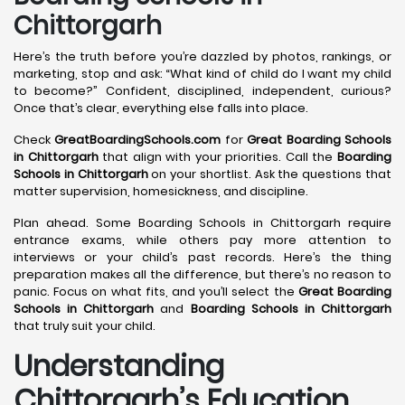
Chittorgarh
Here’s the truth before you’re dazzled by photos, rankings, or
marketing, stop and ask: “What kind of child do I want my child
to become?” Confident, disciplined, independent, curious?
Once that’s clear, everything else falls into place.
Check
GreatBoardingSchools.com
for
Great Boarding Schools
in Chittorgarh
that align with your priorities. Call the
Boarding
Schools in Chittorgarh
on your shortlist. Ask the questions that
matter supervision, homesickness, and discipline.
Plan ahead. Some Boarding Schools in Chittorgarh require
entrance exams, while others pay more attention to
interviews or your child’s past records. Here’s the thing
preparation makes all the difference, but there’s no reason to
panic. Focus on what fits, and you’ll select the
Great Boarding
Schools in Chittorgarh
and
Boarding Schools in Chittorgarh
that truly suit your child.
Understanding
Chittorgarh’s Education