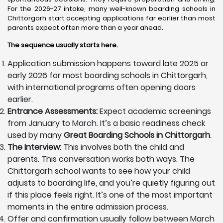
For the 2026-27 intake, many well-known boarding schools in
Chittorgarh start accepting applications far earlier than most
parents expect often more than a year ahead.
The sequence usually starts here.
Application submission happens toward late 2025 or
early 2026 for most boarding schools in Chittorgarh,
with international programs often opening doors
earlier.
Entrance Assessments:
Expect academic screenings
from January to March. It’s a basic readiness check
used by many
Great Boarding Schools in Chittorgarh
.
The Interview:
This involves both the child and
parents. This conversation works both ways. The
Chittorgarh school wants to see how your child
adjusts to boarding life, and you’re quietly figuring out
if this place feels right. It’s one of the most important
moments in the entire admission process.
Offer and confirmation usually follow between March