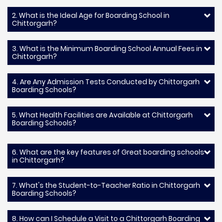
2. What is the Ideal Age for Boarding School in
Chittorgarh?
3. What is the Minimum Boarding School Annual Fees in
Chittorgarh?
4. Are Any Admission Tests Conducted by Chittorgarh
Boarding Schools?
5. What Health Facilities are Available at Chittorgarh
Boarding Schools?
6. What are the key features of Great boarding schools
in Chittorgarh?
7. What's the Student-to-Teacher Ratio in Chittorgarh
Boarding Schools?
8. How can I Schedule a Visit to a Chittorgarh Boarding