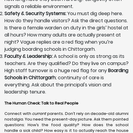
signals a reliable environment.
Safety & Security Systems:
You must dig deep here.
How do they handle visitors? Ask the direct questions.
Is there a female warden on duty in the girls’ hostel at
all hours? How many adults are actually present at
night? Vague replies are a red flag when you’re
judging boarding schools in Chittorgarh.
Faculty & Leadership:
A school is only as strong as its
teachers. Are they qualified? Do they live on campus?
High staff turnover is a huge red flag for any
Boarding
Schools in Chittorgarh
; continuity of care is
everything. Ask about the principal's vision and
leadership tenure.
The Human Check: Talk to Real People
Connect with
current
parents. Don’t rely on decade-old alumni
nostalgia. You need the present-day picture. Ask them pointed
questions: How’s the food quality? How does the school
handle a sick child? How easy is it to actually reach the house