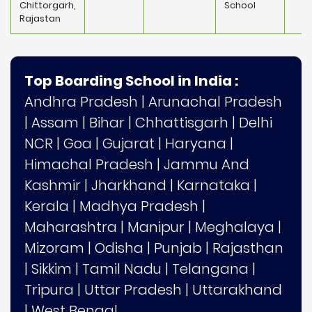
Chittorgarh,
School
Rajastan
Top Boarding School in India :
Andhra Pradesh
|
Arunachal Pradesh
|
Assam
|
Bihar
|
Chhattisgarh
|
Delhi
NCR
|
Goa
|
Gujarat
|
Haryana
|
Himachal Pradesh
|
Jammu And
Kashmir
|
Jharkhand
|
Karnataka
|
Kerala
|
Madhya Pradesh
|
Maharashtra
|
Manipur
|
Meghalaya
|
Mizoram
|
Odisha
|
Punjab
|
Rajasthan
|
Sikkim
|
Tamil Nadu
|
Telangana
|
Tripura
|
Uttar Pradesh
|
Uttarakhand
|
West Bengal