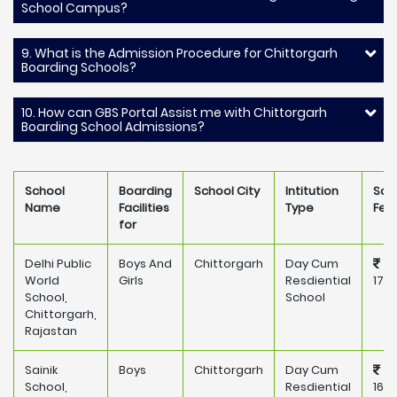
School Campus?
9. What is the Admission Procedure for Chittorgarh
Boarding Schools?
10. How can GBS Portal Assist me with Chittorgarh
Boarding School Admissions?
School
Boarding
School City
Intitution
Sch
Name
Facilities
Type
Fee
for
Delhi Public
Boys And
Chittorgarh
Day Cum
World
Girls
Resdiential
171,
School,
School
Chittorgarh,
Rajastan
Sainik
Boys
Chittorgarh
Day Cum
School,
Resdiential
165