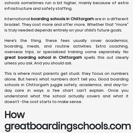
schools sometimes run a bit higher, mainly because of extra
infrastructure and safety staffing.
International
boarding schools in Chittorgarh
are in a different
bracket. They cost more and offer more. Whether that “more”
is truly needed depends entirely on your child’s future goals.
Here’s the thing, these fees usually cover academics,
boarding, meals, and routine activities. Extra coaching,
overseas trips, or specialized training come separately. No
great boarding school in Chittorgarh
spells this out clearly
unless you ask. And you should ask.
This is where most parents get stuck: they focus on numbers
alone. But here’s what numbers don’t tell you. Good boarding
schools in Chittorgarh juggle safety, academics, and day-to-
day care in ways a fee chart can’t explain. Once you
understand what the school actually covers and what it
doesn’t -the cost starts to make sense.
How
greatboardingschools.com