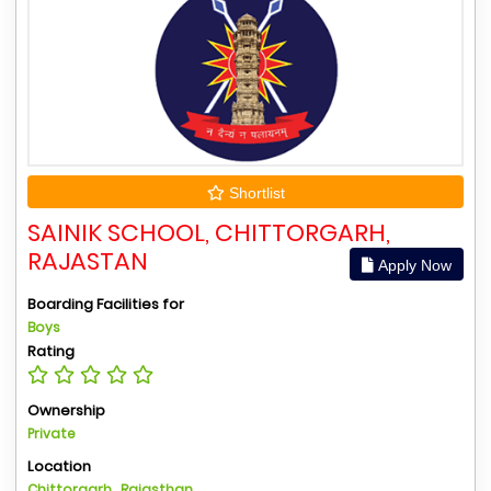
Shortlist
SAINIK SCHOOL, CHITTORGARH,
RAJASTAN
Apply Now
Boarding Facilities for
Boys
Rating
Ownership
Private
Location
Chittorgarh , Rajasthan