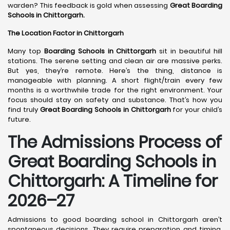
warden? This feedback is gold when assessing
Great Boarding
Schools in Chittorgarh.
The Location Factor in Chittorgarh
Many top
Boarding Schools in Chittorgarh
sit in beautiful hill
stations. The serene setting and clean air are massive perks.
But yes, they’re remote. Here’s the thing, distance is
manageable with planning. A short flight/train every few
months is a worthwhile trade for the right environment. Your
focus should stay on safety and substance. That’s how you
find truly
Great Boarding Schools in Chittorgarh
for your child’s
future.
The Admissions Process of
Great Boarding Schools in
Chittorgarh: A Timeline for
2026–27
Admissions to good boarding school in Chittorgarh aren’t
spontaneous decisions. They require preparation and timing.