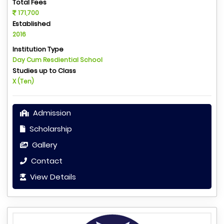
Total Fees
171,700
Established
2016
Institution Type
Day Cum Resdiential School
Studies up to Class
X (Ten)
Admission
Scholarship
Gallery
Contact
View Details