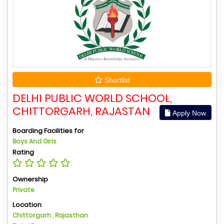
Shortlist
DELHI PUBLIC WORLD SCHOOL,
CHITTORGARH, RAJASTAN
Apply Now
Boarding Facilities for
Boys And Girls
Rating
Ownership
Private
Location
Chittorgarh , Rajasthan