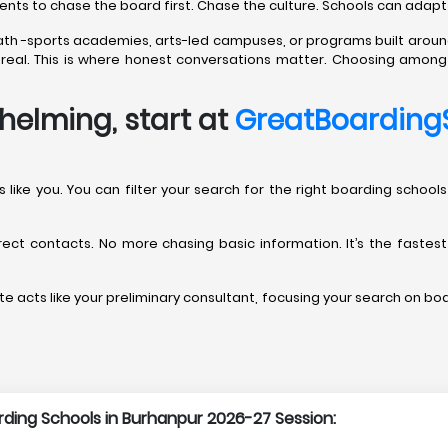
rents to chase the board first. Chase the culture. Schools can adapt
path -sports academies, arts-led campuses, or programs built aroun
’t real. This is where honest conversations matter. Choosing amon
helming, start at
GreatBoarding
rents like you. You can filter your search for the right boarding sch
direct contacts. No more chasing basic information. It’s the fastes
e acts like your preliminary consultant, focusing your search on boar
arding Schools in Burhanpur 2026-27 Session: