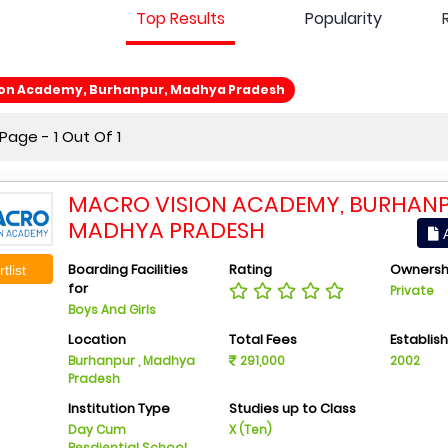
Top Results
Popularity
ion Academy, Burhanpur, Madhya Pradesh
age - 1 Out Of 1
MACRO VISION ACADEMY, BURHANP
MADHYA PRADESH
A
Boarding Facilities
Rating
Ownersh
tlist
for
Private
Boys And Girls
Location
Total Fees
Establis
Burhanpur , Madhya
291,000
2002
Pradesh
Institution Type
Studies up to Class
Day Cum
X (Ten)
Resdiential School