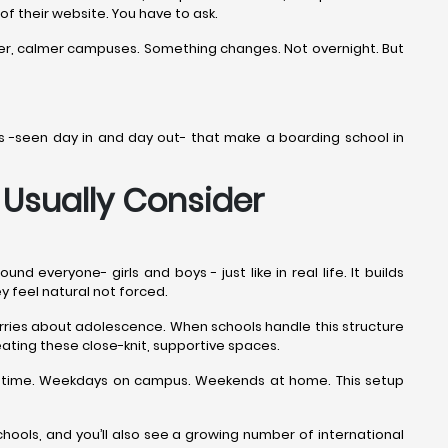
 of their website. You have to ask.
ner, calmer campuses. Something changes. Not overnight. But
ails -seen day in and day out- that make a boarding school in
Usually Consider
everyone- girls and boys - just like in real life. It builds
ey feel natural not forced.
worries about adolescence. When schools handle this structure
ating these close-knit, supportive spaces.
the time. Weekdays on campus. Weekends at home. This setup
ools, and you’ll also see a growing number of international