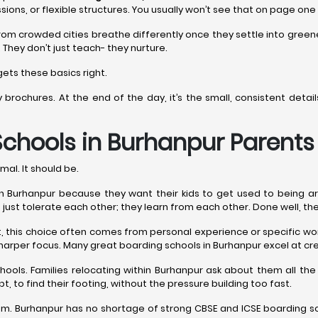
sions, or flexible structures. You usually won’t see that on page one
rom crowded cities breathe differently once they settle into gree
 They don’t just teach- they nurture.
ets these basics right.
y brochures. At the end of the day, it’s the small, consistent det
Schools in Burhanpur
Parents 
mal. It should be.
Burhanpur because they want their kids to get used to being around 
n’t just tolerate each other; they learn from each other. Done well, th
est, this choice often comes from personal experience or specific 
harper focus. Many great boarding schools in Burhanpur excel at cre
hools. Families relocating within Burhanpur ask about them all 
t, to find their footing, without the pressure building too fast.
. Burhanpur has no shortage of strong CBSE and ICSE boarding sch