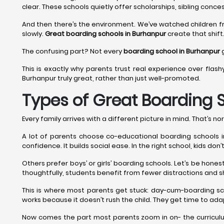
clear. These schools quietly offer scholarships, sibling conces
And then there’s the environment. We’ve watched children f
slowly.
Great boarding schools in Burhanpur
create that shift.
The confusing part? Not every
boarding school in Burhanpur
g
This is exactly why parents trust real experience over flash
Burhanpur truly great, rather than just well-promoted.
Types of Great Boarding 
Every family arrives with a different picture in mind. That’s nor
A lot of parents choose co-educational boarding schools in 
confidence. It builds social ease. In the right school, kids do
Others prefer boys’ or girls’ boarding schools. Let’s be hon
thoughtfully, students benefit from fewer distractions and s
This is where most parents get stuck: day-cum-boarding sc
works because it doesn’t rush the child. They get time to adap
Now comes the part most parents zoom in on- the curriculum