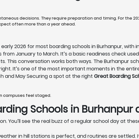
taneous decisions. They require preparation and timing. For the 2
expect often more than a year ahead.
early 2026 for most boarding schools in Burhanpur, with i
from January to March. It’s a basic readiness check us
nts. This conversation works both ways. The Burhanpur sch
els right. It’s one of the most important moments in the enti
h and May Securing a spot at the right
Great Boarding Sc
hen campuses feel staged.
rding Schools in Burhanpur
on. You’ll see the real buzz of a regular school day at the
er in hill stations is perfect, and routines are settled. 