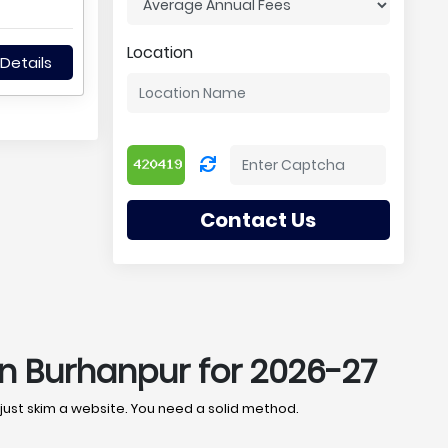
Location
Details
Contact Us
in Burhanpur for 2026-27
 just skim a website. You need a solid method.