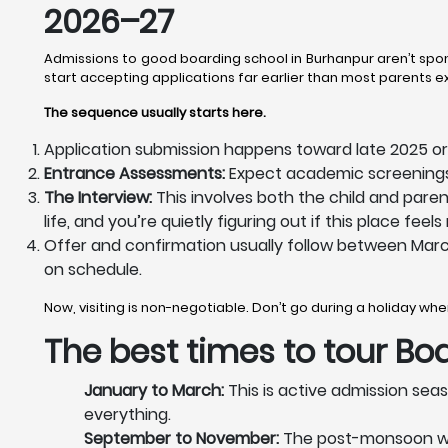
2026–27
Admissions to good boarding school in Burhanpur aren’t spon
start accepting applications far earlier than most parents 
The sequence usually starts here.
Application submission happens toward late 2025 or 
Entrance Assessments:
Expect academic screenings 
The Interview:
This involves both the child and pare
life, and you’re quietly figuring out if this place fe
Offer and confirmation usually follow between Marc
on schedule.
Now, visiting is non-negotiable. Don’t go during a holiday w
The best times to tour
Boa
January to March:
This is active admission seas
everything.
September to November:
The post-monsoon weath