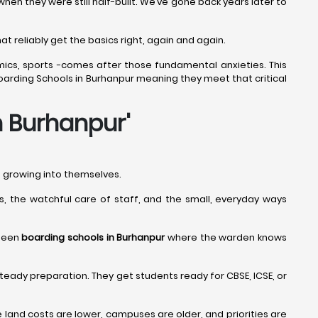
n they were still half-built. We’ve gone back years later to
t reliably get the basics right, again and again.
mics, sports -comes after those fundamental anxieties. This
 Boarding Schools in Burhanpur meaning they meet that critical
n Burhanpur
'
nd growing into themselves.
nes, the watchful care of staff, and the small, everyday ways
 seen
boarding schools in Burhanpur
where the warden knows
teady preparation. They get students ready for CBSE, ICSE, or
and costs are lower, campuses are older, and priorities are