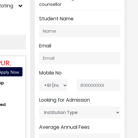
counsellor
Rating
Student Name
Email
UR,
Mobile No
pply Now
ip
Looking for Admission
hed
Average Annual Fees