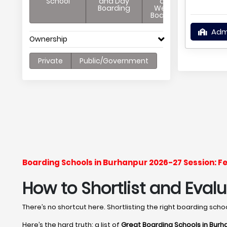
School
and Day
and
Boarding
Weekly
Boarding
Adm
Ownership
Private
Public/Government
Boarding Schools in Burhanpur 2026-27 Session: F
How to Shortlist and Eval
There’s no shortcut here. Shortlisting the right boarding sch
Here’s the hard truth: a list of
Great Boarding Schools in Burh