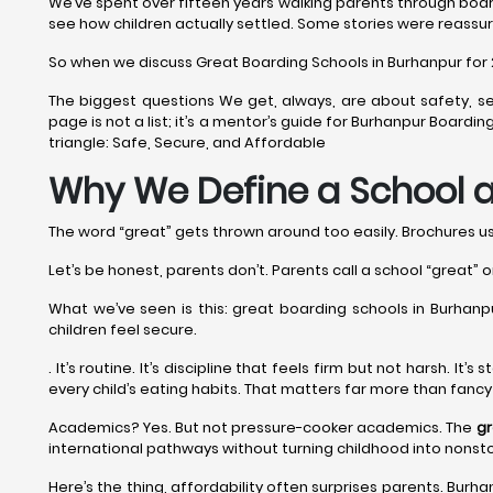
We’ve spent over fifteen years walking parents through boar
see how children actually settled. Some stories were reassur
So when we discuss Great Boarding Schools in Burhanpur for 202
The biggest questions We get, always, are about safety, se
page is not a list; it’s a mentor’s guide for Burhanpur Board
triangle: Safe, Secure, and Affordable
Why We Define a School a
The word “great” gets thrown around too easily. Brochures use 
Let’s be honest, parents don’t. Parents call a school “great” o
What we’ve seen is this: great boarding schools in Burhanpur
children feel secure.
. It’s routine. It’s discipline that feels firm but not harsh. I
every child’s eating habits. That matters far more than fanc
Academics? Yes. But not pressure-cooker academics. The
gr
international pathways without turning childhood into nonst
Here’s the thing, affordability often surprises parents. Burhan