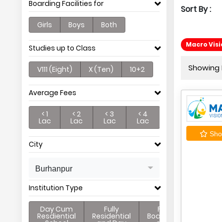
Boarding Facilities for
Sort By :
Girls
Boys
Both
Macro Vis
Studies up to Class
Showing P
V111 (Eight)
X (Ten)
10+2
Average Fees
< 1
< 2
< 3
< 4
Lac
Lac
Lac
Lac
Shor
City
Burhanpur
Institution Type
Day Cum
Fully
Full
Resdiential
Residential
Boarding