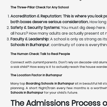
The Three-Pillar Check for Any School
Accreditation & Reputation: This is where you look p
both boxes deserve serious consideration.
How long 
Safety & Security Systems:
You must dig deep here. H
all hours? How many adults are actually present at n
Faculty & Leadership:
A school is only as strong as i
Schools in Burhanpur
; continuity of care is everythi
The Human Check: Talk to Real People
Connect with
current
parents. Don’t rely on decade-old alum
a sick child? How easy is it to actually reach the house war
The Location Factor in Burhanpur
Many top
Boarding Schools in Burhanpur
sit in beautiful hill
planning. A short flight/train every few months is a worthw
Schools in Burhanpur
for your child’s future.
The Admissions Process of