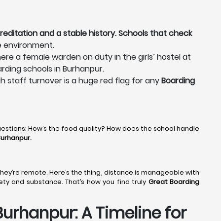
reditation and a stable history. Schools that check
e environment.
ere a female warden on duty in the girls’ hostel at
arding schools in Burhanpur.
gh staff turnover is a huge red flag for any
Boarding
uestions: How’s the food quality? How does the school handle
Burhanpur.
, they’re remote. Here’s the thing, distance is manageable with
fety and substance. That’s how you find truly
Great Boarding
urhanpur: A Timeline for