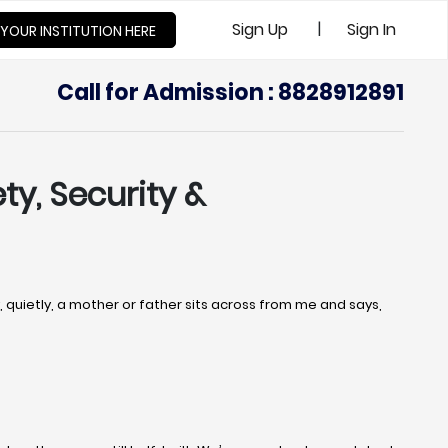
|
Sign Up
Sign In
 YOUR INSTITUTION HERE
Call for Admission : 8828912891
ty, Security &
uietly, a mother or father sits across from me and says,