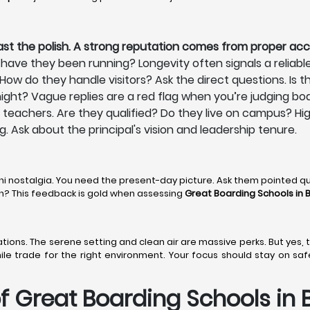
ast the polish. A strong reputation comes from proper acc
have they been running? Longevity often signals a reliabl
ow do they handle visitors? Ask the direct questions. Is th
ight? Vague replies are a red flag when you’re judging bo
ts teachers. Are they qualified? Do they live on campus? Hi
ng. Ask about the principal's vision and leadership tenure.
ni nostalgia. You need the present-day picture. Ask them pointed q
den? This feedback is gold when assessing
Great Boarding Schools in 
 stations. The serene setting and clean air are massive perks. But yes
hile trade for the right environment. Your focus should stay on sa
 Great Boarding Schools in B