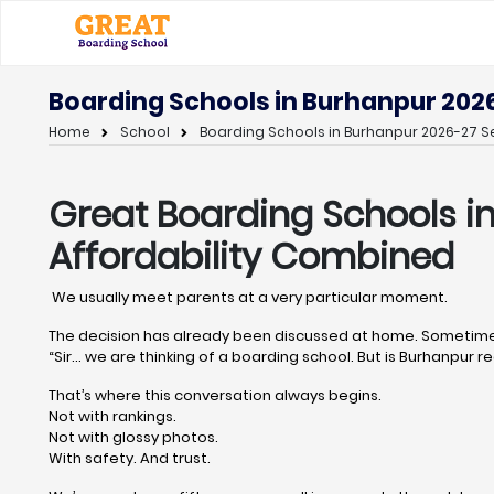
Boarding Schools in Burhanpur 202
Home
School
Boarding Schools in Burhanpur 2026-27 Se
Great Boarding Schools i
Affordability Combined
We usually meet parents at a very particular moment.
The decision has already been discussed at home. Sometimes
“Sir… we are thinking of a boarding school. But is Burhanpur rea
That’s where this conversation always begins.
Not with rankings.
Not with glossy photos.
With safety. And trust.