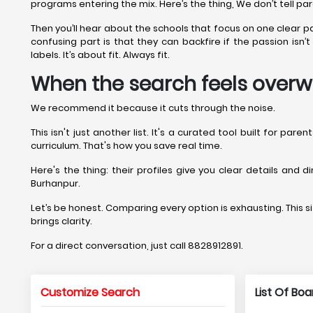
programs entering the mix. Here’s the thing, We don’t tell pa
Then you’ll hear about the schools that focus on one clear 
confusing part is that they can backfire if the passion isn
labels. It’s about fit. Always fit.
When the search feels overw
We recommend it because it cuts through the noise.
This isn't just another list. It's a curated tool built for pa
curriculum. That's how you save real time.
Here's the thing: their profiles give you clear details and 
Burhanpur.
Let’s be honest. Comparing every option is exhausting. This sit
brings clarity.
For a direct conversation, just call 8828912891.
Customize Search
List Of Bo