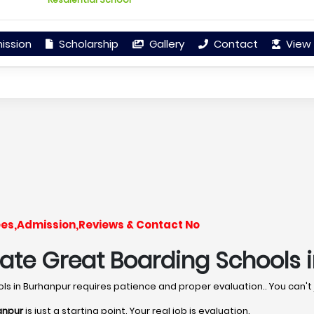
ission
Scholarship
Gallery
Contact
View 
ees,Admission,Reviews & Contact No
uate Great Boarding Schools 
ools in Burhanpur requires patience and proper evaluation.. You can't
anpur
is just a starting point. Your real job is evaluation.