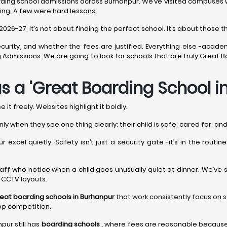
ding school admissions across Burhanpur. We’ve visited campuses whe
ing. A few were hard lessons.
6-27, it’s not about finding the perfect school. It’s about those tha
curity, and whether the fees are justified. Everything else -acade
ing Admissions. We are going to look for schools that are truly Great
s a 'Great Boarding School i
it freely. Websites highlight it boldly.
nly when they see one thing clearly: their child is safe, cared for, a
 excel quietly. Safety isn’t just a security gate -it’s in the routi
t’s staff who notice when a child goes unusually quiet at dinner. We’ve
y CCTV layouts.
eat boarding schools in Burhanpur
that work consistently focus on s
op competition.
pur still has
boarding schools ,
where fees are reasonable because l