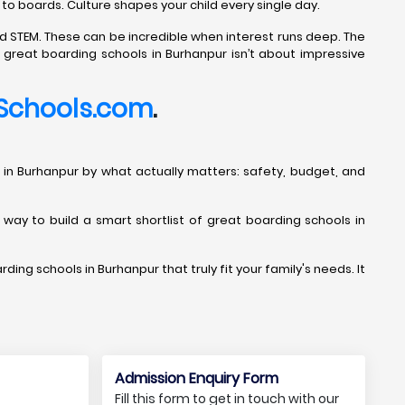
 to boards. Culture shapes your child every single day.
d STEM. These can be incredible when interest runs deep. The
g great boarding schools in Burhanpur isn’t about impressive
Schools.com
.
ools in Burhanpur by what actually matters: safety, budget, and
t way to build a smart shortlist of great boarding schools in
ding schools in Burhanpur that truly fit your family's needs. It
Admission Enquiry Form
Fill this form to get in touch with our