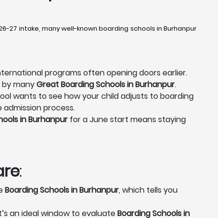
026-27 intake, many well-known boarding schools in Burhanpur
nternational programs often opening doors earlier.
ed by many
Great Boarding Schools in Burhanpur
.
ool wants to see how your child adjusts to boarding
re admission process.
hools in Burhanpur
for a June start means staying
are
:
se
Boarding Schools in Burhanpur
, which tells you
It’s an ideal window to evaluate
Boarding Schools in