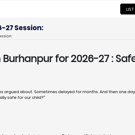
LIST
6-27 Session:
ssion:
n Burhanpur
for 2026-27 : Safe
 argued about. Sometimes delayed for months. And then one day, q
lly safe for our child?”