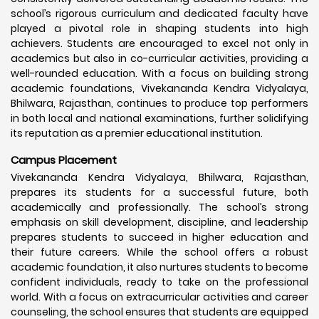
school’s rigorous curriculum and dedicated faculty have
played a pivotal role in shaping students into high
achievers. Students are encouraged to excel not only in
academics but also in co-curricular activities, providing a
well-rounded education. With a focus on building strong
academic foundations, Vivekananda Kendra Vidyalaya,
Bhilwara, Rajasthan, continues to produce top performers
in both local and national examinations, further solidifying
its reputation as a premier educational institution.
Campus Placement
Vivekananda Kendra Vidyalaya, Bhilwara, Rajasthan,
prepares its students for a successful future, both
academically and professionally. The school’s strong
emphasis on skill development, discipline, and leadership
prepares students to succeed in higher education and
their future careers. While the school offers a robust
academic foundation, it also nurtures students to become
confident individuals, ready to take on the professional
world. With a focus on extracurricular activities and career
counseling, the school ensures that students are equipped