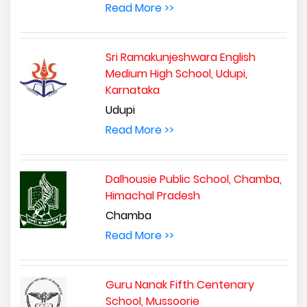
Read More >>
Sri Ramakunjeshwara English
Medium High School, Udupi,
Karnataka
Udupi
Read More >>
Dalhousie Public School, Chamba,
Himachal Pradesh
Chamba
Read More >>
Guru Nanak Fifth Centenary
School, Mussoorie