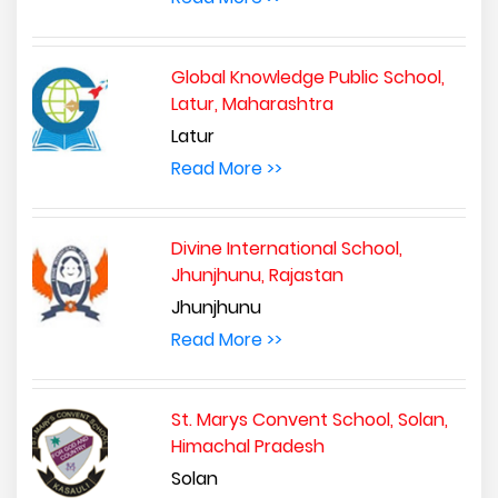
Global Knowledge Public School,
Latur, Maharashtra
Latur
Read More >>
Divine International School,
Jhunjhunu, Rajastan
Jhunjhunu
Read More >>
St. Marys Convent School, Solan,
Himachal Pradesh
Solan