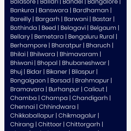
Balasore
|
Ballari
|
Bandel
|
Bangalore
|
Bankura
|
Banswara
|
Bardhaman
|
Bareilly
|
Bargarh
|
Barwani
|
Bastar
|
Bathinda
|
Beed
|
Belagavi
|
Belgaum
|
Bellary
|
Bemetara
|
Bengaluru Rural
|
Berhampore
|
Bharatpur
|
Bharuch
|
Bhilai
|
Bhilwara
|
Bhimavaram
|
Bhiwani
|
Bhopal
|
Bhubaneshwar
|
Bhuj
|
Bidar
|
Bikaner
|
Bilaspur
|
Bongaigaon
|
Borsad
|
Brahmapur
|
Bramavara
|
Burhanpur
|
Calicut
|
Chamba
|
Champa
|
Chandigarh
|
Chennai
|
Chhindwara
|
Chikkaballapur
|
Chikmagalur
|
Chirang
|
Chittoor
|
Chittorgarh
|