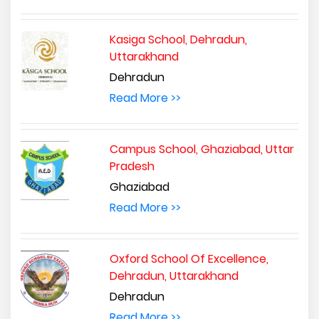
Kasiga School, Dehradun,
Uttarakhand
Dehradun
Read More >>
Campus School, Ghaziabad, Uttar
Pradesh
Ghaziabad
Read More >>
Oxford School Of Excellence,
Dehradun, Uttarakhand
Dehradun
Read More >>