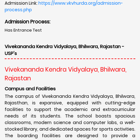
Admission Link:
https://www.vkvhurda.org/admission-
process.php
Admission Process:
Has Entrance Test
Vivekananda Kendra Vidyalaya, Bhilwara, Rajastan -
USP's
Vivekananda Kendra Vidyalaya, Bhilwara,
Rajastan
Campus and Facilities
The campus of Vivekananda Kendra Vidyalaya, Bhilwara,
Rajasthan, is expansive, equipped with cutting-edge
facilities to support the academic and extracurricular
needs of its students. The school boasts spacious
classrooms, modern science and computer labs, a well-
stocked library, and dedicated spaces for sports activities.
The boarding facilities are designed to provide a