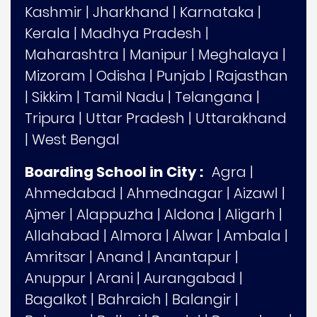
Kashmir
|
Jharkhand
|
Karnataka
|
Kerala
|
Madhya Pradesh
|
Maharashtra
|
Manipur
|
Meghalaya
|
Mizoram
|
Odisha
|
Punjab
|
Rajasthan
|
Sikkim
|
Tamil Nadu
|
Telangana
|
Tripura
|
Uttar Pradesh
|
Uttarakhand
|
West Bengal
Boarding School in City :
Agra
|
Ahmedabad
|
Ahmednagar
|
Aizawl
|
Ajmer
|
Alappuzha
|
Aldona
|
Aligarh
|
Allahabad
|
Almora
|
Alwar
|
Ambala
|
Amritsar
|
Anand
|
Anantapur
|
Anuppur
|
Arani
|
Aurangabad
|
Bagalkot
|
Bahraich
|
Balangir
|