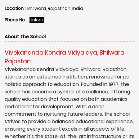
Location :
Bhilwara, Rajasthan, India
Phone No :
Unlock
About The School
Vivekananda Kendra Vidyalaya, Bhilwara,
Rajastan
Vivekananda Kendra Vidyalaya, Bhilwara, Rajasthan,
stands as an esteemed institution, renowned for its
holistic approach to education. Founded in 1977, the
school has become a symbol of excellence, offering
quality education that focuses on both academics
and character development. With a deep
commitment to nurturing future leaders, the school
strives to provide a balanced educational experience,
ensuring every student excels in all aspects of life.
Whether it's the state-of-the-art infrastructure or its