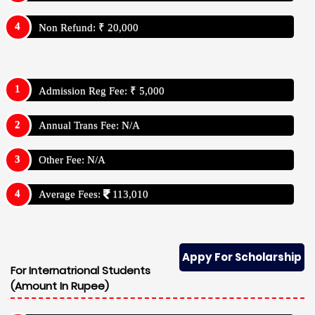
Non Refund: ₹ 20,000
Admission Reg Fee: ₹ 5,000
Annual Trans Fee: N/A
Other Fee: N/A
Average Fees:
113,010
Appy For Scholarship
For Internatrional Students
(Amount In Rupee)