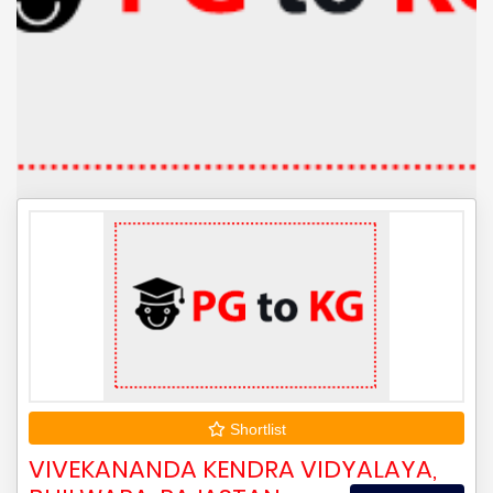
Shortlist
VIVEKANANDA KENDRA VIDYALAYA,