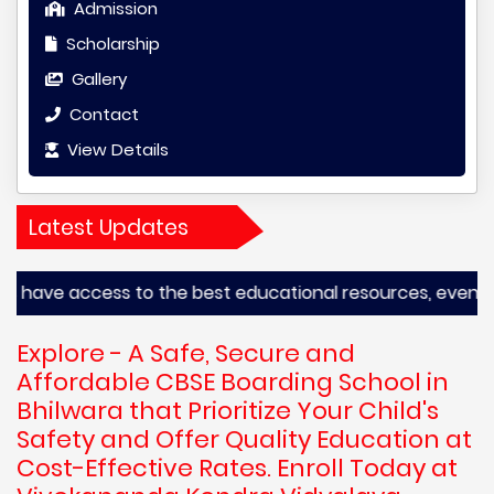
Admission
Scholarship
Gallery
Contact
View Details
Latest Updates
ve access to the best educational resources, even from th
Explore - A Safe, Secure and
Affordable CBSE Boarding School in
Bhilwara that Prioritize Your Child's
Safety and Offer Quality Education at
Cost-Effective Rates. Enroll Today at