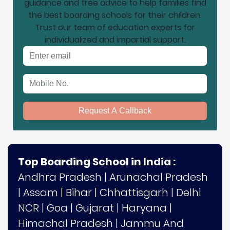
guidance and free advice to help families find
the best boarding schools for their children.
Trust our team of education experts for
individualized and impartial support.
Email address
Mobile No.
Request A Callback
Top Boarding School in India :
Andhra Pradesh
|
Arunachal Pradesh
|
Assam
|
Bihar
|
Chhattisgarh
|
Delhi
NCR
|
Goa
|
Gujarat
|
Haryana
|
Himachal Pradesh
|
Jammu And