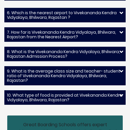
6. Which is the nearest airport to Vivekananda Kendra
Vidyalaya, Bhilwara, Rajastan ?
7. How far is Vivekananda Kendra Vidyalaya, Bhilwara,
Rajastan from the Nearest Airport?
8. What is the Vivekananda Kendra Vidyalaya, Bhilwara,
Rajastan Admission Process?
9. What is the average class size and teacher- student
ratio of Vivekananda Kendra Vidyalaya, Bhilwara,
Rajastan?
10. What type of food is provided at Vivekananda Kendra
Vidyalaya, Bhilwara, Rajastan?
Great Boarding Schools offers expert