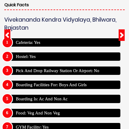
Quick Facts
Vivekananda Kendra Vidyalaya, Bhilwara,
Rajastan
Cafeteria: Yes
Hostel: Yes
Pick And Drop Railway Station Or Airport: No
Boarding Facilities For: Boys And Girls
Boarding Is: Ac And Non Ac
Food: Veg And Non Veg
GYM Facility: Yes