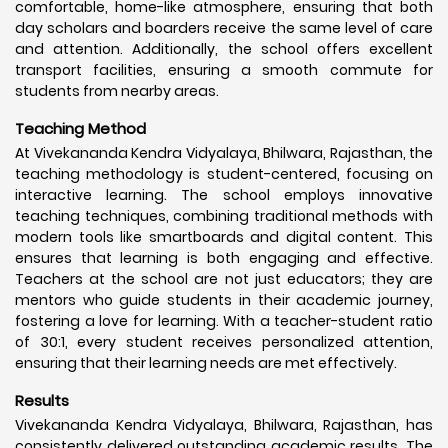
comfortable, home-like atmosphere, ensuring that both
day scholars and boarders receive the same level of care
and attention. Additionally, the school offers excellent
transport facilities, ensuring a smooth commute for
students from nearby areas.
Teaching Method
At Vivekananda Kendra Vidyalaya, Bhilwara, Rajasthan, the
teaching methodology is student-centered, focusing on
interactive learning. The school employs innovative
teaching techniques, combining traditional methods with
modern tools like smartboards and digital content. This
ensures that learning is both engaging and effective.
Teachers at the school are not just educators; they are
mentors who guide students in their academic journey,
fostering a love for learning. With a teacher-student ratio
of 30:1, every student receives personalized attention,
ensuring that their learning needs are met effectively.
Results
Vivekananda Kendra Vidyalaya, Bhilwara, Rajasthan, has
consistently delivered outstanding academic results. The