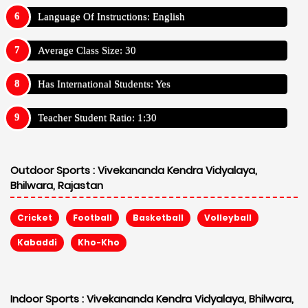
Language Of Instructions: English
Average Class Size: 30
Has International Students: Yes
Teacher Student Ratio: 1:30
Outdoor Sports :
Vivekananda Kendra Vidyalaya,
Bhilwara, Rajastan
Cricket
Football
Basketball
Volleyball
Kabaddi
Kho-Kho
Indoor Sports :
Vivekananda Kendra Vidyalaya, Bhilwara,