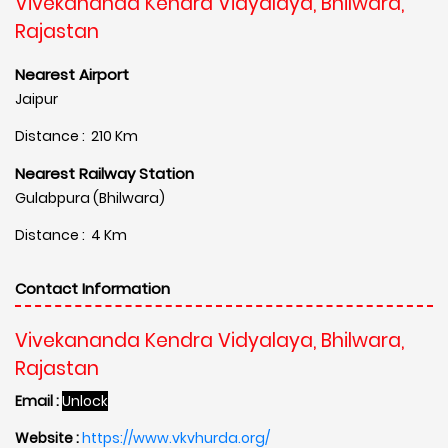
Vivekananda Kendra Vidyalaya, Bhilwara,
Rajastan
Nearest Airport
Jaipur
Distance : 210 Km
Nearest Railway Station
Gulabpura (Bhilwara)
Distance : 4 Km
Contact Information
Vivekananda Kendra Vidyalaya, Bhilwara,
Rajastan
Email :
Unlock
Website :
https://www.vkvhurda.org/