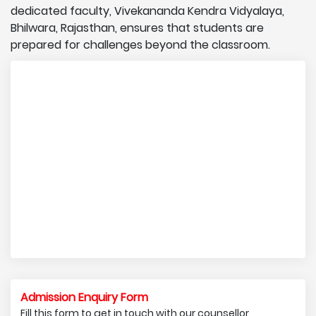
dedicated faculty, Vivekananda Kendra Vidyalaya,
Bhilwara, Rajasthan, ensures that students are
prepared for challenges beyond the classroom.
Admission Enquiry Form
Fill this form to get in touch with our counsellor