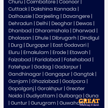
Churu
|
Coimbatore
|
Coonoor
|
Cuttack
|
Dakshina Kannada
|
Dalhousie
|
Darjeeling
|
Davangere
|
Dehradun
|
Delhi
|
Deoghar
|
Dewas
|
Dhanbad
|
Dharamshala
|
Dharwad
|
Dholasan
|
Dhule
|
Dibrugarh
|
Dindigul
|
Durg
|
Durgapur
|
East Godavari
|
Eluru
|
Ernakulam
|
Erode
|
Etawah
|
Faizabad
|
Faridabad
|
Fatehabad
|
Fatehpur
|
Gadag
|
Gadarpur
|
Gandhinagar
|
Gangapur
|
Gangtok
|
Ganjam
|
Ghaziabad
|
Goalpara
|
Gopalganj
|
Gorakhpur
|
Greater
Noida
|
Gudiyattam
|
Gulbarga
|
Guna
|
Guntur
|
Gurugram
|
Guwahati
|