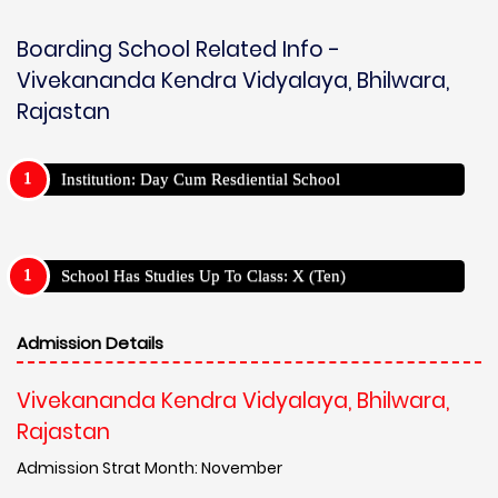
Boarding School Related Info -
Vivekananda Kendra Vidyalaya, Bhilwara,
Rajastan
Institution: Day Cum Resdiential School
School Has Studies Up To Class: X (Ten)
Admission Details
Vivekananda Kendra Vidyalaya, Bhilwara,
Rajastan
Admission Strat Month: November