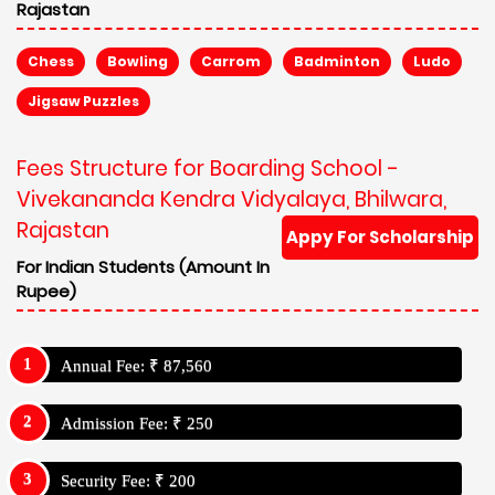
Rajastan
Chess
Bowling
Carrom
Badminton
Ludo
Jigsaw Puzzles
Fees Structure for Boarding School -
Vivekananda Kendra Vidyalaya, Bhilwara,
Rajastan
Appy For Scholarship
For Indian Students (Amount In
Rupee)
Annual Fee: ₹ 87,560
Admission Fee: ₹ 250
Security Fee: ₹ 200