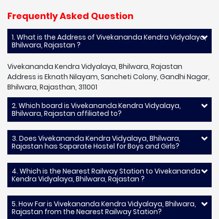
Frequently Asked Question
1. What is the Address of Vivekananda Kendra Vidyalaya,
Bhilwara, Rajastan ?
Vivekananda Kendra Vidyalaya, Bhilwara, Rajastan
Address is Eknath Nilayam, Sancheti Colony, Gandhi Nagar,
Bhilwara, Rajasthan, 311001
2. Which board is Vivekananda Kendra Vidyalaya,
Bhilwara, Rajastan affiliated to?
3. Does Vivekananda Kendra Vidyalaya, Bhilwara,
Rajastan has Saparate Hostel for Boys and Girls?
4. Which is the Nearest Railway Station to Vivekananda
Kendra Vidyalaya, Bhilwara, Rajastan ?
5. How Far is Vivekananda Kendra Vidyalaya, Bhilwara,
Rajastan from the Nearest Railway Station?