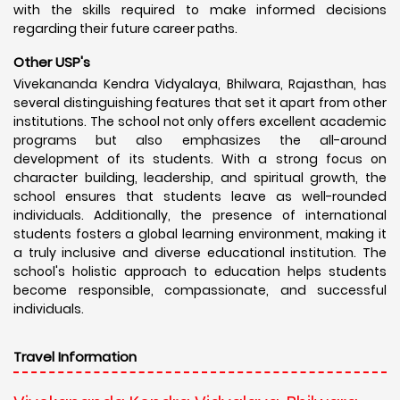
with the skills required to make informed decisions
regarding their future career paths.
Other USP's
Vivekananda Kendra Vidyalaya, Bhilwara, Rajasthan, has
several distinguishing features that set it apart from other
institutions. The school not only offers excellent academic
programs but also emphasizes the all-around
development of its students. With a strong focus on
character building, leadership, and spiritual growth, the
school ensures that students leave as well-rounded
individuals. Additionally, the presence of international
students fosters a global learning environment, making it
a truly inclusive and diverse educational institution. The
school's holistic approach to education helps students
become responsible, compassionate, and successful
individuals.
Travel Information