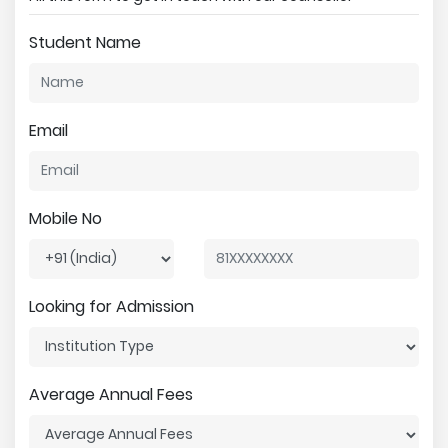
Student Name
Email
Mobile No
Looking for Admission
Average Annual Fees