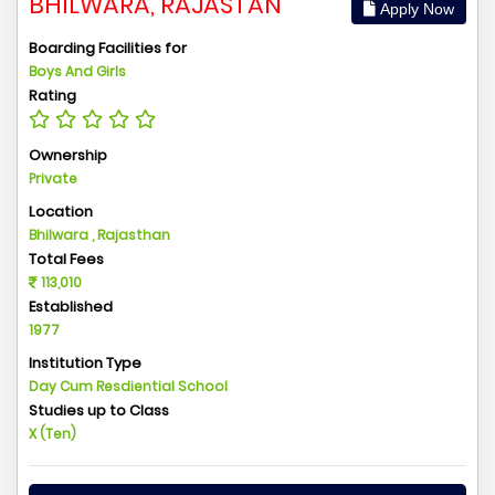
BHILWARA, RAJASTAN
Apply Now
Boarding Facilities for
Boys And Girls
Rating
Ownership
Private
Location
Bhilwara , Rajasthan
Total Fees
113,010
Established
1977
Institution Type
Day Cum Resdiential School
Studies up to Class
X (Ten)