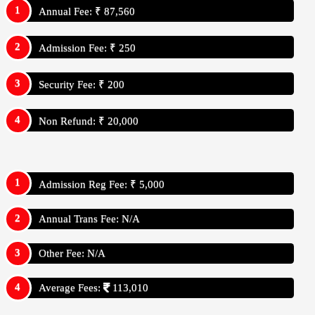
Annual Fee: ₹ 87,560
Admission Fee: ₹ 250
Security Fee: ₹ 200
Non Refund: ₹ 20,000
Admission Reg Fee: ₹ 5,000
Annual Trans Fee: N/A
Other Fee: N/A
Average Fees:
113,010