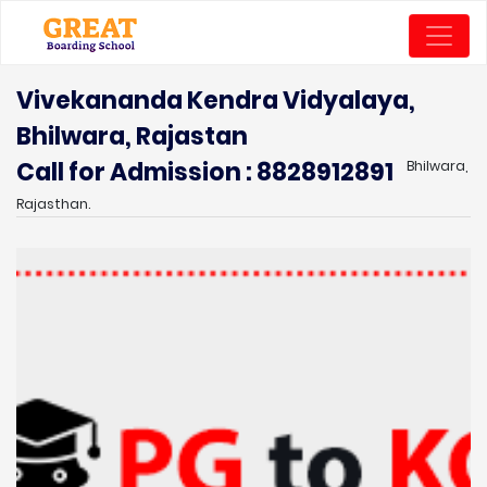
Vivekananda Kendra Vidyalaya,
Bhilwara, Rajastan
Call for Admission : 8828912891
Bhilwara,
Rajasthan.