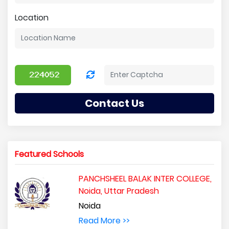
Location
Contact Us
Featured Schools
PANCHSHEEL BALAK INTER COLLEGE,
Noida, Uttar Pradesh
Noida
Read More >>