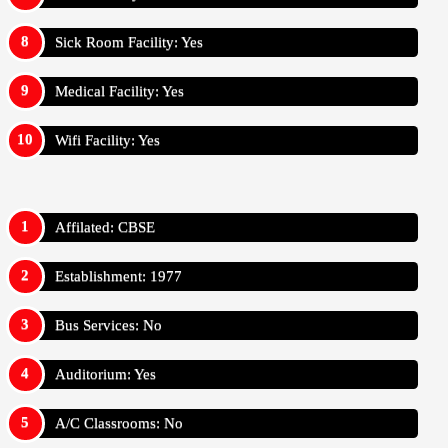
Sick Room Facility: Yes
Medical Facility: Yes
Wifi Facility: Yes
Affilated: CBSE
Establishment: 1977
Bus Services: No
Auditorium: Yes
A/C Classrooms: No