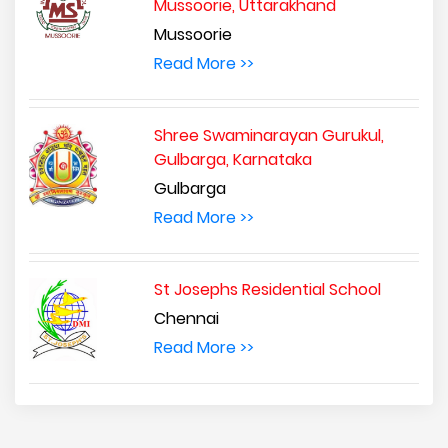
Mussoorie, Uttarakhand
Mussoorie
Read More >>
Shree Swaminarayan Gurukul,
Gulbarga, Karnataka
Gulbarga
Read More >>
St Josephs Residential School
Chennai
Read More >>