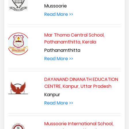
Mussoorie
Read More >>
Mar Thoma Central School,
Pathanamthitta, Kerala
Pathanamthitta
Read More >>
DAYANAND DINANATH EDUCATION
CENTRE, Kanpur, Uttar Pradesh
Kanpur
Read More >>
Mussoorie International School,