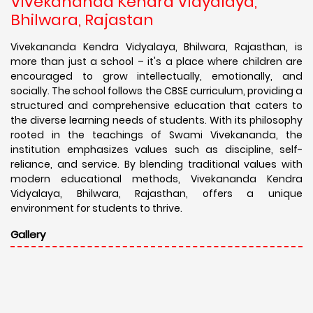
Vivekananda Kendra Vidyalaya,
Bhilwara, Rajastan
Vivekananda Kendra Vidyalaya, Bhilwara, Rajasthan, is
more than just a school – it's a place where children are
encouraged to grow intellectually, emotionally, and
socially. The school follows the CBSE curriculum, providing a
structured and comprehensive education that caters to
the diverse learning needs of students. With its philosophy
rooted in the teachings of Swami Vivekananda, the
institution emphasizes values such as discipline, self-
reliance, and service. By blending traditional values with
modern educational methods, Vivekananda Kendra
Vidyalaya, Bhilwara, Rajasthan, offers a unique
environment for students to thrive.
Gallery