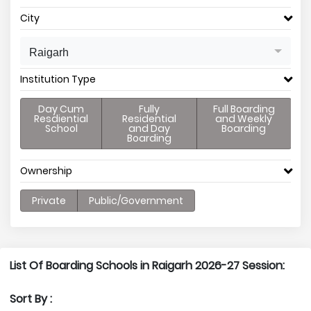
City
Raigarh
Institution Type
Day Cum
Fully
Full Boarding
Resdiential
Residential
and Weekly
School
and Day
Boarding
Boarding
Ownership
Private
Public/Government
List Of Boarding Schools in Raigarh 2026-27 Session:
Sort By :