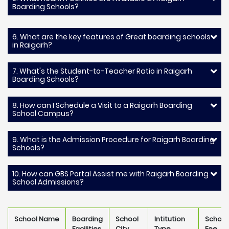
Boarding Schools?
6. What are the key features of Great boarding schools
in Raigarh?
7. What's the Student-to-Teacher Ratio in Raigarh
Boarding Schools?
8. How can I Schedule a Visit to a Raigarh Boarding
School Campus?
9. What is the Admission Procedure for Raigarh Boarding
Schools?
10. How can GBS Portal Assist me with Raigarh Boarding
School Admissions?
School Name
Boarding
School
Intitution
School
Facilities
City
Type
Fee