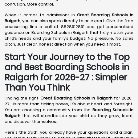
confusion. More control.
When it comes to admissions in
Great Boarding Schools in
Raigarh
, you can also speak directly to an expert. Give the free
counselling line a call at 8828912891 and get personalised
guidance on Boarding Schools in Raigarh that truly match your
child’s needs and your family’s budget. No pressure. No sales
pitch. Just clear, honest direction when you need it most.
Start Your Journey to the Top
and Best Boarding Schools in
Raigarh for 2026-27 : Simpler
Than You Think
Finding the right
Great Boarding Schools in Raigarh
for 2026-
27, is more than ticking boxes, it’s about heart and foresight.
You are choosing a community from the
Boarding Schools in
Raigarh
that will standbeside your child as they grow, learn,
and discover themselves.
Here's the truth: you already have your questions and a plan.