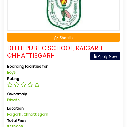
Shortlist
DELHI PUBLIC SCHOOL, RAIGARH,
CHHATTISGARH
Apply Now
Boarding Facilities for
Boys
Rating
Ownership
Private
Location
Raigarh , Chhattisgarh
Total Fees
135,000