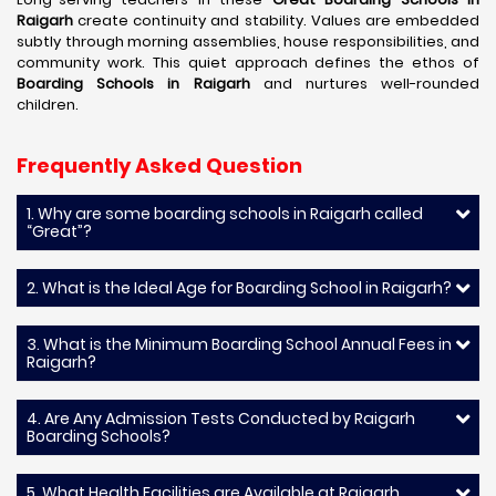
Raigarh
create continuity and stability. Values are embedded
subtly through morning assemblies, house responsibilities, and
community work. This quiet approach defines the ethos of
Boarding Schools in Raigarh
and nurtures well-rounded
children.
Frequently Asked Question
1. Why are some boarding schools in Raigarh called
“Great”?
2. What is the Ideal Age for Boarding School in Raigarh?
3. What is the Minimum Boarding School Annual Fees in
Raigarh?
4. Are Any Admission Tests Conducted by Raigarh
Boarding Schools?
5. What Health Facilities are Available at Raigarh