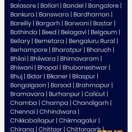
Balasore
|
Ballari
|
Bandel
|
Bangalore
|
Bankura
|
Banswara
|
Bardhaman
|
Bareilly
|
Bargarh
|
Barwani
|
Bastar
|
Bathinda
|
Beed
|
Belagavi
|
Belgaum
|
Bellary
|
Bemetara
|
Bengaluru Rural
|
Berhampore
|
Bharatpur
|
Bharuch
|
Bhilai
|
Bhilwara
|
Bhimavaram
|
Bhiwani
|
Bhopal
|
Bhubaneshwar
|
Bhuj
|
Bidar
|
Bikaner
|
Bilaspur
|
Bongaigaon
|
Borsad
|
Brahmapur
|
Bramavara
|
Burhanpur
|
Calicut
|
Chamba
|
Champa
|
Chandigarh
|
Chennai
|
Chhindwara
|
Chikkaballapur
|
Chikmagalur
|
Chirang
|
Chittoor
|
Chittorgarh
|