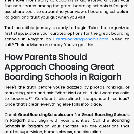
The move from worry to action is straightforward. Start your
focused search among the great boarding schools in Raigarh,
use sharp tools to streamline your view of boarding schools in
Raigarh, and trust your gut when you visit.
That incredible journey is ready to begin. Take that organized
first step. Explore your curated options for the great boarding
schools in Raigarh on
GreatBoardingSchools.com
. Need to
talk? Their advisors are ready. You've got this.
How Parents Should
Approach Choosing Great
Boarding Schools in Raigarh
Here’s the truth before you’re dazzled by photos, rankings, or
marketing, stop and ask: “What kind of child do I want my child
to become?” Confident, disciplined, independent, curious?
Once that’s clear, everything else falls into place.
Check
GreatBoardingSchools.com
for
Great Boarding Schools
in Raigarh
that align with your priorities. Call the
Boarding
Schools in Raigarh
on your shortlist. Ask the questions that
matter supervision, homesickness, and discipline.