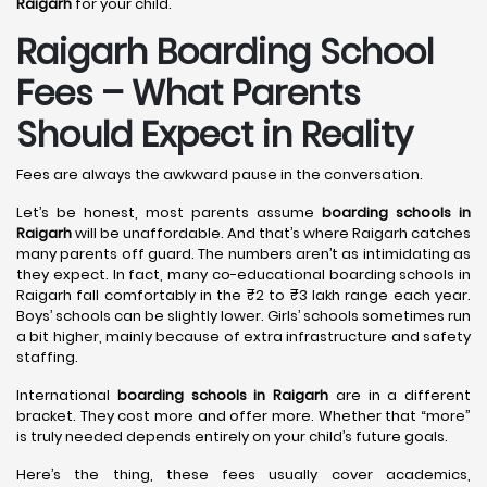
Raigarh
for your child.
Raigarh Boarding School
Fees – What Parents
Should Expect in Reality
Fees are always the awkward pause in the conversation.
Let’s be honest, most parents assume
boarding schools in
Raigarh
will be unaffordable. And that’s where Raigarh catches
many parents off guard. The numbers aren’t as intimidating as
they expect. In fact, many co-educational boarding schools in
Raigarh fall comfortably in the ₹2 to ₹3 lakh range each year.
Boys’ schools can be slightly lower. Girls’ schools sometimes run
a bit higher, mainly because of extra infrastructure and safety
staffing.
International
boarding schools in Raigarh
are in a different
bracket. They cost more and offer more. Whether that “more”
is truly needed depends entirely on your child’s future goals.
Here’s the thing, these fees usually cover academics,