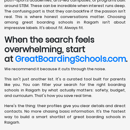
path -sports academies, arts-led campuses, or programs built
around STEM. These can be incredible when interest runs deep.
The confusing part is that they can backfire if the passion isn’t
real. This is where honest conversations matter. Choosing
among great boarding schools in Raigarh isn’t about
impressive labels. It’s about fit. Always fit.
When the search feels
overwhelming, start
at
GreatBoardingSchools.com
.
We recommend it because it cuts through the noise.
This isn't just another list. It's a curated tool built for parents
like you. You can filter your search for the right boarding
schools in Raigarh by what actually matters: safety, budget,
and curriculum. That's how you save real time.
Here's the thing: their profiles give you clear details and direct
contacts. No more chasing basic information. It’s the fastest
way to build a smart shortlist of great boarding schools in
Raigarh.