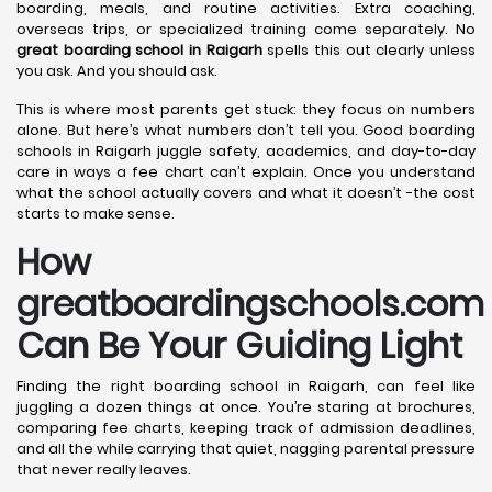
boarding, meals, and routine activities. Extra coaching,
overseas trips, or specialized training come separately. No
great boarding school in Raigarh
spells this out clearly unless
you ask. And you should ask.
This is where most parents get stuck: they focus on numbers
alone. But here’s what numbers don’t tell you. Good boarding
schools in Raigarh juggle safety, academics, and day-to-day
care in ways a fee chart can’t explain. Once you understand
what the school actually covers and what it doesn’t -the cost
starts to make sense.
How
greatboardingschools.com
Can Be Your Guiding Light
Finding the right boarding school in Raigarh, can feel like
juggling a dozen things at once. You’re staring at brochures,
comparing fee charts, keeping track of admission deadlines,
and all the while carrying that quiet, nagging parental pressure
that never really leaves.