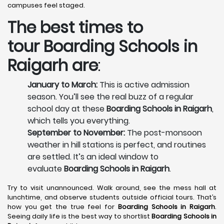
campuses feel staged.
The best times to
tour
Boarding Schools in
Raigarh
are
:
January to March:
This is active admission
season. You’ll see the real buzz of a regular
school day at these
Boarding Schools in Raigarh
,
which tells you everything.
September to November:
The post-monsoon
weather in hill stations is perfect, and routines
are settled. It’s an ideal window to
evaluate
Boarding Schools in Raigarh
.
Try to visit unannounced. Walk around, see the mess hall at
lunchtime, and observe students outside official tours. That’s
how you get the true feel for
Boarding Schools in Raigarh
.
Seeing daily life is the best way to shortlist
Boarding Schools in