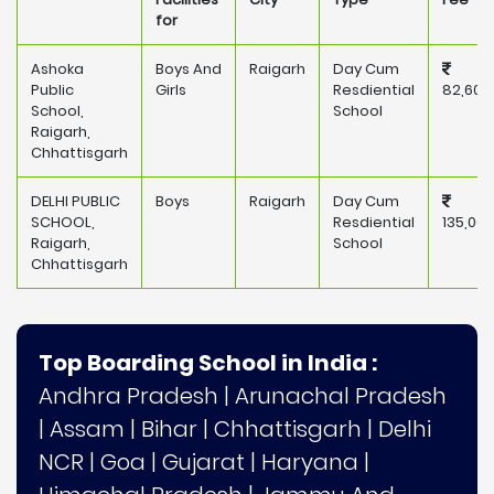
for
Ashoka
Boys And
Raigarh
Day Cum
Public
Girls
Resdiential
82,600
School,
School
Raigarh,
Chhattisgarh
DELHI PUBLIC
Boys
Raigarh
Day Cum
SCHOOL,
Resdiential
135,000
Raigarh,
School
Chhattisgarh
Top Boarding School in India :
Andhra Pradesh
|
Arunachal Pradesh
|
Assam
|
Bihar
|
Chhattisgarh
|
Delhi
NCR
|
Goa
|
Gujarat
|
Haryana
|