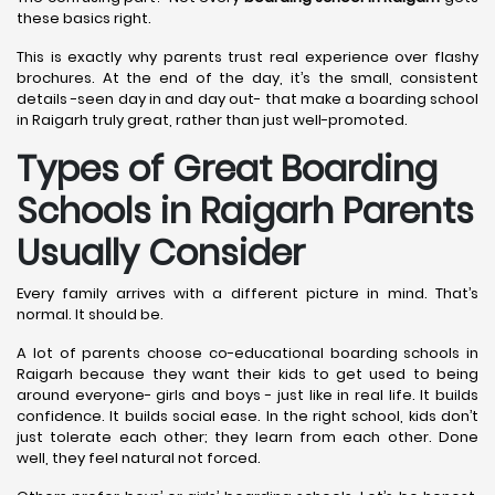
these basics right.
This is exactly why parents trust real experience over flashy
brochures. At the end of the day, it’s the small, consistent
details -seen day in and day out- that make a boarding school
in Raigarh truly great, rather than just well-promoted.
Types of Great Boarding
Schools in Raigarh
Parents
Usually Consider
Every family arrives with a different picture in mind. That’s
normal. It should be.
A lot of parents choose co-educational boarding schools in
Raigarh because they want their kids to get used to being
around everyone- girls and boys - just like in real life. It builds
confidence. It builds social ease. In the right school, kids don’t
just tolerate each other; they learn from each other. Done
well, they feel natural not forced.