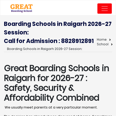
Boarding Schools in Raigarh 2026-27
Session:
Call for Admission : 8828912891
Home
School
Boarding Schools in Raigarh 2026-27 Session:
Great Boarding Schools in
Raigarh
for 2026-27 :
Safety, Security &
Affordability Combined
We usually meet parents at a very particular moment.