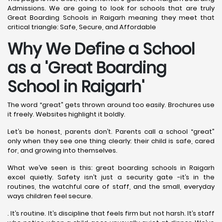
Admissions. We are going to look for schools that are truly
Great Boarding Schools in Raigarh meaning they meet that
critical triangle: Safe, Secure, and Affordable
Why We Define a School
as a 'Great Boarding
School in Raigarh
'
The word “great” gets thrown around too easily. Brochures use
it freely. Websites highlight it boldly.
Let’s be honest, parents don’t. Parents call a school “great”
only when they see one thing clearly: their child is safe, cared
for, and growing into themselves.
What we’ve seen is this: great boarding schools in Raigarh
excel quietly. Safety isn’t just a security gate -it’s in the
routines, the watchful care of staff, and the small, everyday
ways children feel secure.
. It’s routine. It’s discipline that feels firm but not harsh. It’s staff