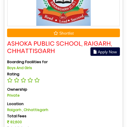
Shortlist
ASHOKA PUBLIC SCHOOL, RAIGARH,
CHHATTISGARH
Apply Now
Boarding Facilities for
Boys And Girls
Rating
Ownership
Private
Location
Raigarh , Chhattisgarh
Total Fees
82,600