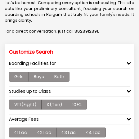
Let’s be honest. Comparing every option is exhausting. This site
acts like your preliminary consultant, focusing your search on
boarding schools in Raigarh that truly fit your family's needs. It
brings clarity.
For a direct conversation, just call 8828912891.
Customize Search
Boarding Facilities for
Girls
Boys
Both
Studies up to Class
V111 (Eight)
X (Ten)
10+2
Average Fees
< 1 Lac
< 2 Lac
< 3 Lac
< 4 Lac