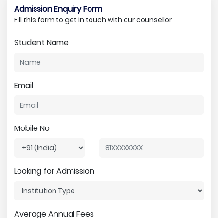
Admission Enquiry Form
Fill this form to get in touch with our counsellor
Student Name
Email
Mobile No
Looking for Admission
Average Annual Fees