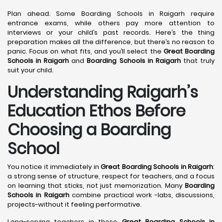
Plan ahead. Some Boarding Schools in Raigarh require
entrance exams, while others pay more attention to
interviews or your child’s past records. Here’s the thing
preparation makes all the difference, but there’s no reason to
panic. Focus on what fits, and you’ll select the
Great Boarding
Schools in Raigarh
and
Boarding Schools in Raigarh
that truly
suit your child.
Understanding Raigarh’s
Education Ethos Before
Choosing a Boarding
School
You notice it immediately in
Great Boarding Schools in Raigarh
:
a strong sense of structure, respect for teachers, and a focus
on learning that sticks, not just memorization. Many
Boarding
Schools in Raigarh
combine practical work -labs, discussions,
projects-without it feeling performative.
Long-serving teachers in these
Great Boarding Schools in