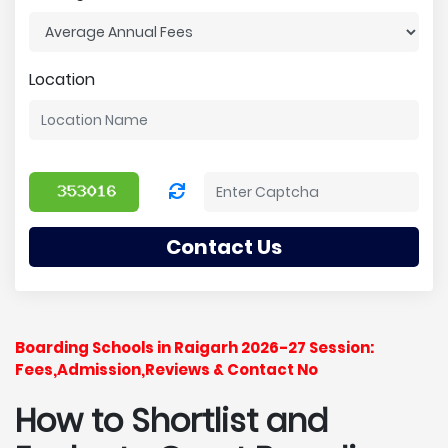
Location
Contact Us
Boarding Schools in Raigarh 2026-27 Session:
Fees,Admission,Reviews & Contact No
How to Shortlist and