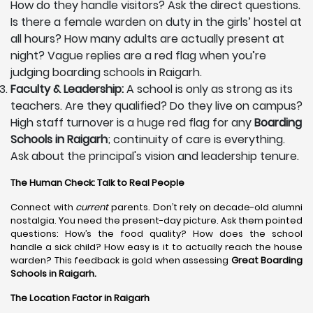
How do they handle visitors? Ask the direct questions.
Is there a female warden on duty in the girls’ hostel at
all hours? How many adults are actually present at
night? Vague replies are a red flag when you’re
judging boarding schools in Raigarh.
Faculty & Leadership:
A school is only as strong as its
teachers. Are they qualified? Do they live on campus?
High staff turnover is a huge red flag for any
Boarding
Schools in Raigarh
; continuity of care is everything.
Ask about the principal's vision and leadership tenure.
The Human Check: Talk to Real People
Connect with
current
parents. Don’t rely on decade-old alumni
nostalgia. You need the present-day picture. Ask them pointed
questions: How’s the food quality? How does the school
handle a sick child? How easy is it to actually reach the house
warden? This feedback is gold when assessing
Great Boarding
Schools in Raigarh.
The Location Factor in Raigarh