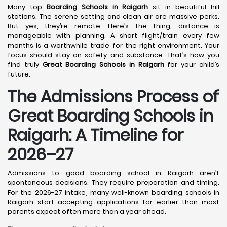
Many top
Boarding Schools in Raigarh
sit in beautiful hill
stations. The serene setting and clean air are massive perks.
But yes, they’re remote. Here’s the thing, distance is
manageable with planning. A short flight/train every few
months is a worthwhile trade for the right environment. Your
focus should stay on safety and substance. That’s how you
find truly
Great Boarding Schools in Raigarh
for your child’s
future.
The Admissions Process of
Great Boarding Schools in
Raigarh: A Timeline for
2026–27
Admissions to good boarding school in Raigarh aren’t
spontaneous decisions. They require preparation and timing.
For the 2026-27 intake, many well-known boarding schools in
Raigarh start accepting applications far earlier than most
parents expect often more than a year ahead.