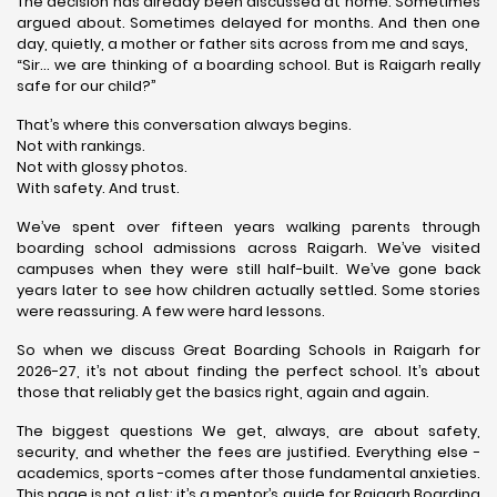
The decision has already been discussed at home. Sometimes
argued about. Sometimes delayed for months. And then one
day, quietly, a mother or father sits across from me and says,
“Sir… we are thinking of a boarding school. But is Raigarh really
safe for our child?”
That’s where this conversation always begins.
Not with rankings.
Not with glossy photos.
With safety. And trust.
We’ve spent over fifteen years walking parents through
boarding school admissions across Raigarh. We’ve visited
campuses when they were still half-built. We’ve gone back
years later to see how children actually settled. Some stories
were reassuring. A few were hard lessons.
So when we discuss Great Boarding Schools in Raigarh for
2026-27, it’s not about finding the perfect school. It’s about
those that reliably get the basics right, again and again.
The biggest questions We get, always, are about safety,
security, and whether the fees are justified. Everything else -
academics, sports -comes after those fundamental anxieties.
This page is not a list; it’s a mentor’s guide for Raigarh Boarding