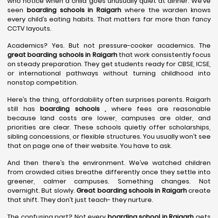
who notice when a child goes unusually quiet at dinner. We’ve
seen
boarding schools in Raigarh
where the warden knows
every child’s eating habits. That matters far more than fancy
CCTV layouts.
Academics? Yes. But not pressure-cooker academics. The
great boarding schools in Raigarh
that work consistently focus
on steady preparation. They get students ready for CBSE, ICSE,
or international pathways without turning childhood into
nonstop competition.
Here’s the thing, affordability often surprises parents. Raigarh
still has
boarding schools ,
where fees are reasonable
because land costs are lower, campuses are older, and
priorities are clear. These schools quietly offer scholarships,
sibling concessions, or flexible structures. You usually won’t see
that on page one of their website. You have to ask.
And then there’s the environment. We’ve watched children
from crowded cities breathe differently once they settle into
greener, calmer campuses. Something changes. Not
overnight. But slowly.
Great boarding schools in Raigarh
create
that shift. They don’t just teach- they nurture.
The confusing part? Not every
boarding school in Raigarh
gets