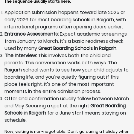
The sequence usually starts here.
Application submission happens toward late 2025 or
early 2026 for most boarding schools in Raigarh, with
international programs often opening doors earlier.
Entrance Assessments:
Expect academic screenings
from January to March. It’s a basic readiness check
used by many
Great Boarding Schools in Raigarh
.
The Interview:
This involves both the child and
parents. This conversation works both ways. The
Raigarh school wants to see how your child adjusts to
boarding life, and you’re quietly figuring out if this
place feels right. It’s one of the most important
moments in the entire admission process.
Offer and confirmation usually follow between March
and May Securing a spot at the right
Great Boarding
Schools in Raigarh
for a June start means staying on
schedule.
Now, visiting is non-negotiable. Don’t go during a holiday when