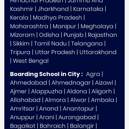
Himachal Pradesh
|
Jammu And
Kashmir
|
Jharkhand
|
Karnataka
|
Kerala
|
Madhya Pradesh
|
Maharashtra
|
Manipur
|
Meghalaya
|
Mizoram
|
Odisha
|
Punjab
|
Rajasthan
|
Sikkim
|
Tamil Nadu
|
Telangana
|
Tripura
|
Uttar Pradesh
|
Uttarakhand
|
West Bengal
Boarding School in City :
Agra
|
Ahmedabad
|
Ahmednagar
|
Aizawl
|
Ajmer
|
Alappuzha
|
Aldona
|
Aligarh
|
Allahabad
|
Almora
|
Alwar
|
Ambala
|
Amritsar
|
Anand
|
Anantapur
|
Anuppur
|
Arani
|
Aurangabad
|
Bagalkot
|
Bahraich
|
Balangir
|