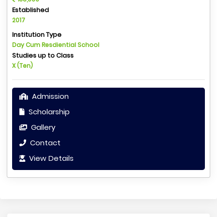
Established
2017
Institution Type
Day Cum Resdiential School
Studies up to Class
X (Ten)
Admission
Scholarship
Gallery
Contact
View Details