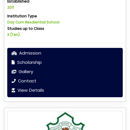
Established
2011
Institution Type
Day Cum Resdiential School
Studies up to Class
X (Ten)
Admission
Scholarship
Gallery
Contact
View Details