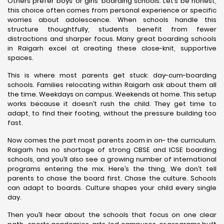
Others prefer boys’ or girls’ boarding schools. Let’s be honest,
this choice often comes from personal experience or specific
worries about adolescence. When schools handle this
structure thoughtfully, students benefit from fewer
distractions and sharper focus. Many great boarding schools
in Raigarh excel at creating these close-knit, supportive
spaces.
This is where most parents get stuck: day-cum-boarding
schools. Families relocating within Raigarh ask about them all
the time. Weekdays on campus. Weekends at home. This setup
works because it doesn’t rush the child. They get time to
adapt, to find their footing, without the pressure building too
fast.
Now comes the part most parents zoom in on- the curriculum.
Raigarh has no shortage of strong CBSE and ICSE boarding
schools, and you’ll also see a growing number of international
programs entering the mix. Here’s the thing, We don’t tell
parents to chase the board first. Chase the culture. Schools
can adapt to boards. Culture shapes your child every single
day.
Then you’ll hear about the schools that focus on one clear