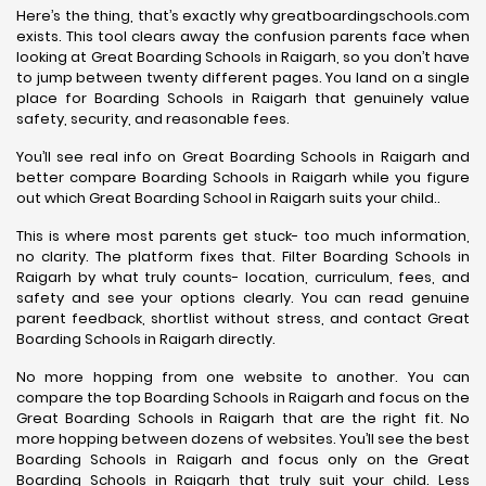
Here’s the thing, that’s exactly why greatboardingschools.com
exists. This tool clears away the confusion parents face when
looking at Great Boarding Schools in Raigarh, so you don’t have
to jump between twenty different pages. You land on a single
place for Boarding Schools in Raigarh that genuinely value
safety, security, and reasonable fees.
You’ll see real info on Great Boarding Schools in Raigarh and
better compare Boarding Schools in Raigarh while you figure
out which Great Boarding School in Raigarh suits your child..
This is where most parents get stuck- too much information,
no clarity. The platform fixes that. Filter Boarding Schools in
Raigarh by what truly counts- location, curriculum, fees, and
safety and see your options clearly. You can read genuine
parent feedback, shortlist without stress, and contact Great
Boarding Schools in Raigarh directly.
No more hopping from one website to another. You can
compare the top Boarding Schools in Raigarh and focus on the
Great Boarding Schools in Raigarh that are the right fit. No
more hopping between dozens of websites. You’ll see the best
Boarding Schools in Raigarh and focus only on the Great
Boarding Schools in Raigarh that truly suit your child. Less