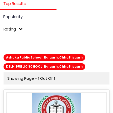
Top Results
Popularity
Rating
Ashoka Public School, Raigarh, Chhattisgarh
DELHI PUBLIC SCHOOL, Raigarh, Chhattisgarh
Showing Page - 1 Out Of 1