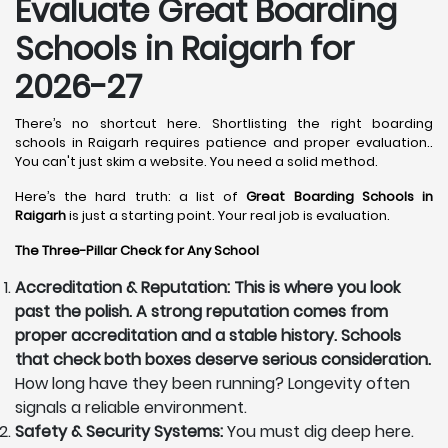
Evaluate Great Boarding
Schools in Raigarh for
2026-27
There’s no shortcut here. Shortlisting the right boarding
schools in Raigarh requires patience and proper evaluation..
You can't just skim a website. You need a solid method.
Here’s the hard truth: a list of
Great Boarding Schools in
Raigarh
is just a starting point. Your real job is evaluation.
The Three-Pillar Check for Any School
Accreditation & Reputation: This is where you look
past the polish. A strong reputation comes from
proper accreditation and a stable history. Schools
that check both boxes deserve serious consideration.
How long have they been running? Longevity often
signals a reliable environment.
Safety & Security Systems:
You must dig deep here.