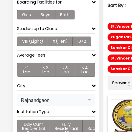
Boarding Facilities for
Sort By :
Girls
Boys
Both
St. Vincen
Studies up to Class
Yugantar P
V111 (Eight)
X (Ten)
10+2
Sanskar Ci
Average Fees
St. Vincen
< 1
< 2
< 3
< 4
Sanskar C
Lac
Lac
Lac
Lac
Showing P
City
Rajnandgaon
Institution Type
Day Cum
Fully
Full
Resdiential
Residential
Boarding