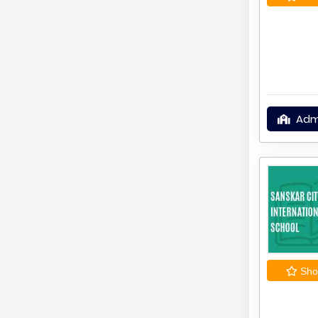
Adm
Shor