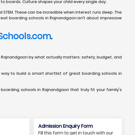
 to boards. Culture shapes your child every single day.
d STEM. These can be incredible when interest runs deep. The
great boarding schools in Rajnandgaon isn’t about impressive
Schools.com
.
ols in Rajnandgaon by what actually matters: safety, budget, and
t way to build a smart shortlist of great boarding schools in
 boarding schools in Rajnandgaon that truly fit your family's
Admission Enquiry Form
Fill this form to get in touch with our