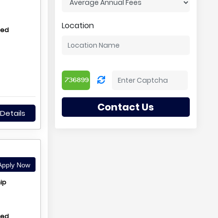
Location
hed
Contact Us
Details
pply Now
ip
hed