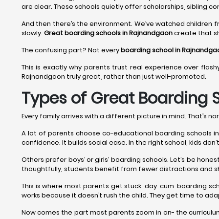
are clear. These schools quietly offer scholarships, sibling co
And then there’s the environment. We’ve watched children f
slowly.
Great boarding schools in Rajnandgaon
create that sh
The confusing part? Not every
boarding school in Rajnandga
This is exactly why parents trust real experience over flash
Rajnandgaon truly great, rather than just well-promoted.
Types of Great Boarding 
Every family arrives with a different picture in mind. That’s nor
A lot of parents choose co-educational boarding schools in R
confidence. It builds social ease. In the right school, kids do
Others prefer boys’ or girls’ boarding schools. Let’s be hon
thoughtfully, students benefit from fewer distractions and 
This is where most parents get stuck: day-cum-boarding sc
works because it doesn’t rush the child. They get time to adap
Now comes the part most parents zoom in on- the curriculum