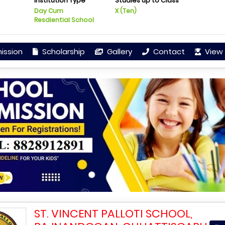
Institution Type
Studies up to Class
Day Cum
X (Ten)
Resdiential School
ission
Scholarship
Gallery
Contact
View 
ST. VINCENT PALLOTI SCHOOL,