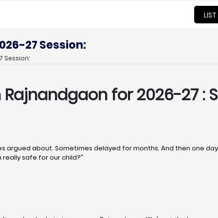
LIST
026-27 Session:
 Session:
in Rajnandgaon
for 2026-27 : S
 argued about. Sometimes delayed for months. And then one day, q
really safe for our child?”