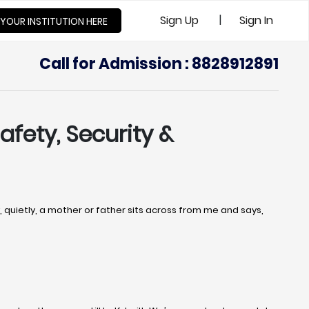
|
Sign Up
Sign In
 YOUR INSTITUTION HERE
Call for Admission : 8828912891
afety, Security &
uietly, a mother or father sits across from me and says,