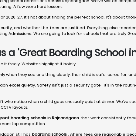
ding school admissions across Rajnandgaon. We’ve visited campuses 
suring. A few were hard lessons.
2026-27, it’s not about finding the perfect school. It’s about those 
curity, and whether the fees are justified. Everything else -acade
arding Admissions. We are going to look for schools that are truly
s a 'Great Boarding School 
it freely. Websites highlight it boldly.
nly when they see one thing clearly: their child is safe, cared for, a
n excel quietly. Safety isn’t just a security gate -it’s in the rout
’s staff who notice when a child goes unusually quiet at dinner. We’ve s
y CCTV layouts.
great boarding schools in Rajnandgaon
that work consistently foc
to nonstop competition.
andgaon still has
boarding schools ,
where fees are reasonable becau