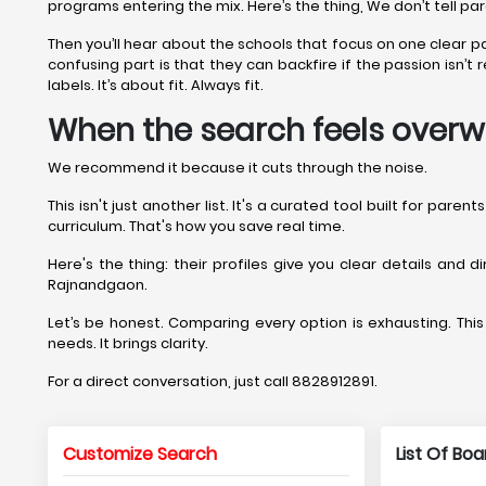
programs entering the mix. Here’s the thing, We don’t tell pa
Then you’ll hear about the schools that focus on one clear 
confusing part is that they can backfire if the passion isn
labels. It’s about fit. Always fit.
When the search feels overw
We recommend it because it cuts through the noise.
This isn't just another list. It's a curated tool built for par
curriculum. That's how you save real time.
Here's the thing: their profiles give you clear details and 
Rajnandgaon.
Let’s be honest. Comparing every option is exhausting. This 
needs. It brings clarity.
For a direct conversation, just call 8828912891.
Customize Search
List Of Bo