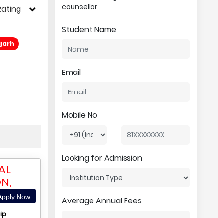
counsellor
Rating
Student Name
sgarh
Email
Mobile No
Looking for Admission
AL
N,
pply Now
Average Annual Fees
ip