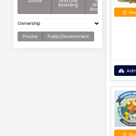
School
and Day
and
Boarding
Weekly
Boarding
Shor
Ownership
Private
Public/Government
Adm
Shor