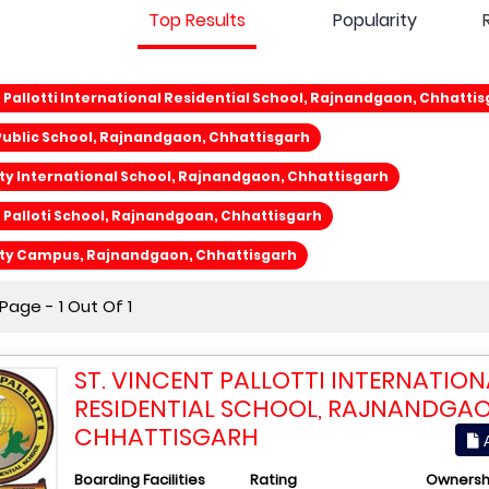
Top Results
Popularity
t Pallotti International Residential School, Rajnandgaon, Chhatti
ublic School, Rajnandgaon, Chhattisgarh
ty International School, Rajnandgaon, Chhattisgarh
t Palloti School, Rajnandgoan, Chhattisgarh
ity Campus, Rajnandgaon, Chhattisgarh
age - 1 Out Of 1
ST. VINCENT PALLOTTI INTERNATION
RESIDENTIAL SCHOOL, RAJNANDGAO
CHHATTISGARH
A
Boarding Facilities
Rating
Ownersh