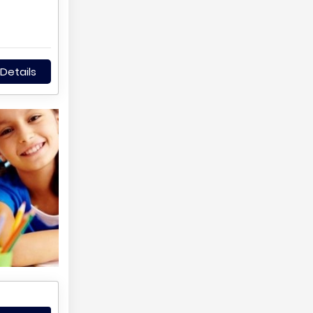
Details