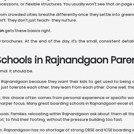
ncessions, or flexible structures. You usually won’t see that on page
rom crowded cities breathe differently once they settle into gree
ift. They don’t just teach- they nurture.
on
gets these basics right.
y brochures. At the end of the day, it’s the small, consistent det
Schools in Rajnandgaon
Paren
mal. It should be.
ajnandgaon because they want their kids to get used to being around
n’t just tolerate each other; they learn from each other. Done well, th
est, this choice often comes from personal experience or specific 
sharper focus. Many great boarding schools in Rajnandgaon excel at 
hools. Families relocating within Rajnandgaon ask about them all 
t, to find their footing, without the pressure building too fast.
. Rajnandgaon has no shortage of strong CBSE and ICSE boarding sch