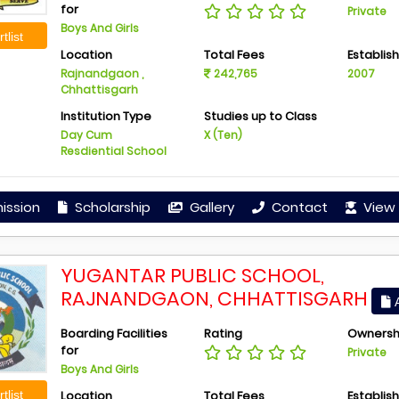
for
Private
Boys And Girls
tlist
Location
Total Fees
Establis
Rajnandgaon ,
242,765
2007
Chhattisgarh
Institution Type
Studies up to Class
Day Cum
X (Ten)
Resdiential School
ission
Scholarship
Gallery
Contact
View 
YUGANTAR PUBLIC SCHOOL,
RAJNANDGAON, CHHATTISGARH
A
Boarding Facilities
Rating
Ownersh
for
Private
Boys And Girls
Location
Total Fees
Establis
tlist