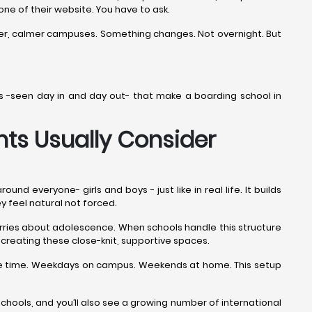
 one of their website. You have to ask.
ner, calmer campuses. Something changes. Not overnight. But
ails -seen day in and day out- that make a boarding school in
ts Usually Consider
 everyone- girls and boys - just like in real life. It builds
ey feel natural not forced.
worries about adolescence. When schools handle this structure
creating these close-knit, supportive spaces.
the time. Weekdays on campus. Weekends at home. This setup
ools, and you’ll also see a growing number of international