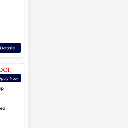
Details
OOL,
pply Now
ip
hed