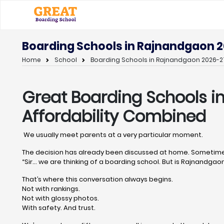
Boarding Schools in Rajnandgaon 2
Home
School
Boarding Schools in Rajnandgaon 2026-27
Great Boarding Schools 
Affordability Combined
We usually meet parents at a very particular moment.
The decision has already been discussed at home. Sometimes
“Sir… we are thinking of a boarding school. But is Rajnandgaon 
That’s where this conversation always begins.
Not with rankings.
Not with glossy photos.
With safety. And trust.