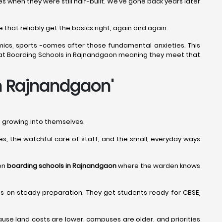
when they were still half-built. We’ve gone back years later
that reliably get the basics right, again and again.
mics, sports -comes after those fundamental anxieties. This
 Great Boarding Schools in Rajnandgaon meaning they meet that
in Rajnandgaon
'
nd growing into themselves.
ines, the watchful care of staff, and the small, everyday ways
een
boarding schools in Rajnandgaon
where the warden knows
us on steady preparation. They get students ready for CBSE,
se land costs are lower, campuses are older, and priorities