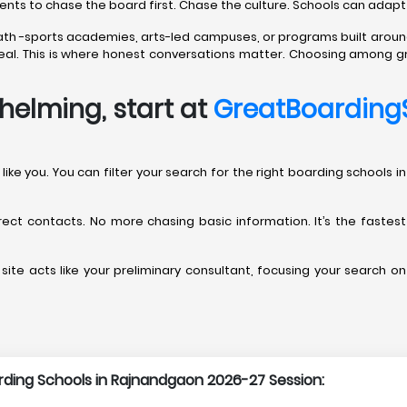
rents to chase the board first. Chase the culture. Schools can adapt
path -sports academies, arts-led campuses, or programs built aroun
’t real. This is where honest conversations matter. Choosing among 
helming, start at
GreatBoarding
ents like you. You can filter your search for the right boarding scho
direct contacts. No more chasing basic information. It’s the fastes
site acts like your preliminary consultant, focusing your search on
arding Schools in Rajnandgaon 2026-27 Session: