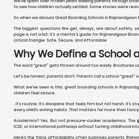
We’ve spent over fifteen years walking parents through boar
to see how children actually settled. Some stories were reas
So when we discuss Great Boarding Schools in Rajnandgaon for 
The biggest questions We get, always, are about safety, se
page is not a list; it’s a mentor’s guide for Rajnandgaon Bo
critical triangle: Safe, Secure, and Affordable
Why We Define a School a
The word “great” gets thrown around too easily. Brochures use 
Let’s be honest, parents don’t. Parents call a school “great” o
What we’ve seen is this: great boarding schools in Rajnandgao
children feel secure.
. It’s routine. It’s discipline that feels firm but not harsh. It
every child’s eating habits. That matters far more than fanc
Academics? Yes. But not pressure-cooker academics. The
ICSE, or international pathways without turning childhood in
Here’s the thing, affordability often surprises parents. Rajn