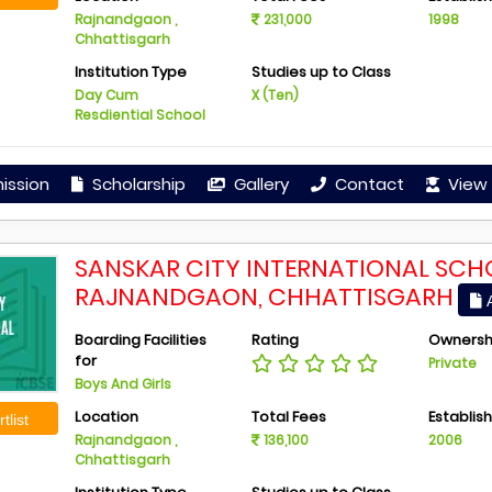
Rajnandgaon ,
231,000
1998
Chhattisgarh
Institution Type
Studies up to Class
Day Cum
X (Ten)
Resdiential School
ission
Scholarship
Gallery
Contact
View 
SANSKAR CITY INTERNATIONAL SCH
RAJNANDGAON, CHHATTISGARH
A
Boarding Facilities
Rating
Ownersh
for
Private
Boys And Girls
Location
Total Fees
Establis
tlist
Rajnandgaon ,
136,100
2006
Chhattisgarh