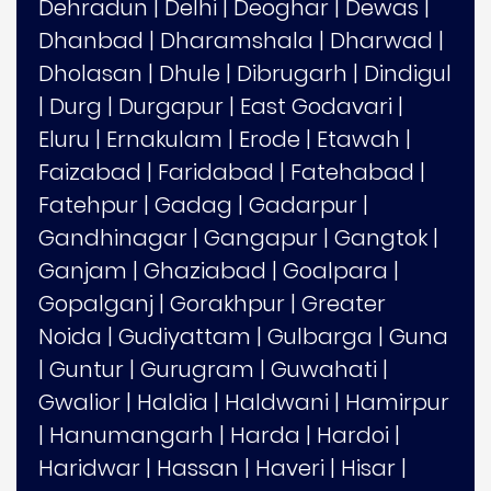
Dehradun
|
Delhi
|
Deoghar
|
Dewas
|
Dhanbad
|
Dharamshala
|
Dharwad
|
Dholasan
|
Dhule
|
Dibrugarh
|
Dindigul
|
Durg
|
Durgapur
|
East Godavari
|
Eluru
|
Ernakulam
|
Erode
|
Etawah
|
Faizabad
|
Faridabad
|
Fatehabad
|
Fatehpur
|
Gadag
|
Gadarpur
|
Gandhinagar
|
Gangapur
|
Gangtok
|
Ganjam
|
Ghaziabad
|
Goalpara
|
Gopalganj
|
Gorakhpur
|
Greater
Noida
|
Gudiyattam
|
Gulbarga
|
Guna
|
Guntur
|
Gurugram
|
Guwahati
|
Gwalior
|
Haldia
|
Haldwani
|
Hamirpur
|
Hanumangarh
|
Harda
|
Hardoi
|
Haridwar
|
Hassan
|
Haveri
|
Hisar
|