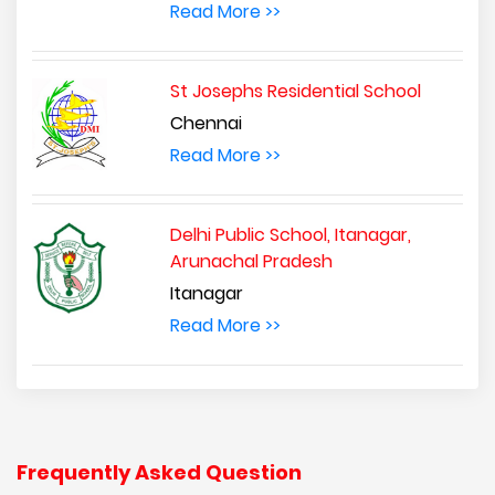
Read More >>
St Josephs Residential School
Chennai
Read More >>
Delhi Public School, Itanagar,
Arunachal Pradesh
Itanagar
Read More >>
Frequently Asked Question