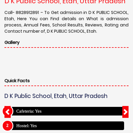
D K Public School, Etah, Uttar Pradesh
Call- 8828912891 – To Get admission in D K PUBLIC SCHOOL,
Etah, Here You can Find details on What is admission
process, Annual Fees, School Results, Reviews, Rating and
Contact number of, D K PUBLIC SCHOOL, Etah.
Gallery
Quick Facts
D K Public School, Etah, Uttar Pradesh
Cafeteria: Yes
Hostel: Yes