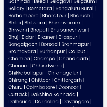
Bathinda
|
Beed
|
Belagavi
|
Belgaum
|
Bellary
|
Bemetara
|
Bengaluru Rural
|
Berhampore
|
Bharatpur
|
Bharuch
|
Bhilai
|
Bhilwara
|
Bhimavaram
|
Bhiwani
|
Bhopal
|
Bhubaneshwar
|
Bhuj
|
Bidar
|
Bikaner
|
Bilaspur
|
Bongaigaon
|
Borsad
|
Brahmapur
|
Bramavara
|
Burhanpur
|
Calicut
|
Chamba
|
Champa
|
Chandigarh
|
Chennai
|
Chhindwara
|
Chikkaballapur
|
Chikmagalur
|
Chirang
|
Chittoor
|
Chittorgarh
|
Churu
|
Coimbatore
|
Coonoor
|
Cuttack
|
Dakshina Kannada
|
Dalhousie
|
Darjeeling
|
Davangere
|