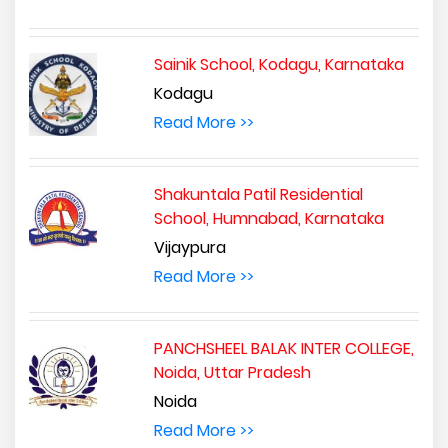
Sainik School, Kodagu, Karnataka
Kodagu
Read More >>
Shakuntala Patil Residential
School, Humnabad, Karnataka
Vijaypura
Read More >>
PANCHSHEEL BALAK INTER COLLEGE,
Noida, Uttar Pradesh
Noida
Read More >>