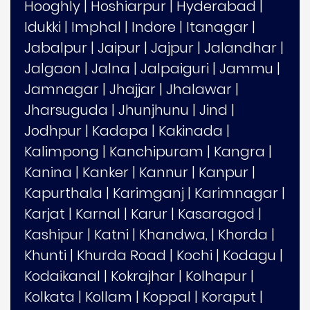
Hooghly
|
Hoshiarpur
|
Hyderabad
|
Idukki
|
Imphal
|
Indore
|
Itanagar
|
Jabalpur
|
Jaipur
|
Jajpur
|
Jalandhar
|
Jalgaon
|
Jalna
|
Jalpaiguri
|
Jammu
|
Jamnagar
|
Jhajjar
|
Jhalawar
|
Jharsuguda
|
Jhunjhunu
|
Jind
|
Jodhpur
|
Kadapa
|
Kakinada
|
Kalimpong
|
Kanchipuram
|
Kangra
|
Kanina
|
Kanker
|
Kannur
|
Kanpur
|
Kapurthala
|
Karimganj
|
Karimnagar
|
Karjat
|
Karnal
|
Karur
|
Kasaragod
|
Kashipur
|
Katni
|
Khandwa,
|
Khorda
|
Khunti
|
Khurda Road
|
Kochi
|
Kodagu
|
Kodaikanal
|
Kokrajhar
|
Kolhapur
|
Kolkata
|
Kollam
|
Koppal
|
Koraput
|