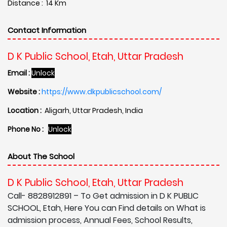
Distance : 14 Km
Contact Information
D K Public School, Etah, Uttar Pradesh
Email :
Unlock
Website :
https://www.dkpublicschool.com/
Location :
Aligarh, Uttar Pradesh, India
Phone No :
Unlock
About The School
D K Public School, Etah, Uttar Pradesh
Call- 8828912891 – To Get admission in D K PUBLIC
SCHOOL, Etah, Here You can Find details on What is
admission process, Annual Fees, School Results,