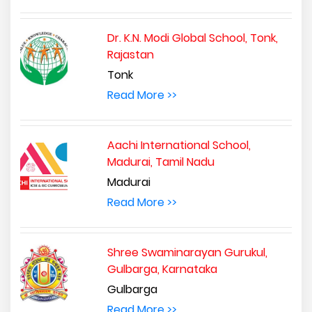
Dr. K.N. Modi Global School, Tonk,
Rajastan
Tonk
Read More >>
Aachi International School,
Madurai, Tamil Nadu
Madurai
Read More >>
Shree Swaminarayan Gurukul,
Gulbarga, Karnataka
Gulbarga
Read More >>