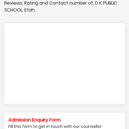
Reviews, Rating and Contact number of, D K PUBLIC
SCHOOL, Etah.
Admission Enquiry Form
Fill this form to get in touch with our counsellor