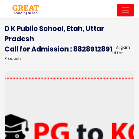
D K Public School, Etah, Uttar
Pradesh
Call for Admission : 8828912891
Aligarh,
Uttar
Pradesh.