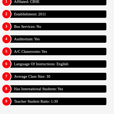
Affilated: CBSE
Establishment: 2011
Bus Services: No
Auditorium: Yes
A/C Classrooms: Yes
Language Of Instructions: English
Average Class Size: 30
Has International Students: Yes
Teacher Student Ratio: 1:30