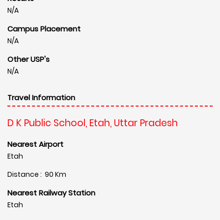
N/A
Campus Placement
N/A
Other USP's
N/A
Travel Information
D K Public School, Etah, Uttar Pradesh
Nearest Airport
Etah
Distance : 90 Km
Nearest Railway Station
Etah