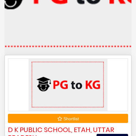
Shortlist
D K PUBLIC SCHOOL, ETAH, UTTAR