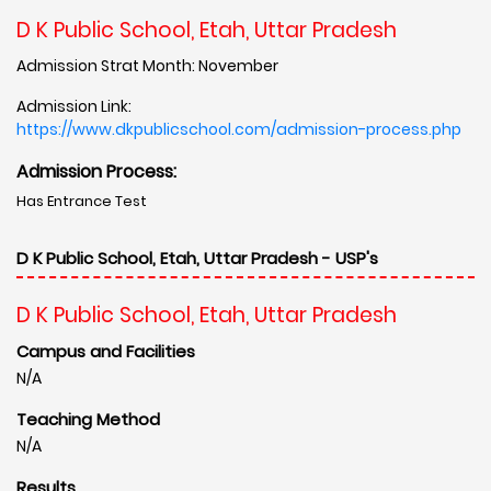
D K Public School, Etah, Uttar Pradesh
Admission Strat Month: November
Admission Link:
https://www.dkpublicschool.com/admission-process.php
Admission Process:
Has Entrance Test
D K Public School, Etah, Uttar Pradesh - USP's
D K Public School, Etah, Uttar Pradesh
Campus and Facilities
N/A
Teaching Method
N/A
Results