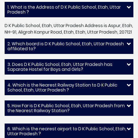
1. What is the Address of D K Public School, Etah, Uttar
Pradesh ?
D K Public School, Etah, Uttar Pradesh Address is Aspur, Etah,
NH-91, Aligrah Kanpur Road, Etah, Etah, Uttar Pradesh, 207121
2. Which board is D K Public School, Etah, Uttar Pradesh
affiliated to?
3. Does D K Public School, Etah, Uttar Pradesh has
Saparate Hostel for Boys and Girls?
4. Which is the Nearest Railway Station to D K Public
School, Etah, Uttar Pradesh ?
5. How Far is D K Public School, Etah, Uttar Pradesh from
the Nearest Railway Station?
6. Which is the nearest airport to D K Public School, Etah,
Uttar Pradesh ?