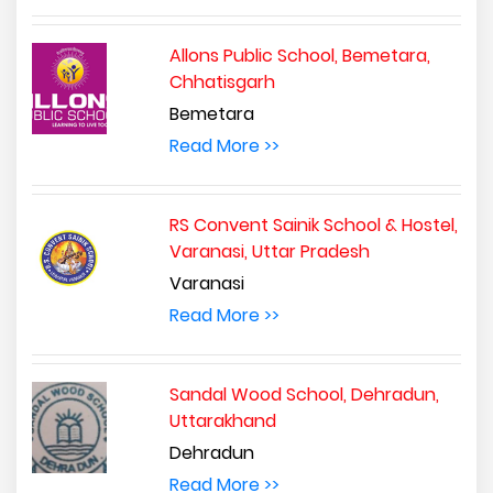
Allons Public School, Bemetara,
Chhatisgarh
Bemetara
Read More >>
RS Convent Sainik School & Hostel,
Varanasi, Uttar Pradesh
Varanasi
Read More >>
Sandal Wood School, Dehradun,
Uttarakhand
Dehradun
Read More >>