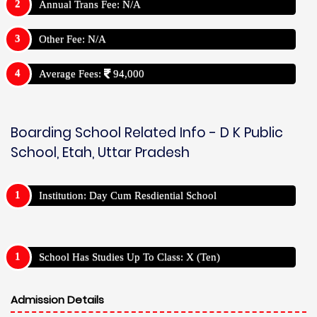
Annual Trans Fee: N/A
Other Fee: N/A
Average Fees:
94,000
Boarding School Related Info - D K Public
School, Etah, Uttar Pradesh
Institution: Day Cum Resdiential School
School Has Studies Up To Class: X (Ten)
Admission Details