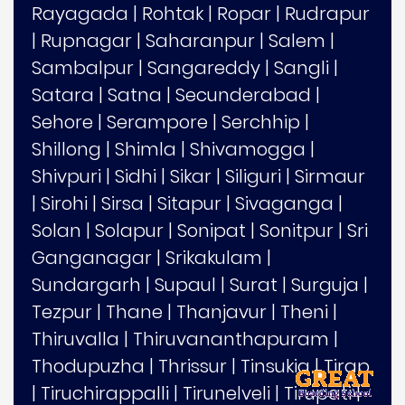
Rayagada
|
Rohtak
|
Ropar
|
Rudrapur
|
Rupnagar
|
Saharanpur
|
Salem
|
Sambalpur
|
Sangareddy
|
Sangli
|
Satara
|
Satna
|
Secunderabad
|
Sehore
|
Serampore
|
Serchhip
|
Shillong
|
Shimla
|
Shivamogga
|
Shivpuri
|
Sidhi
|
Sikar
|
Siliguri
|
Sirmaur
|
Sirohi
|
Sirsa
|
Sitapur
|
Sivaganga
|
Solan
|
Solapur
|
Sonipat
|
Sonitpur
|
Sri
Ganganagar
|
Srikakulam
|
Sundargarh
|
Supaul
|
Surat
|
Surguja
|
Tezpur
|
Thane
|
Thanjavur
|
Theni
|
Thiruvalla
|
Thiruvananthapuram
|
Thodupuzha
|
Thrissur
|
Tinsukia
|
Tirap
|
Tiruchirappalli
|
Tirunelveli
|
Tirupati
|