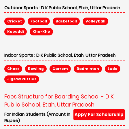
Outdoor Sports :
D K Public School, Etah, Uttar Pradesh
Cricket
Football
Basketball
Volleyball
Kabaddi
Kho-Kho
Indoor Sports :
D K Public School, Etah, Uttar Pradesh
Chess
Bowling
Carrom
Badminton
Ludo
Jigsaw Puzzles
Fees Structure for Boarding School - D K
Public School, Etah, Uttar Pradesh
For Indian Students (Amount In
Appy For Scholarship
Rupee)