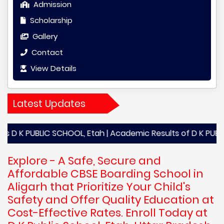
Admission
Scholarship
Gallery
Contact
View Details
Latest Updates
UBLIC SCHOOL, Etah | Academic Results of D K PUBLIC SCHOOL,
Explore - A Safe, Secure and
Affordable CBSE Boarding School in
Aligarh that Prioritize Your Child's
Safety and Offer Quality Education at
Cost-Effective Rates. Enroll Today at