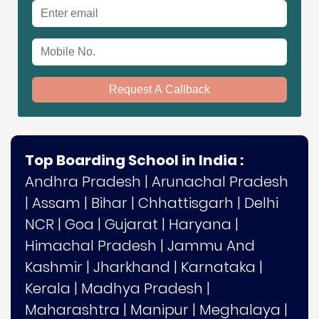
Email address
Mobile No.
Request A Callback
Top Boarding School in India :
Andhra Pradesh
|
Arunachal Pradesh
|
Assam
|
Bihar
|
Chhattisgarh
|
Delhi
NCR
|
Goa
|
Gujarat
|
Haryana
|
Himachal Pradesh
|
Jammu And
Kashmir
|
Jharkhand
|
Karnataka
|
Kerala
|
Madhya Pradesh
|
Maharashtra
|
Manipur
|
Meghalaya
|