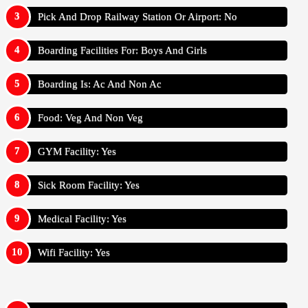
Pick And Drop Railway Station Or Airport: No
Boarding Facilities For: Boys And Girls
Boarding Is: Ac And Non Ac
Food: Veg And Non Veg
GYM Facility: Yes
Sick Room Facility: Yes
Medical Facility: Yes
Wifi Facility: Yes