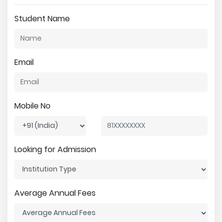
Student Name
Email
Mobile No
Looking for Admission
Average Annual Fees