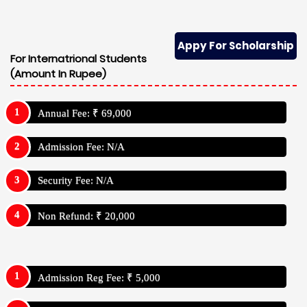
Appy For Scholarship
For Internatrional Students
(Amount In Rupee)
Annual Fee: ₹ 69,000
Admission Fee: N/A
Security Fee: N/A
Non Refund: ₹ 20,000
Admission Reg Fee: ₹ 5,000