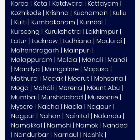
Korea
|
Kota
|
Kotdwara
|
Kottayam
|
Kozhikode
|
Krishna
|
Kuchaman
|
Kullu
|
Kulti
|
Kumbakonam
|
Kurnool
|
Kurseong
|
Kurukshetra
|
Lakhimpur
|
Latur
|
Lucknow
|
Ludhiana
|
Madurai
|
Mahendragarh
|
Mainpuri
|
Malappuram
|
Malda
|
Manali
|
Mandi
|
Mandya
|
Mangalore
|
Mapusa
|
Mathura
|
Medak
|
Meerut
|
Mehsana
|
Moga
|
Mohali
|
Morena
|
Mount Abu
|
Mumbai
|
Murshidabad
|
Mussoorie
|
Mysore
|
Nabha
|
Nadia
|
Nagaur
|
Nagpur
|
Nahan
|
Nainital
|
Nalanda
|
Namakkal
|
Namchi
|
Namok
|
Nanded
|
Nandurbar
|
Narnaul
|
Nashik
|