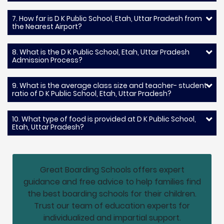
7. How far is D K Public School, Etah, Uttar Pradesh from
the Nearest Airport?
8. What is the D K Public School, Etah, Uttar Pradesh
Admission Process?
9. What is the average class size and teacher- student
ratio of D K Public School, Etah, Uttar Pradesh?
10. What type of food is provided at D K Public School,
Etah, Uttar Pradesh?
Great Boarding Schools offers expert
guidance and free advice to help families find
the best boarding schools for their children.
Trust our team of education experts for
individualized and impartial support.