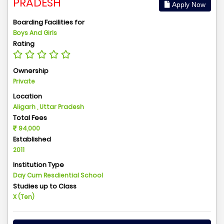
PRADESH
Apply Now
Boarding Facilities for
Boys And Girls
Rating
Ownership
Private
Location
Aligarh , Uttar Pradesh
Total Fees
94,000
Established
2011
Institution Type
Day Cum Resdiential School
Studies up to Class
X (Ten)