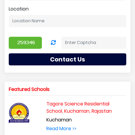
Location
Contact Us
Featured Schools
Tagore Science Residential
School, Kuchaman, Rajastan
Kuchaman
Read More >>