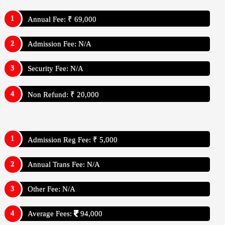
Annual Fee: ₹ 69,000
Admission Fee: N/A
Security Fee: N/A
Non Refund: ₹ 20,000
Admission Reg Fee: ₹ 5,000
Annual Trans Fee: N/A
Other Fee: N/A
Average Fees:
94,000