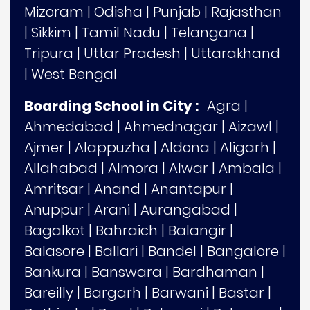
Mizoram
|
Odisha
|
Punjab
|
Rajasthan
|
Sikkim
|
Tamil Nadu
|
Telangana
|
Tripura
|
Uttar Pradesh
|
Uttarakhand
|
West Bengal
Boarding School in City :
Agra
|
Ahmedabad
|
Ahmednagar
|
Aizawl
|
Ajmer
|
Alappuzha
|
Aldona
|
Aligarh
|
Allahabad
|
Almora
|
Alwar
|
Ambala
|
Amritsar
|
Anand
|
Anantapur
|
Anuppur
|
Arani
|
Aurangabad
|
Bagalkot
|
Bahraich
|
Balangir
|
Balasore
|
Ballari
|
Bandel
|
Bangalore
|
Bankura
|
Banswara
|
Bardhaman
|
Bareilly
|
Bargarh
|
Barwani
|
Bastar
|