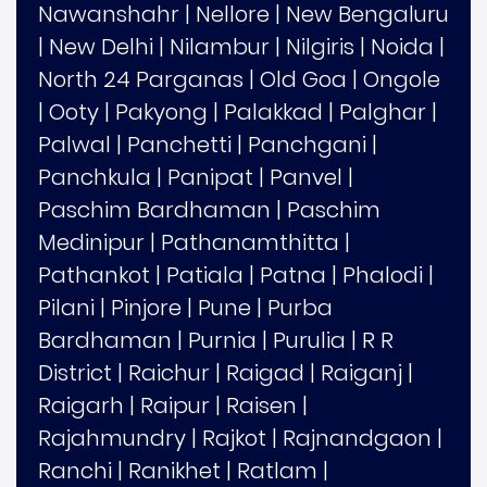
Nawanshahr
|
Nellore
|
New Bengaluru
|
New Delhi
|
Nilambur
|
Nilgiris
|
Noida
|
North 24 Parganas
|
Old Goa
|
Ongole
|
Ooty
|
Pakyong
|
Palakkad
|
Palghar
|
Palwal
|
Panchetti
|
Panchgani
|
Panchkula
|
Panipat
|
Panvel
|
Paschim Bardhaman
|
Paschim
Medinipur
|
Pathanamthitta
|
Pathankot
|
Patiala
|
Patna
|
Phalodi
|
Pilani
|
Pinjore
|
Pune
|
Purba
Bardhaman
|
Purnia
|
Purulia
|
R R
District
|
Raichur
|
Raigad
|
Raiganj
|
Raigarh
|
Raipur
|
Raisen
|
Rajahmundry
|
Rajkot
|
Rajnandgaon
|
Ranchi
|
Ranikhet
|
Ratlam
|