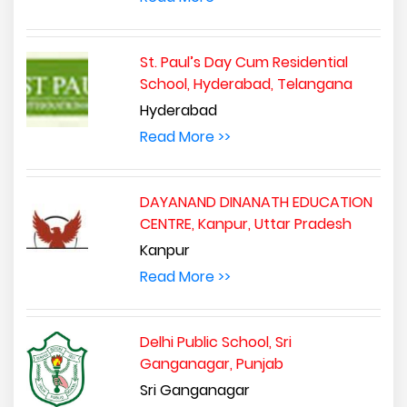
St. Paul’s Day Cum Residential
School, Hyderabad, Telangana
Hyderabad
Read More >>
DAYANAND DINANATH EDUCATION
CENTRE, Kanpur, Uttar Pradesh
Kanpur
Read More >>
Delhi Public School, Sri
Ganganagar, Punjab
Sri Ganganagar