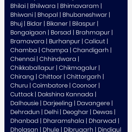
Bhilai
|
Bhilwara
|
Bhimavaram
|
Bhiwani
|
Bhopal
|
Bhubaneshwar
|
Bhuj
|
Bidar
|
Bikaner
|
Bilaspur
|
Bongaigaon
|
Borsad
|
Brahmapur
|
Bramavara
|
Burhanpur
|
Calicut
|
Chamba
|
Champa
|
Chandigarh
|
Chennai
|
Chhindwara
|
Chikkaballapur
|
Chikmagalur
|
Chirang
|
Chittoor
|
Chittorgarh
|
Churu
|
Coimbatore
|
Coonoor
|
Cuttack
|
Dakshina Kannada
|
Dalhousie
|
Darjeeling
|
Davangere
|
Dehradun
|
Delhi
|
Deoghar
|
Dewas
|
Dhanbad
|
Dharamshala
|
Dharwad
|
Dholasan
|
Dhule
|
Dibrugarh
|
Dindigul