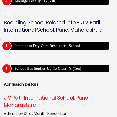
Average Fees:
117,500
Boarding School Related Info - J V Patil
International School, Pune, Maharashtra
Institution: Day Cum Resdiential School
School Has Studies Up To Class: X (Ten)
Admission Details
J V Patil International School, Pune,
Maharashtra
Admission Strat Month: November