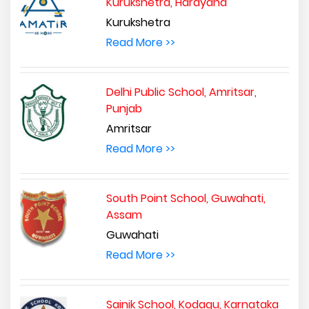
Kurukshetra, Harayana
Kurukshetra
Read More >>
Delhi Public School, Amritsar,
Punjab
Amritsar
Read More >>
South Point School, Guwahati,
Assam
Guwahati
Read More >>
Sainik School, Kodagu, Karnataka