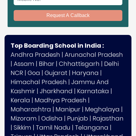
Request A Callback
Top Boarding School in India :
Andhra Pradesh
|
Arunachal Pradesh
|
Assam
|
Bihar
|
Chhattisgarh
|
Delhi
NCR
|
Goa
|
Gujarat
|
Haryana
|
Himachal Pradesh
|
Jammu And
Kashmir
|
Jharkhand
|
Karnataka
|
Kerala
|
Madhya Pradesh
|
Maharashtra
|
Manipur
|
Meghalaya
|
Mizoram
|
Odisha
|
Punjab
|
Rajasthan
|
Sikkim
|
Tamil Nadu
|
Telangana
|