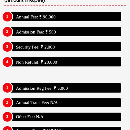
(Amount In Rupee)
Annual Fee: ₹ 90,000
Admission Fee: ₹ 500
Security Fee: ₹ 2,000
Non Refund: ₹ 20,000
Admission Reg Fee: ₹ 5,000
Annual Trans Fee: N/A
Other Fee: N/A