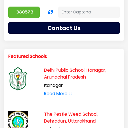
Contact Us
Featured Schools
Delhi Public School, Itanagar,
Arunachal Pradesh
Itanagar
Read More >>
The Pestle Weed School,
Dehradun, Uttarakhand