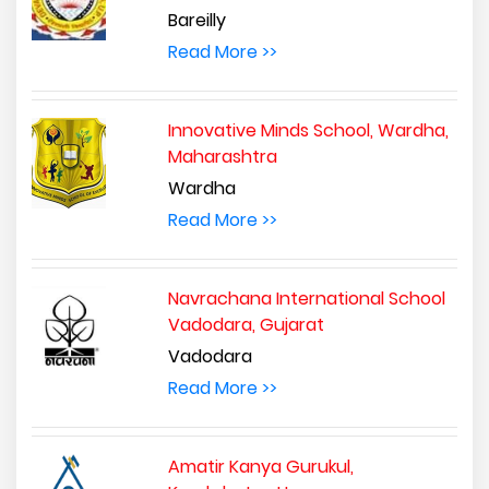
Bareilly
Read More >>
Innovative Minds School, Wardha,
Maharashtra
Wardha
Read More >>
Navrachana International School
Vadodara, Gujarat
Vadodara
Read More >>
Amatir Kanya Gurukul,