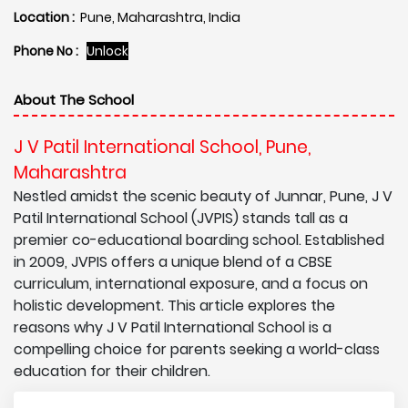
Location :
Pune, Maharashtra, India
Phone No :
Unlock
About The School
J V Patil International School, Pune,
Maharashtra
Nestled amidst the scenic beauty of Junnar, Pune, J V
Patil International School (JVPIS) stands tall as a
premier co-educational boarding school. Established
in 2009, JVPIS offers a unique blend of a CBSE
curriculum, international exposure, and a focus on
holistic development. This article explores the
reasons why J V Patil International School is a
compelling choice for parents seeking a world-class
education for their children.