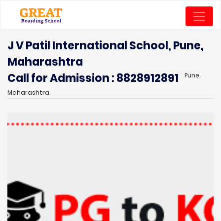
J V Patil International School, Pune,
Maharashtra
Call for Admission : 8828912891
Pune,
Maharashtra.