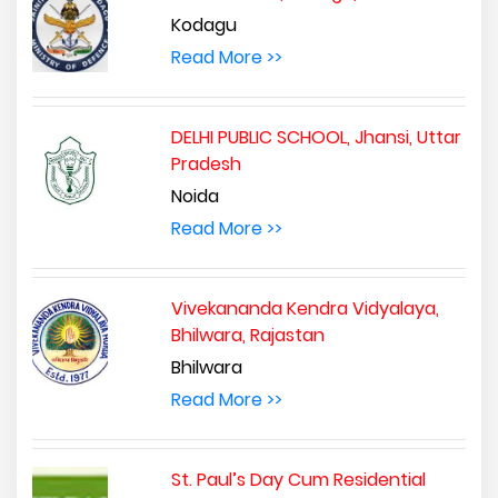
Kodagu
Read More >>
DELHI PUBLIC SCHOOL, Jhansi, Uttar
Pradesh
Noida
Read More >>
Vivekananda Kendra Vidyalaya,
Bhilwara, Rajastan
Bhilwara
Read More >>
St. Paul’s Day Cum Residential