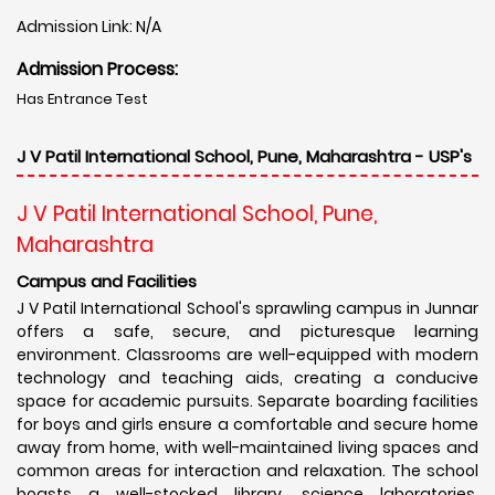
Admission Link: N/A
Admission Process:
Has Entrance Test
J V Patil International School, Pune, Maharashtra - USP's
J V Patil International School, Pune,
Maharashtra
Campus and Facilities
J V Patil International School's sprawling campus in Junnar
offers a safe, secure, and picturesque learning
environment. Classrooms are well-equipped with modern
technology and teaching aids, creating a conducive
space for academic pursuits. Separate boarding facilities
for boys and girls ensure a comfortable and secure home
away from home, with well-maintained living spaces and
common areas for interaction and relaxation. The school
boasts a well-stocked library, science laboratories,