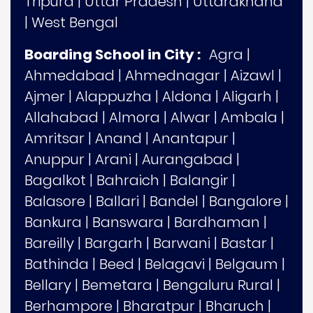
Tripura
|
Uttar Pradesh
|
Uttarakhand
|
West Bengal
Boarding School in City :
Agra
|
Ahmedabad
|
Ahmednagar
|
Aizawl
|
Ajmer
|
Alappuzha
|
Aldona
|
Aligarh
|
Allahabad
|
Almora
|
Alwar
|
Ambala
|
Amritsar
|
Anand
|
Anantapur
|
Anuppur
|
Arani
|
Aurangabad
|
Bagalkot
|
Bahraich
|
Balangir
|
Balasore
|
Ballari
|
Bandel
|
Bangalore
|
Bankura
|
Banswara
|
Bardhaman
|
Bareilly
|
Bargarh
|
Barwani
|
Bastar
|
Bathinda
|
Beed
|
Belagavi
|
Belgaum
|
Bellary
|
Bemetara
|
Bengaluru Rural
|
Berhampore
|
Bharatpur
|
Bharuch
|