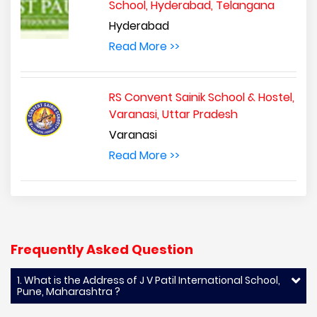
School, Hyderabad, Telangana
Hyderabad
Read More >>
RS Convent Sainik School & Hostel,
Varanasi, Uttar Pradesh
Varanasi
Read More >>
Frequently Asked Question
1. What is the Address of J V Patil International School,
Pune, Maharashtra ?