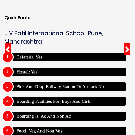
Quick Facts
J V Patil International School, Pune,
Maharashtra
Cafeteria: Yes
Hostel: Yes
Pick And Drop Railway Station Or Airport: No
Boarding Facilities For: Boys And Girls
Boarding Is: Ac And Non Ac
Food: Veg And Non Veg