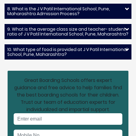
8. What is the J V Patil International School, Pune,
Maharashtra Admission Process?
9. What is the average class size and teacher- student
ratio of J V Patil International School, Pune, Maharashtra?
10. What type of food is provided at J V Patil International
School, Pune, Maharashtra?
Great Boarding Schools offers expert
guidance and free advice to help families find
the best boarding schools for their children.
Trust our team of education experts for
individualized and impartial support.
Email address
Mobile No.