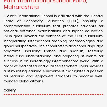
Patil International School, Pune,
Maharashtra
J V Patil International School is affiliated with the Central
Board of Secondary Education (CBSE), ensuring a
comprehensive curriculum that prepares students for
national entrance examinations and higher education.
JVPIS goes beyond the confines of the CBSE curriculum,
incorporating international teaching methodologies and
global perspectives. The school offers additional language
programs, including French and Spanish, fostering
intercultural understanding and preparing students for
success in an increasingly interconnected world. With a
team of dedicated and qualified teachers, JVPIS provides
a stimulating learning environment that ignites a passion
for learning and empowers students to become well-
rounded global citizens.
Gallery