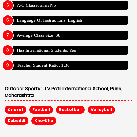
A/C Classrooms: No
Language Of Instructions: English
Average Class Size: 30
Has International Students: Yes
Teacher Student Ratio: 1:30
Outdoor Sports :
J V Patil International School, Pune,
Maharashtra
Cricket
Football
Basketball
Volleyball
Kabaddi
Kho-Kho