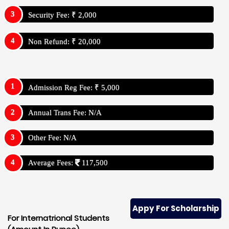
Security Fee: ₹ 2,000
Non Refund: ₹ 20,000
Admission Reg Fee: ₹ 5,000
Annual Trans Fee: N/A
Other Fee: N/A
Average Fees:
117,500
Appy For Scholarship
For Internatrional Students