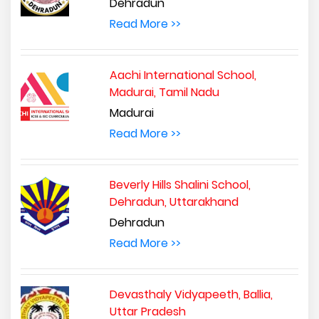
Dehradun
Read More >>
Aachi International School,
Madurai, Tamil Nadu
Madurai
Read More >>
Beverly Hills Shalini School,
Dehradun, Uttarakhand
Dehradun
Read More >>
Devasthaly Vidyapeeth, Ballia,
Uttar Pradesh