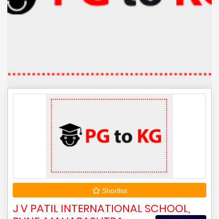
Shortlist
J V PATIL INTERNATIONAL SCHOOL,