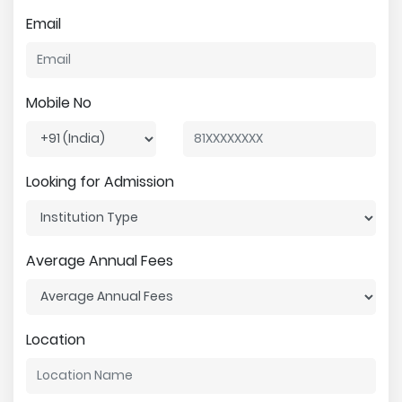
Email
Mobile No
Looking for Admission
Average Annual Fees
Location