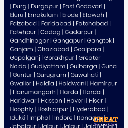
|
Durg
|
Durgapur
|
East Godavari
|
Eluru
|
Ernakulam
|
Erode
|
Etawah
|
Faizabad
|
Faridabad
|
Fatehabad
|
Fatehpur
|
Gadag
|
Gadarpur
|
Gandhinagar
|
Gangapur
|
Gangtok
|
Ganjam
|
Ghaziabad
|
Goalpara
|
Gopalganj
|
Gorakhpur
|
Greater
Noida
|
Gudiyattam
|
Gulbarga
|
Guna
|
Guntur
|
Gurugram
|
Guwahati
|
Gwalior
|
Haldia
|
Haldwani
|
Hamirpur
|
Hanumangarh
|
Harda
|
Hardoi
|
Haridwar
|
Hassan
|
Haveri
|
Hisar
|
Hooghly
|
Hoshiarpur
|
Hyderabad
|
Idukki
|
Imphal
|
Indore
|
Itanagar
|
Jabalpur
|
Jaipur
|
Jajpur
|
Jalandhar
|