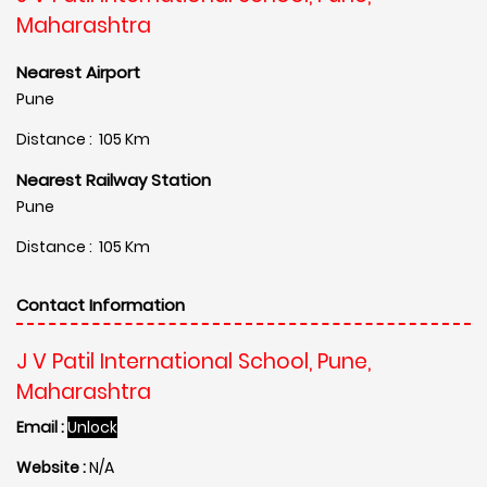
Maharashtra
Nearest Airport
Pune
Distance : 105 Km
Nearest Railway Station
Pune
Distance : 105 Km
Contact Information
J V Patil International School, Pune,
Maharashtra
Email :
Unlock
Website :
N/A