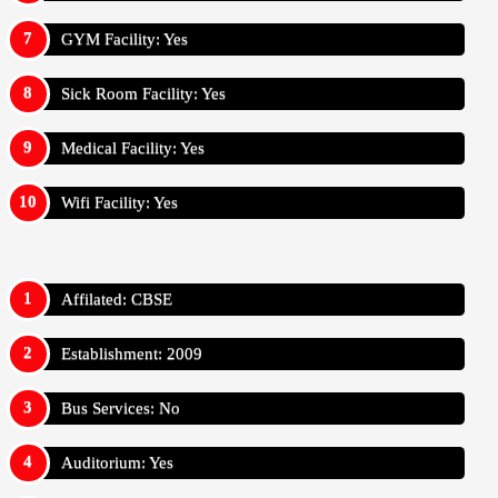
GYM Facility: Yes
Sick Room Facility: Yes
Medical Facility: Yes
Wifi Facility: Yes
Affilated: CBSE
Establishment: 2009
Bus Services: No
Auditorium: Yes