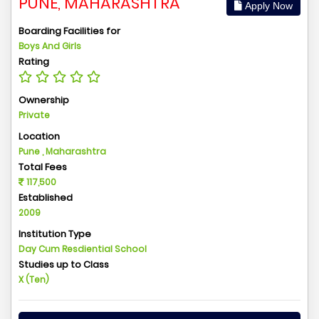
PUNE, MAHARASHTRA
Apply Now
Boarding Facilities for
Boys And Girls
Rating
Ownership
Private
Location
Pune , Maharashtra
Total Fees
117,500
Established
2009
Institution Type
Day Cum Resdiential School
Studies up to Class
X (Ten)