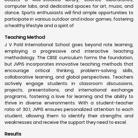
computer labs, and dedicated spaces for art, music, and
dance. Sports enthusiasts will find ample opportunities to
participate in various outdoor and indoor games, fostering
a healthy lifestyle and a spirit of
Teaching Method
J V Patil International School goes beyond rote learning,
employing a progressive and interactive teaching
methodology. The CBSE curriculum forms the foundation,
but JVPIS incorporates innovative teaching methods that
encourage critical thinking, problem-solving skills,
collaborative learning, and global perspectives. Teachers
actively engage students in classroom discussions,
projects, presentations, and international exchange
programs, fostering a love for learning and the ability to
thrive in diverse environments. With a student-teacher
ratio of 30:1, JVPIS ensures personalized attention to each
student, allowing them to identify their strengths and
weaknesses and receive the support they need to excel.
Results