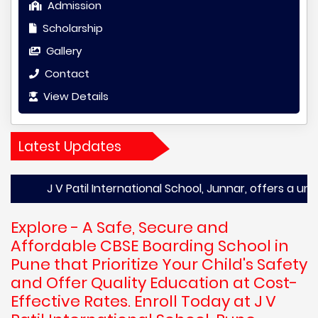
Admission
Scholarship
Gallery
Contact
View Details
Latest Updates
 V Patil International School, Junnar, offers a unique and 
Explore - A Safe, Secure and
Affordable CBSE Boarding School in
Pune that Prioritize Your Child's Safety
and Offer Quality Education at Cost-
Effective Rates. Enroll Today at J V