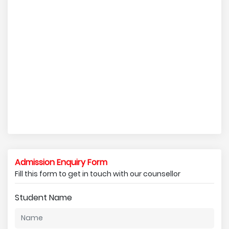
Admission Enquiry Form
Fill this form to get in touch with our counsellor
Student Name