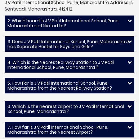
J V Patil International School, Pune, Maharashtra Address is
Santwadi, Maharashtra, 412412
2. Which board is J V Patil International School, Pune,
Maharashtra affiliated to?
3. Does J V Patil International School, Pune, Maharashtra
has Saparate Hostel for Boys and Girls?
4. Which is the Nearest Railway Station to J V Patil
International School, Pune, Maharashtra ?
5. How Far is J V Patil International School, Pune,
Maharashtra from the Nearest Railway Station?
6. Which is the nearest airport to J V Patil International
School, Pune, Maharashtra ?
7. How far is J V Patil International School, Pune,
Maharashtra from the Nearest Airport?