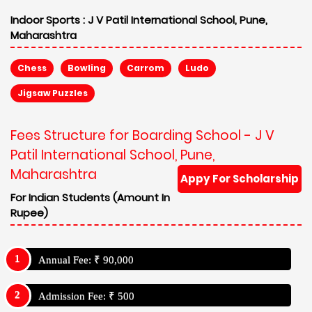
Indoor Sports :
J V Patil International School, Pune,
Maharashtra
Chess
Bowling
Carrom
Ludo
Jigsaw Puzzles
Fees Structure for Boarding School - J V
Patil International School, Pune,
Maharashtra
Appy For Scholarship
For Indian Students (Amount In
Rupee)
Annual Fee: ₹ 90,000
Admission Fee: ₹ 500