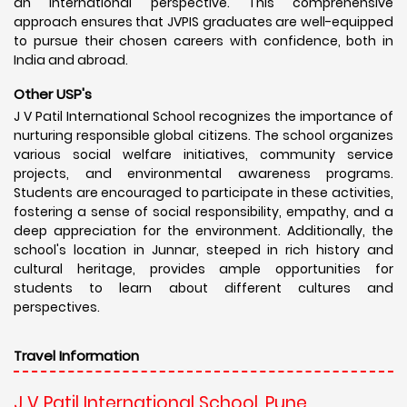
an international perspective. This comprehensive
approach ensures that JVPIS graduates are well-equipped
to pursue their chosen careers with confidence, both in
India and abroad.
Other USP's
J V Patil International School recognizes the importance of
nurturing responsible global citizens. The school organizes
various social welfare initiatives, community service
projects, and environmental awareness programs.
Students are encouraged to participate in these activities,
fostering a sense of social responsibility, empathy, and a
deep appreciation for the environment. Additionally, the
school's location in Junnar, steeped in rich history and
cultural heritage, provides ample opportunities for
students to learn about different cultures and
perspectives.
Travel Information
J V Patil International School, Pune,