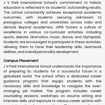
J V Patil International School's commitment to holistic
education is reflected in its students' outstanding results.
The school consistently achieves exceptional academic
outcomes, with students securing admission to
prestigious colleges and universities across India and
abroad. Beyond academics, JVPIS fosters a culture of
excellence in various co-curricular activities, including
sports, debate, dramatics, music, dance, and Olympiads.
Students are encouraged to participate in these activities,
allowing them to hone their leadership skills, teamwork
abilities, and overall personality development.
Campus Placement
J V Patil International School understands the importance
of preparing its students for a successful future in a
globalized world. The school offers a dedicated career
guidance program that equips students with the
necessary skills and knowledge to navigate the ever-
changing job market. The program includes career
counseling sessions, workshops on resume writing and
interview skills, and exposure to various career options with