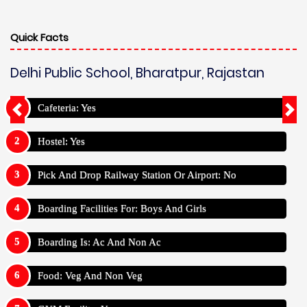
Quick Facts
Delhi Public School, Bharatpur, Rajastan
Cafeteria: Yes
Hostel: Yes
Pick And Drop Railway Station Or Airport: No
Boarding Facilities For: Boys And Girls
Boarding Is: Ac And Non Ac
Food: Veg And Non Veg