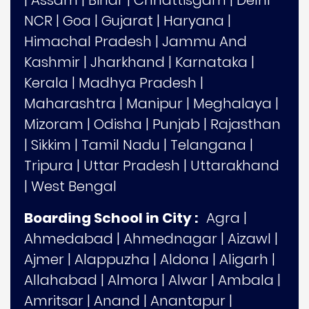
NCR
|
Goa
|
Gujarat
|
Haryana
|
Himachal Pradesh
|
Jammu And
Kashmir
|
Jharkhand
|
Karnataka
|
Kerala
|
Madhya Pradesh
|
Maharashtra
|
Manipur
|
Meghalaya
|
Mizoram
|
Odisha
|
Punjab
|
Rajasthan
|
Sikkim
|
Tamil Nadu
|
Telangana
|
Tripura
|
Uttar Pradesh
|
Uttarakhand
|
West Bengal
Boarding School in City :
Agra
|
Ahmedabad
|
Ahmednagar
|
Aizawl
|
Ajmer
|
Alappuzha
|
Aldona
|
Aligarh
|
Allahabad
|
Almora
|
Alwar
|
Ambala
|
Amritsar
|
Anand
|
Anantapur
|