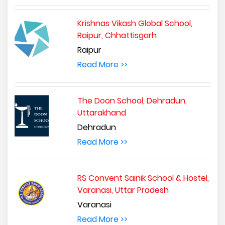
Krishnas Vikash Global School,
Raipur, Chhattisgarh
Raipur
Read More >>
The Doon School, Dehradun,
Uttarakhand
Dehradun
Read More >>
RS Convent Sainik School & Hostel,
Varanasi, Uttar Pradesh
Varanasi
Read More >>