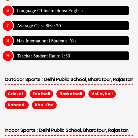
Language Of Instructions: English
Average Class Size: 30
Has International Students: Yes
Teacher Student Ratio: 1:30
Outdoor Sports :
Delhi Public School, Bharatpur, Rajastan
Cricket
Football
Basketball
Volleyball
Kabaddi
Kho-Kho
Indoor Sports :
Delhi Public School, Bharatpur, Rajastan