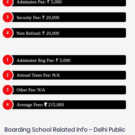
Admission Fee: ₹ 5,000
Security Fee: ₹ 20,000
Non Refund: ₹ 20,000
Admission Reg Fee: ₹ 5,000
Annual Trans Fee: N/A
Other Fee: N/A
Average Fees:
215,000
Boarding School Related Info - Delhi Public