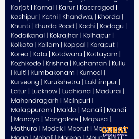
Karjat
|
Karnal
|
Karur
|
Kasaragod
|
Kashipur
|
Katni
|
Khandwa,
|
Khorda
|
Khunti
|
Khurda Road
|
Kochi
|
Kodagu
|
Kodaikanal
|
Kokrajhar
|
Kolhapur
|
Kolkata
|
Kollam
|
Koppal
|
Koraput
|
Korea
|
Kota
|
Kotdwara
|
Kottayam
|
Kozhikode
|
Krishna
|
Kuchaman
|
Kullu
|
Kulti
|
Kumbakonam
|
Kurnool
|
Kurseong
|
Kurukshetra
|
Lakhimpur
|
Latur
|
Lucknow
|
Ludhiana
|
Madurai
|
Mahendragarh
|
Mainpuri
|
Malappuram
|
Malda
|
Manali
|
Mandi
|
Mandya
|
Mangalore
|
Mapusa
|
Mathura
|
Medak
|
Meerut
|
Mehsana
|
Moga
|
Mohali
|
Morena
|
Mount Abu
|