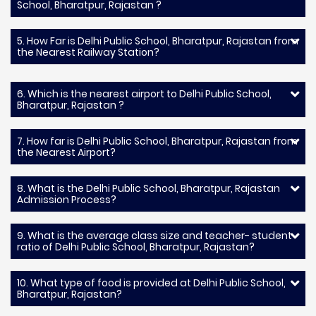
School, Bharatpur, Rajastan ?
5. How Far is Delhi Public School, Bharatpur, Rajastan from
the Nearest Railway Station?
6. Which is the nearest airport to Delhi Public School,
Bharatpur, Rajastan ?
7. How far is Delhi Public School, Bharatpur, Rajastan from
the Nearest Airport?
8. What is the Delhi Public School, Bharatpur, Rajastan
Admission Process?
9. What is the average class size and teacher- student
ratio of Delhi Public School, Bharatpur, Rajastan?
10. What type of food is provided at Delhi Public School,
Bharatpur, Rajastan?