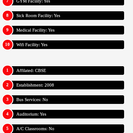
GYM Facility: Yes
Sick Room Facility: Yes
Medical Facility: Yes
Wifi Facility: Yes
Affilated: CBSE
Establishment: 2008
Bus Services: No
Auditorium: Yes
A/C Classrooms: No