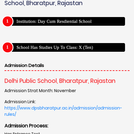
School, Bharatpur, Rajastan
Institution: Day Cum Resdiential School
School Has Studies Up To Class: X (Ten)
Admission Details
Delhi Public School, Bharatpur, Rajastan
Admission Strat Month: November
Admission Link:
https://www.dpsbharatpur.ac.in/admission/admission-
rules/
Admission Process:
Has Entrance Test