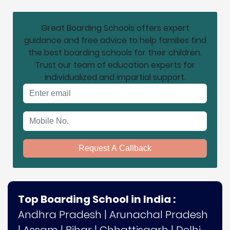
Great Boarding Schools offers expert
guidance and free advice to help families find
the best boarding schools for their children.
Trust our team of education experts for
individualized and impartial support.
Email address
Mobile No.
Request A Callback
Top Boarding School in India :
Andhra Pradesh
|
Arunachal Pradesh
|
Assam
|
Bihar
|
Chhattisgarh
|
Delhi