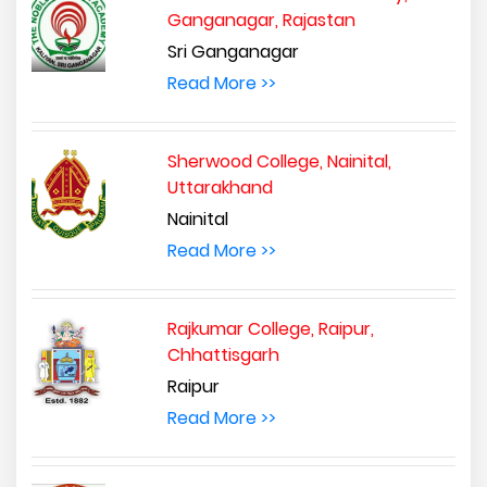
Ganganagar, Rajastan
Sri Ganganagar
Read More >>
Sherwood College, Nainital,
Uttarakhand
Nainital
Read More >>
Rajkumar College, Raipur,
Chhattisgarh
Raipur
Read More >>