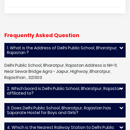
Frequently Asked Question
1. What is the Address of Delhi Public School, Bharatpur,
Rajastan ?
Delhi Public School, Bharatpur, Rajastan Address is NH-11,
Near Sewar Bridge Agra - Jaipur, Highway, Bharatpur,
Rajasthan , 321303
2. Which board is Delhi Public School, Bharatpur, Rajastan
affiliated to?
3. Does Delhi Public School, Bharatpur, Rajastan has
Saparate Hostel for Boys and Girls?
4. Which is the Nearest Railway Station to Delhi Public