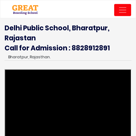
Delhi Public School, Bharatpur,
Rajastan
Call for Admission : 8828912891
Bharatpur, Rajasthan.