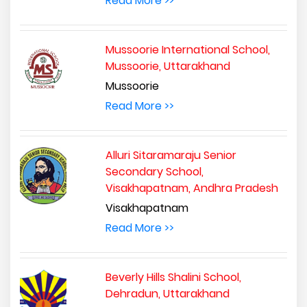
Read More >>
Mussoorie International School,
Mussoorie, Uttarakhand
Mussoorie
Read More >>
Alluri Sitaramaraju Senior
Secondary School,
Visakhapatnam, Andhra Pradesh
Visakhapatnam
Read More >>
Beverly Hills Shalini School,
Dehradun, Uttarakhand