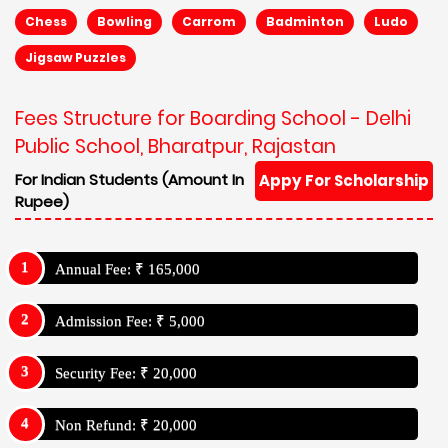
Chess
Bowling
Carrom
Badminton
Ludo
Jigsaw Puzzles
Fees Structure for Boarding School - Delhi
Public School, Bharatpur, Rajastan
For Indian Students (Amount In
Appy For Scholarship
Rupee)
Annual Fee: ₹ 165,000
Admission Fee: ₹ 5,000
Security Fee: ₹ 20,000
Non Refund: ₹ 20,000