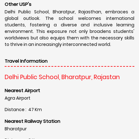
Other USP's
Delhi Public School, Bharatpur, Rajasthan, embraces a
global outlook. The school welcomes international
students, fostering a diverse and inclusive learning
environment. This exposure not only broadens students'
worldviews but also equips them with the necessary skills
to thrive in an increasingly interconnected world.
Travel Information
Delhi Public School, Bharatpur, Rajastan
Nearest Airport
Agra Airport
Distance : 47 Km
Nearest Railway Station
Bharatpur