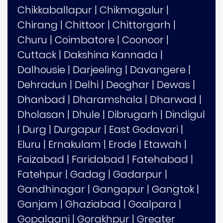
Chikkaballapur
|
Chikmagalur
|
Chirang
|
Chittoor
|
Chittorgarh
|
Churu
|
Coimbatore
|
Coonoor
|
Cuttack
|
Dakshina Kannada
|
Dalhousie
|
Darjeeling
|
Davangere
|
Dehradun
|
Delhi
|
Deoghar
|
Dewas
|
Dhanbad
|
Dharamshala
|
Dharwad
|
Dholasan
|
Dhule
|
Dibrugarh
|
Dindigul
|
Durg
|
Durgapur
|
East Godavari
|
Eluru
|
Ernakulam
|
Erode
|
Etawah
|
Faizabad
|
Faridabad
|
Fatehabad
|
Fatehpur
|
Gadag
|
Gadarpur
|
Gandhinagar
|
Gangapur
|
Gangtok
|
Ganjam
|
Ghaziabad
|
Goalpara
|
Gopalganj
|
Gorakhpur
|
Greater