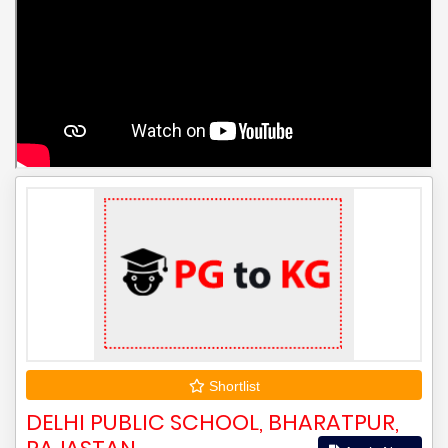
Shortlist
DELHI PUBLIC SCHOOL, BHARATPUR,