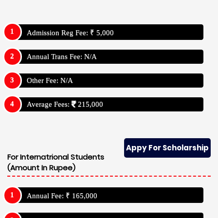
Admission Reg Fee: ₹ 5,000
Annual Trans Fee: N/A
Other Fee: N/A
Average Fees:
215,000
Appy For Scholarship
For Internatrional Students
(Amount In Rupee)
Annual Fee: ₹ 165,000