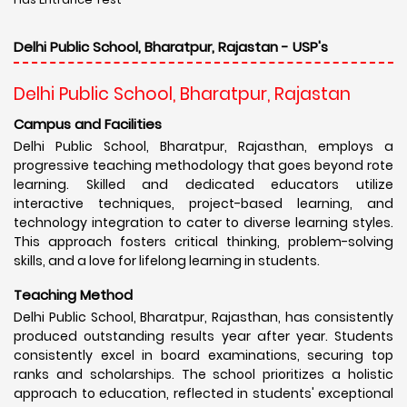
Delhi Public School, Bharatpur, Rajastan - USP's
Delhi Public School, Bharatpur, Rajastan
Campus and Facilities
Delhi Public School, Bharatpur, Rajasthan, employs a
progressive teaching methodology that goes beyond rote
learning. Skilled and dedicated educators utilize
interactive techniques, project-based learning, and
technology integration to cater to diverse learning styles.
This approach fosters critical thinking, problem-solving
skills, and a love for lifelong learning in students.
Teaching Method
Delhi Public School, Bharatpur, Rajasthan, has consistently
produced outstanding results year after year. Students
consistently excel in board examinations, securing top
ranks and scholarships. The school prioritizes a holistic
approach to education, reflected in students' exceptional