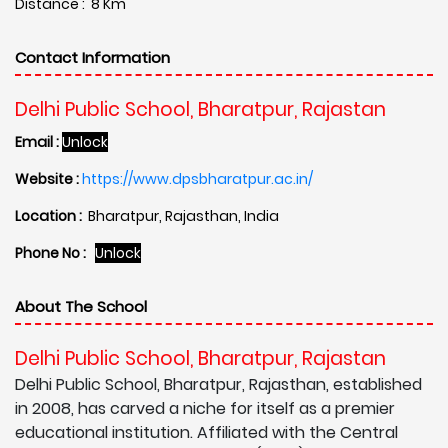
Distance : 8 Km
Contact Information
Delhi Public School, Bharatpur, Rajastan
Email :
Unlock
Website :
https://www.dpsbharatpur.ac.in/
Location :
Bharatpur, Rajasthan, India
Phone No :
Unlock
About The School
Delhi Public School, Bharatpur, Rajastan
Delhi Public School, Bharatpur, Rajasthan, established
in 2008, has carved a niche for itself as a premier
educational institution. Affiliated with the Central