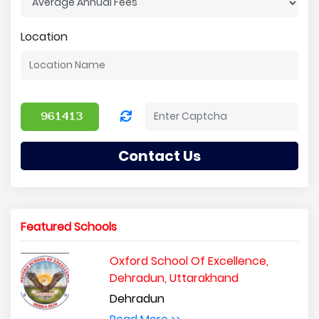
Location
Contact Us
Featured Schools
Oxford School Of Excellence,
Dehradun, Uttarakhand
Dehradun