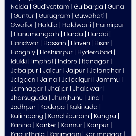
Noida
|
Gudiyattam
|
Gulbarga
|
Guna
|
Guntur
|
Gurugram
|
Guwahati
|
Gwalior
|
Haldia
|
Haldwani
|
Hamirpur
|
Hanumangarh
|
Harda
|
Hardoi
|
Haridwar
|
Hassan
|
Haveri
|
Hisar
|
Hooghly
|
Hoshiarpur
|
Hyderabad
|
Idukki
|
Imphal
|
Indore
|
Itanagar
|
Jabalpur
|
Jaipur
|
Jajpur
|
Jalandhar
|
Jalgaon
|
Jalna
|
Jalpaiguri
|
Jammu
|
Jamnagar
|
Jhajjar
|
Jhalawar
|
Jharsuguda
|
Jhunjhunu
|
Jind
|
Jodhpur
|
Kadapa
|
Kakinada
|
Kalimpong
|
Kanchipuram
|
Kangra
|
Kanina
|
Kanker
|
Kannur
|
Kanpur
|
Kapurthala
|
Karimganj
|
Karimnagar
|