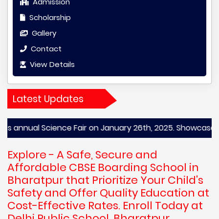
Admission
Scholarship
Gallery
Contact
View Details
Latest Updates
nual Science Fair on January 26th, 2025. Showcase your scie
Explore - A Safe, Secure and
Affordable CBSE Boarding School in
Bharatpur that Prioritize Your Child's
Safety and Offer Quality Education at
Cost-Effective Rates. Enroll Today at
Delhi Public School, Bharatpur,