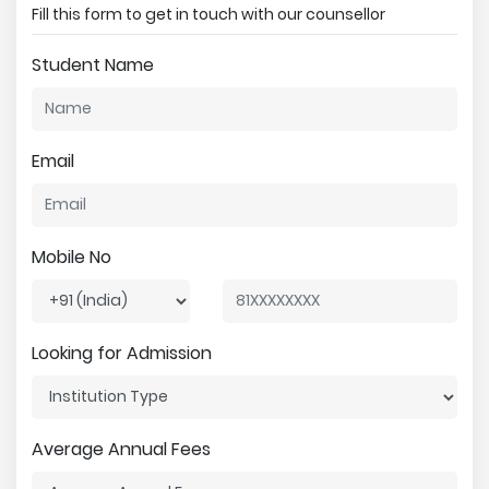
Fill this form to get in touch with our counsellor
Student Name
Email
Mobile No
Looking for Admission
Average Annual Fees