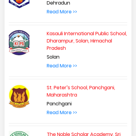
Dehradun
Read More >>
Kasauli International Public School,
Dharampur, Solan, Himachal
Pradesh
Solan
Read More >>
St. Peter’s School, Panchgani,
Maharashtra
Panchgani
Read More >>
The Noble Scholar Academy, Sri