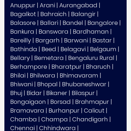
Anuppur
|
Arani
|
Aurangabad
|
Bagalkot
|
Bahraich
|
Balangir
|
Balasore
|
Ballari
|
Bandel
|
Bangalore
|
Bankura
|
Banswara
|
Bardhaman
|
Bareilly
|
Bargarh
|
Barwani
|
Bastar
|
Bathinda
|
Beed
|
Belagavi
|
Belgaum
|
Bellary
|
Bemetara
|
Bengaluru Rural
|
Berhampore
|
Bharatpur
|
Bharuch
|
Bhilai
|
Bhilwara
|
Bhimavaram
|
Bhiwani
|
Bhopal
|
Bhubaneshwar
|
Bhuj
|
Bidar
|
Bikaner
|
Bilaspur
|
Bongaigaon
|
Borsad
|
Brahmapur
|
Bramavara
|
Burhanpur
|
Calicut
|
Chamba
|
Champa
|
Chandigarh
|
Chennai
|
Chhindwara
|