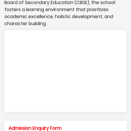
Board of Secondary Education (CBSE), the school
fosters a learning environment that prioritizes
academic excellence, holistic development, and
character building.
Admission Enquiry Form