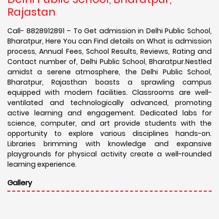
Rajastan
Call- 8828912891 – To Get admission in Delhi Public School,
Bharatpur, Here You can Find details on What is admission
process, Annual Fees, School Results, Reviews, Rating and
Contact number of, Delhi Public School, Bharatpur.Nestled
amidst a serene atmosphere, the Delhi Public School,
Bharatpur, Rajasthan boasts a sprawling campus
equipped with modern facilities. Classrooms are well-
ventilated and technologically advanced, promoting
active learning and engagement. Dedicated labs for
science, computer, and art provide students with the
opportunity to explore various disciplines hands-on.
Libraries brimming with knowledge and expansive
playgrounds for physical activity create a well-rounded
learning experience.
Gallery