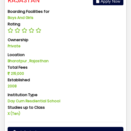
RAJASTAN
Apply Now
Boarding Facilities for
Boys And Girls
Rating
Ownership
Private
Location
Bharatpur , Rajasthan
Total Fees
215,000
Established
2008
Institution Type
Day Cum Resdiential School
Studies up to Class
X (Ten)