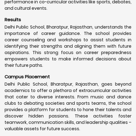
performance in co-curricular activities like sports, debates,
and cultural events.
Results
Delhi Public School, Bharatpur, Rajasthan, understands the
importance of career guidance. The school provides
career counseling and workshops to assist students in
identifying their strengths and aligning them with future
aspirations. This strong focus on career preparedness
empowers students to make informed decisions about
their future paths.
Campus Placement
Delhi Public School, Bharatpur, Rajasthan, goes beyond
academics to offer a plethora of extracurricular activities
that cater to diverse interests. From music and dance
clubs to debating societies and sports teams, the school
provides a platform for students to hone their talents and
discover hidden passions. These activities foster
teamwork, communication skills, and leadership qualities –
valuable assets for future success.