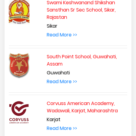
Swami Keshwanand Shikshan
Sansthan Sr Sec School, Sikar,
Rajastan
Sikar
Read More >>
South Point School, Guwahati,
Assam
Guwahati
Read More >>
Corvuss American Academy,
Wadawali, Karjat, Maharashtra
Karjat
Read More >>