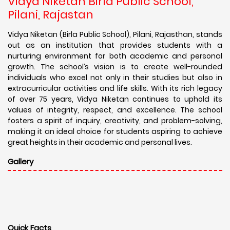
Vidya Niketan Birla Public School,
Pilani, Rajastan
Vidya Niketan (Birla Public School), Pilani, Rajasthan, stands
out as an institution that provides students with a
nurturing environment for both academic and personal
growth. The school’s vision is to create well-rounded
individuals who excel not only in their studies but also in
extracurricular activities and life skills. With its rich legacy
of over 75 years, Vidya Niketan continues to uphold its
values of integrity, respect, and excellence. The school
fosters a spirit of inquiry, creativity, and problem-solving,
making it an ideal choice for students aspiring to achieve
great heights in their academic and personal lives.
Gallery
Quick Facts