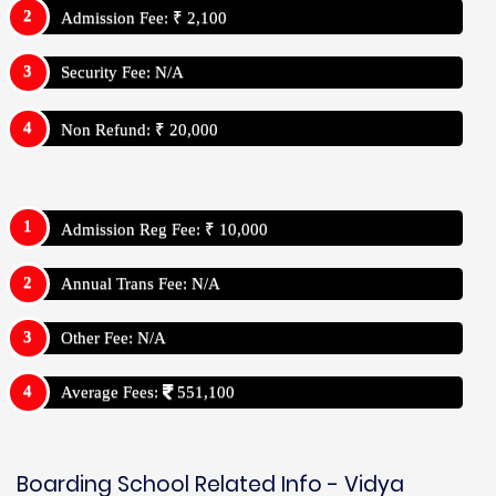
Admission Fee: ₹ 2,100
Security Fee: N/A
Non Refund: ₹ 20,000
Admission Reg Fee: ₹ 10,000
Annual Trans Fee: N/A
Other Fee: N/A
Average Fees:
551,100
Boarding School Related Info - Vidya