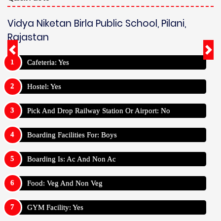
Vidya Niketan Birla Public School, Pilani,
Rajastan
Cafeteria: Yes
Hostel: Yes
Pick And Drop Railway Station Or Airport: No
Boarding Facilities For: Boys
Boarding Is: Ac And Non Ac
Food: Veg And Non Veg
GYM Facility: Yes