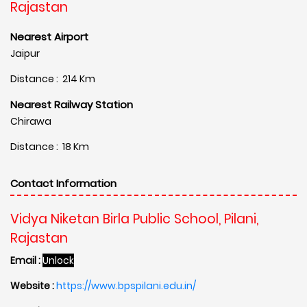
Rajastan
Nearest Airport
Jaipur
Distance : 214 Km
Nearest Railway Station
Chirawa
Distance : 18 Km
Contact Information
Vidya Niketan Birla Public School, Pilani,
Rajastan
Email :
Unlock
Website :
https://www.bpspilani.edu.in/