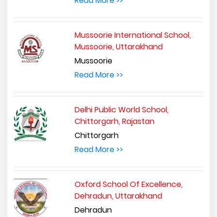
Read More >>
Mussoorie International School,
Mussoorie, Uttarakhand
Mussoorie
Read More >>
Delhi Public World School,
Chittorgarh, Rajastan
Chittorgarh
Read More >>
Oxford School Of Excellence,
Dehradun, Uttarakhand
Dehradun