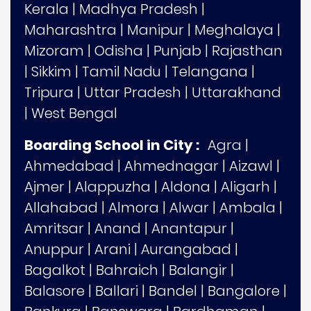
Kerala
|
Madhya Pradesh
|
Maharashtra
|
Manipur
|
Meghalaya
|
Mizoram
|
Odisha
|
Punjab
|
Rajasthan
|
Sikkim
|
Tamil Nadu
|
Telangana
|
Tripura
|
Uttar Pradesh
|
Uttarakhand
|
West Bengal
Boarding School in City :
Agra
|
Ahmedabad
|
Ahmednagar
|
Aizawl
|
Ajmer
|
Alappuzha
|
Aldona
|
Aligarh
|
Allahabad
|
Almora
|
Alwar
|
Ambala
|
Amritsar
|
Anand
|
Anantapur
|
Anuppur
|
Arani
|
Aurangabad
|
Bagalkot
|
Bahraich
|
Balangir
|
Balasore
|
Ballari
|
Bandel
|
Bangalore
|