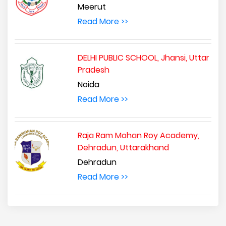
Meerut
Read More >>
DELHI PUBLIC SCHOOL, Jhansi, Uttar
Pradesh
Noida
Read More >>
Raja Ram Mohan Roy Academy,
Dehradun, Uttarakhand
Dehradun
Read More >>