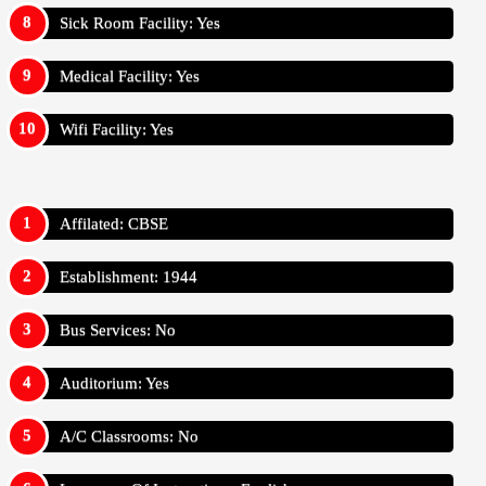
Sick Room Facility: Yes
Medical Facility: Yes
Wifi Facility: Yes
Affilated: CBSE
Establishment: 1944
Bus Services: No
Auditorium: Yes
A/C Classrooms: No