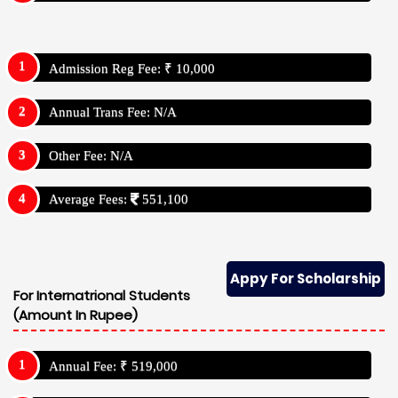
Admission Reg Fee: ₹ 10,000
Annual Trans Fee: N/A
Other Fee: N/A
Average Fees:
551,100
Appy For Scholarship
For Internatrional Students
(Amount In Rupee)
Annual Fee: ₹ 519,000