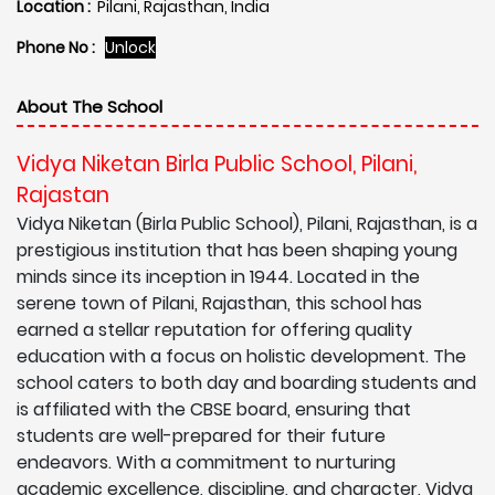
Location :
Pilani, Rajasthan, India
Phone No :
Unlock
About The School
Vidya Niketan Birla Public School, Pilani,
Rajastan
Vidya Niketan (Birla Public School), Pilani, Rajasthan, is a
prestigious institution that has been shaping young
minds since its inception in 1944. Located in the
serene town of Pilani, Rajasthan, this school has
earned a stellar reputation for offering quality
education with a focus on holistic development. The
school caters to both day and boarding students and
is affiliated with the CBSE board, ensuring that
students are well-prepared for their future
endeavors. With a commitment to nurturing
academic excellence, discipline, and character, Vidya