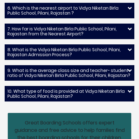
6. Which is the nearest airport to Vidya Niketan Birla
Public School, Pilani, Rajastan ?
7. How far is Vidya Niketan Birla Public School, Pilani,
Rajastan from the Nearest Airport?
8. What is the Vidya Niketan Birla Public School, Pilani,
Rajastan Admission Process?
9. What is the average class size and teacher- student
ratio of Vidya Niketan Birla Public School, Pilani, Rajastan?
10. What type of food is provided at Vidya Niketan Birla
Public School, Pilani, Rajastan?
Great Boarding Schools offers expert
guidance and free advice to help families find
the best boarding schools for their children.