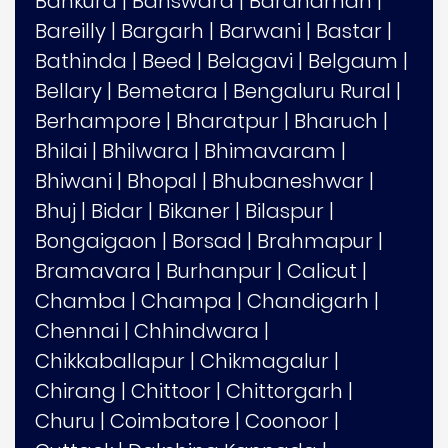
Bankura
|
Banswara
|
Bardhaman
|
Bareilly
|
Bargarh
|
Barwani
|
Bastar
|
Bathinda
|
Beed
|
Belagavi
|
Belgaum
|
Bellary
|
Bemetara
|
Bengaluru Rural
|
Berhampore
|
Bharatpur
|
Bharuch
|
Bhilai
|
Bhilwara
|
Bhimavaram
|
Bhiwani
|
Bhopal
|
Bhubaneshwar
|
Bhuj
|
Bidar
|
Bikaner
|
Bilaspur
|
Bongaigaon
|
Borsad
|
Brahmapur
|
Bramavara
|
Burhanpur
|
Calicut
|
Chamba
|
Champa
|
Chandigarh
|
Chennai
|
Chhindwara
|
Chikkaballapur
|
Chikmagalur
|
Chirang
|
Chittoor
|
Chittorgarh
|
Churu
|
Coimbatore
|
Coonoor
|