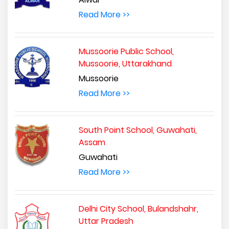
Read More >>
Mussoorie Public School,
Mussoorie, Uttarakhand
Mussoorie
Read More >>
South Point School, Guwahati,
Assam
Guwahati
Read More >>
Delhi City School, Bulandshahr,
Uttar Pradesh