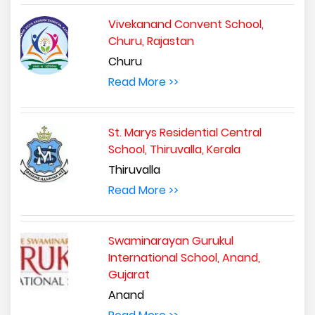
Vivekanand Convent School,
Churu, Rajastan
Churu
Read More >>
St. Marys Residential Central
School, Thiruvalla, Kerala
Thiruvalla
Read More >>
Swaminarayan Gurukul
International School, Anand,
Gujarat
Anand