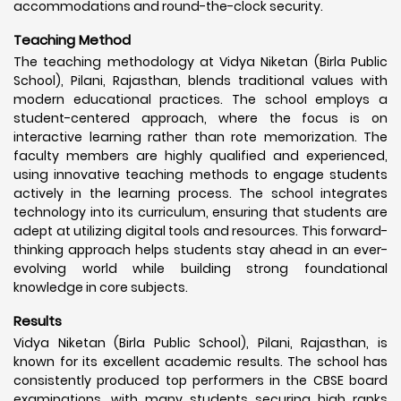
accommodations and round-the-clock security.
Teaching Method
The teaching methodology at Vidya Niketan (Birla Public
School), Pilani, Rajasthan, blends traditional values with
modern educational practices. The school employs a
student-centered approach, where the focus is on
interactive learning rather than rote memorization. The
faculty members are highly qualified and experienced,
using innovative teaching methods to engage students
actively in the learning process. The school integrates
technology into its curriculum, ensuring that students are
adept at utilizing digital tools and resources. This forward-
thinking approach helps students stay ahead in an ever-
evolving world while building strong foundational
knowledge in core subjects.
Results
Vidya Niketan (Birla Public School), Pilani, Rajasthan, is
known for its excellent academic results. The school has
consistently produced top performers in the CBSE board
examinations, with many students securing high ranks