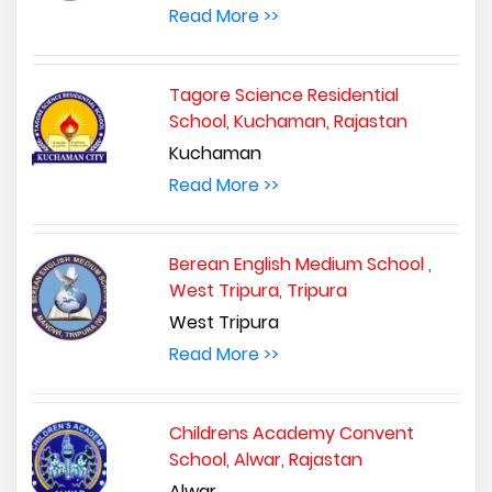
Read More >>
Tagore Science Residential
School, Kuchaman, Rajastan
Kuchaman
Read More >>
Berean English Medium School ,
West Tripura, Tripura
West Tripura
Read More >>
Childrens Academy Convent
School, Alwar, Rajastan
Alwar