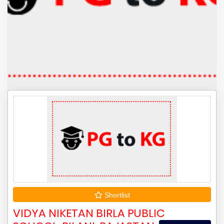
Shortlist
VIDYA NIKETAN BIRLA PUBLIC