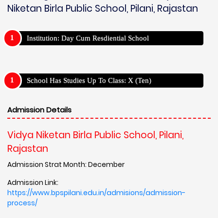
Niketan Birla Public School, Pilani, Rajastan
Institution: Day Cum Resdiential School
School Has Studies Up To Class: X (Ten)
Admission Details
Vidya Niketan Birla Public School, Pilani,
Rajastan
Admission Strat Month: December
Admission Link:
https://www.bpspilani.edu.in/admisions/admission-
process/