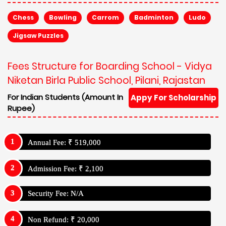
Chess
Bowling
Carrom
Badminton
Ludo
Jigsaw Puzzles
Fees Structure for Boarding School - Vidya
Niketan Birla Public School, Pilani, Rajastan
For Indian Students (Amount In
Appy For Scholarship
Rupee)
Annual Fee: ₹ 519,000
Admission Fee: ₹ 2,100
Security Fee: N/A
Non Refund: ₹ 20,000