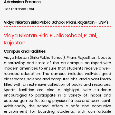
Admission Process:
Has Entrance Test
Vidya Niketan Birla Public School, Pilani, Rajastan - USP's
Vidya Niketan Birla Public School, Pilani,
Rajastan
Campus and Facilities
Vidya Niketan (Birla Public School), Pilani, Rajasthan, boasts
a sprawling and state-of-the-art campus, equipped with
modern amenities to ensure that students receive a well-
rounded education. The campus includes well-designed
classrooms, science and computer labs, and a vast library
filled with an extensive collection of books and resources.
Sports facilities are also a highlight, with students
encouraged to participate in a variety of indoor and
outdoor games, fostering physical fitness and team spirit.
Additionally, the school offers a safe and conducive
environment for boarding students, with comfortable