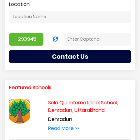
Location
Contact Us
Featured Schools
Sela Qui International School,
Dehradun, Uttarakhand
Dehradun
Read More >>