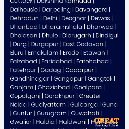
Cuttack
|
Dakshina Kannada
|
Dalhousie
|
Darjeeling
|
Davangere
|
Dehradun
|
Delhi
|
Deoghar
|
Dewas
|
Dhanbad
|
Dharamshala
|
Dharwad
|
Dholasan
|
Dhule
|
Dibrugarh
|
Dindigul
|
Durg
|
Durgapur
|
East Godavari
|
Eluru
|
Ernakulam
|
Erode
|
Etawah
|
Faizabad
|
Faridabad
|
Fatehabad
|
Fatehpur
|
Gadag
|
Gadarpur
|
Gandhinagar
|
Gangapur
|
Gangtok
|
Ganjam
|
Ghaziabad
|
Goalpara
|
Gopalganj
|
Gorakhpur
|
Greater
Noida
|
Gudiyattam
|
Gulbarga
|
Guna
|
Guntur
|
Gurugram
|
Guwahati
|
Gwalior
|
Haldia
|
Haldwani
|
Hamirpur