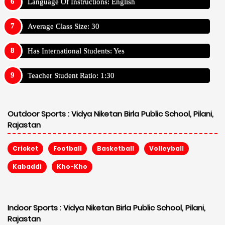
Language Of Instructions: English
Average Class Size: 30
Has International Students: Yes
Teacher Student Ratio: 1:30
Outdoor Sports :
Vidya Niketan Birla Public School, Pilani,
Rajastan
Cricket
Football
Basketball
Volleyball
Kabaddi
Kho-Kho
Indoor Sports :
Vidya Niketan Birla Public School, Pilani,
Rajastan