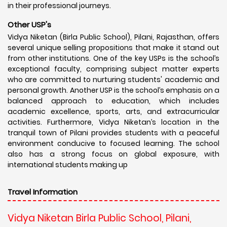
in their professional journeys.
Other USP's
Vidya Niketan (Birla Public School), Pilani, Rajasthan, offers
several unique selling propositions that make it stand out
from other institutions. One of the key USPs is the school’s
exceptional faculty, comprising subject matter experts
who are committed to nurturing students' academic and
personal growth. Another USP is the school’s emphasis on a
balanced approach to education, which includes
academic excellence, sports, arts, and extracurricular
activities. Furthermore, Vidya Niketan’s location in the
tranquil town of Pilani provides students with a peaceful
environment conducive to focused learning. The school
also has a strong focus on global exposure, with
international students making up
Travel Information
Vidya Niketan Birla Public School, Pilani,