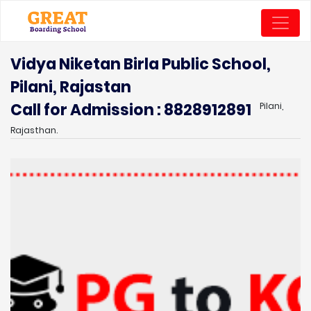
Vidya Niketan Birla Public School,
Pilani, Rajastan
Call for Admission : 8828912891
Pilani,
Rajasthan.