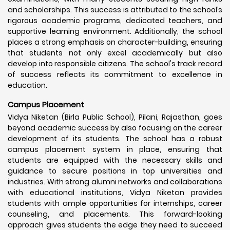
and scholarships. This success is attributed to the school’s
rigorous academic programs, dedicated teachers, and
supportive learning environment. Additionally, the school
places a strong emphasis on character-building, ensuring
that students not only excel academically but also
develop into responsible citizens. The school's track record
of success reflects its commitment to excellence in
education.
Campus Placement
Vidya Niketan (Birla Public School), Pilani, Rajasthan, goes
beyond academic success by also focusing on the career
development of its students. The school has a robust
campus placement system in place, ensuring that
students are equipped with the necessary skills and
guidance to secure positions in top universities and
industries. With strong alumni networks and collaborations
with educational institutions, Vidya Niketan provides
students with ample opportunities for internships, career
counseling, and placements. This forward-looking
approach gives students the edge they need to succeed