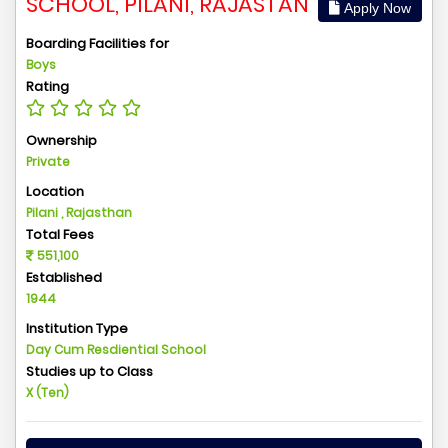
SCHOOL, PILANI, RAJASTAN
Apply Now
Boarding Facilities for
Boys
Rating
Ownership
Private
Location
Pilani , Rajasthan
Total Fees
551,100
Established
1944
Institution Type
Day Cum Resdiential School
Studies up to Class
X (Ten)