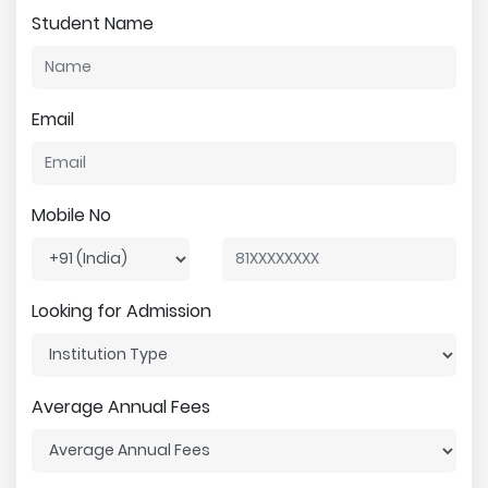
Student Name
Email
Mobile No
Looking for Admission
Average Annual Fees