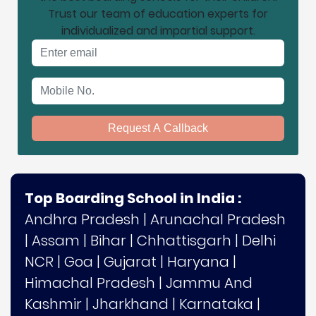
Trust our team of education experts for
individualized and impartial support.
Email address
Mobile No.
Request A Callback
Top Boarding School in India :
Andhra Pradesh
|
Arunachal Pradesh
|
Assam
|
Bihar
|
Chhattisgarh
|
Delhi
NCR
|
Goa
|
Gujarat
|
Haryana
|
Himachal Pradesh
|
Jammu And
Kashmir
|
Jharkhand
|
Karnataka
|