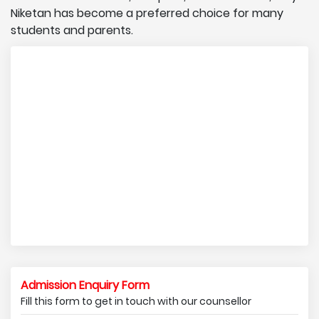
Niketan has become a preferred choice for many
students and parents.
Admission Enquiry Form
Fill this form to get in touch with our counsellor