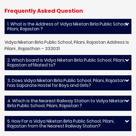
Frequently Asked Question
1. What is the Address of Vidya Niketan Birla Public School,
Pilani, Rajastan ?
Vidya Niketan Birla Public School, Pilani, Rajastan Address is
Pilani , Rajasthan – 333031
2. Which board is Vidya Niketan Birla Public School, Pilani,
Rajastan affiliated to?
3. Does Vidya Niketan Birla Public School, Pilani, Rajastan
has Saparate Hostel for Boys and Girls?
4. Which is the Nearest Railway Station to Vidya Niketan
Birla Public School, Pilani, Rajastan ?
5. How Far is Vidya Niketan Birla Public School, Pilani,
Rajastan from the Nearest Railway Station?